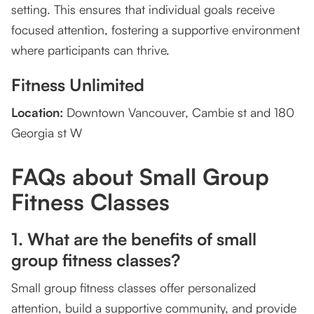
setting. This ensures that individual goals receive
focused attention, fostering a supportive environment
where participants can thrive.
Fitness Unlimited
Location:
Downtown Vancouver, Cambie st and 180
Georgia st W
FAQs about Small Group
Fitness Classes
1. What are the benefits of small
group fitness classes?
Small group fitness classes offer personalized
attention, build a supportive community, and provide