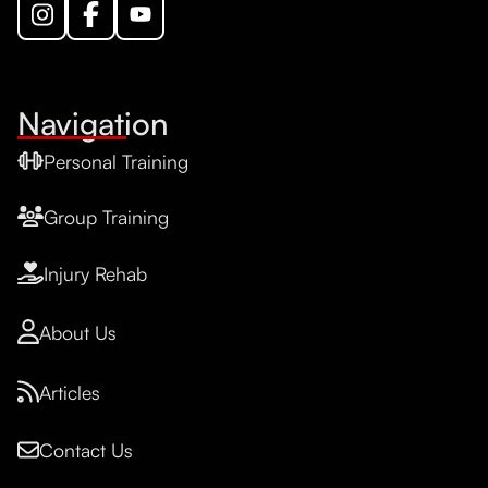
Navigation
Personal Training
Group Training
Injury Rehab
About Us
Articles
Contact Us