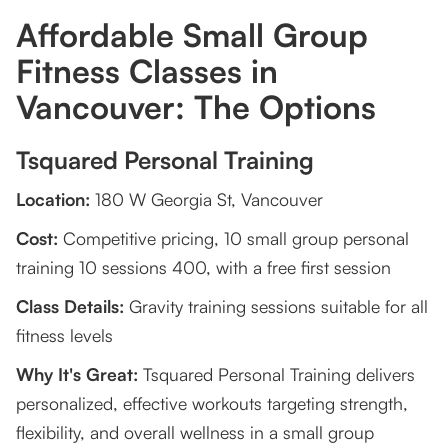
Affordable Small Group
4. Can I achieve my fitness goals with small
group classes?
Fitness Classes in
Vancouver: The Options
5. Where can I find small group fitness classes in
Vancouver?
Tsquared Personal Training
Location:
180 W Georgia St, Vancouver
Cost:
Competitive pricing, 10 small group personal
training 10 sessions 400, with a free first session
Class Details:
Gravity training sessions suitable for all
fitness levels
Why It's Great:
Tsquared Personal Training delivers
personalized, effective workouts targeting strength,
flexibility, and overall wellness in a small group