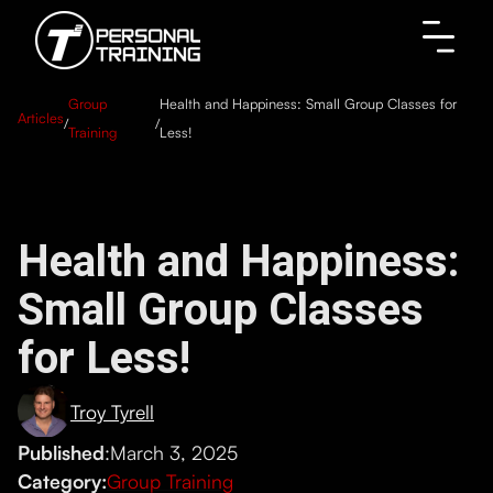
Group
Health and Happiness: Small Group Classes for
Articles
/
/
Training
Less!
Health and Happiness:
Small Group Classes
for Less!
Troy Tyrell
Published
:
March 3, 2025
Category:
Group Training