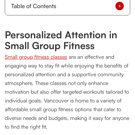
Table of Contents
Personalized Attention in Small Group Fitness
Personalized Attention in
Affordable Small Group Fitness Classes in
Vancouver: The Options
Small Group Fitness
Tsquared Personal Training
Small group fitness classes
are an effective and
Fitness Unlimited
engaging way to stay fit while enjoying the benefits of
personalized attention and a supportive community
FAQs about Small Group Fitness Classes
atmosphere. These classes not only enhance
1. What are the benefits of small group fitness
motivation but also offer targeted workouts tailored to
classes?
individual goals. Vancouver is home to a variety of
affordable small group fitness options that cater to
2. Are small group fitness classes suitable for
beginners?
diverse needs and budgets, making it easy for anyone
to find the right fit.
3. How much do small group fitness classes cost
in Vancouver?