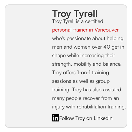
Troy Tyrell
Troy Tyrell is a certified
personal trainer in Vancouver
who's passionate about helping
men and women over 40 get in
shape while increasing their
strength, mobility and balance.
Troy offers 1-on-1 training
sessions as well as group
training. Troy has also assisted
many people recover from an
injury with rehabilitation training.
Follow Troy on LinkedIn