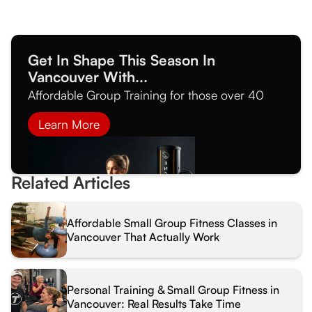
Get In Shape This Season In
Vancouver With...
Affordable Group Training for those over 40
Learn More
Related Articles
Affordable Small Group Fitness Classes in
Vancouver That Actually Work
Personal Training & Small Group Fitness in
Vancouver: Real Results Take Time