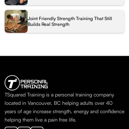
Joint Friendly Strength Training That Still
Builds Real Strength
TSquared Training is a personal training company
located in Vancouver, BC helping adults over 40
years of age increase strength, energy and confidence
helping them live a pain free life.