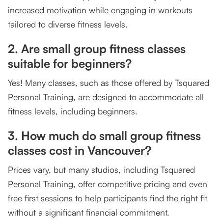
increased motivation while engaging in workouts
tailored to diverse fitness levels.
2. Are small group fitness classes
suitable for beginners?
Yes! Many classes, such as those offered by Tsquared
Personal Training, are designed to accommodate all
fitness levels, including beginners.
3. How much do small group fitness
classes cost in Vancouver?
Prices vary, but many studios, including Tsquared
Personal Training, offer competitive pricing and even
free first sessions to help participants find the right fit
without a significant financial commitment.