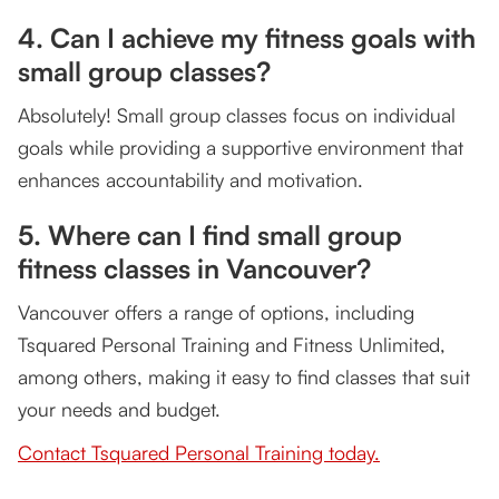
4. Can I achieve my fitness goals with
small group classes?
Absolutely! Small group classes focus on individual
goals while providing a supportive environment that
enhances accountability and motivation.
5. Where can I find small group
fitness classes in Vancouver?
Vancouver offers a range of options, including
Tsquared Personal Training and Fitness Unlimited,
among others, making it easy to find classes that suit
your needs and budget.
Contact Tsquared Personal Training today.