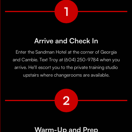
1
Arrive and Check In
Enter the Sandman Hotel at the corner of Georgia
and Cambie. Text Troy at (604) 250-9784 when you
arrive. He'll escort you to the private training studio
upstairs where changerooms are available.
2
Warm-Up and Prep