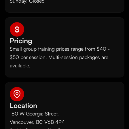
Sunday: Closed
Pricing
Small group training prices range from $40 -
$50 per session. Multi-session packages are
available.
Location
180 W Georgia Street,
Vancouver, BC V6B 4P4