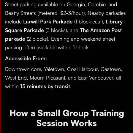
Street parking available on Georgia, Cambie, and
Beatty Streets (metered, $2-3/hour). Nearby parkades
include
Larwill Park Parkade
(1 block east),
Library
Square Parkade
(3 blocks), and
The Amazon Post
parkade
(2 blocks). Evening and weekend street
parking often available within 1 block.
Accessible From:
Downtown core, Yaletown, Coal Harbour, Gastown,
West End, Mount Pleasant, and East Vancouver, all
within
15 minutes by transit
.
How a Small Group Training
Session Works