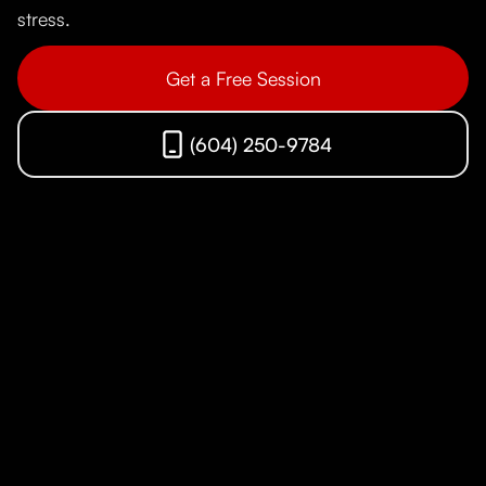
stress.
Get a Free Session
(604) 250-9784