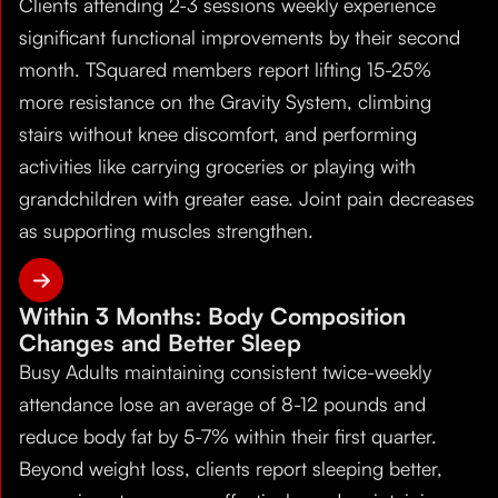
Clients attending 2-3 sessions weekly experience
significant functional improvements by their second
month. TSquared members report lifting 15-25%
more resistance on the Gravity System, climbing
stairs without knee discomfort, and performing
activities like carrying groceries or playing with
grandchildren with greater ease. Joint pain decreases
as supporting muscles strengthen.
Within 3 Months: Body Composition
Changes and Better Sleep
Busy Adults maintaining consistent twice-weekly
attendance lose an average of 8-12 pounds and
reduce body fat by 5-7% within their first quarter.
Beyond weight loss, clients report sleeping better,