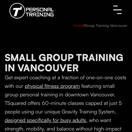
Home
/
Group Training Vancouver
SMALL GROUP TRAINING
IN VANCOUVER
Get expert coaching at a fraction of one-on-one costs
with our
physical fitness program
featuring small
group personal training in downtown Vancouver.
TSquared offers 60-minute classes capped at just 5
people using our unique Gravity Training System,
designed specifically for busy adults,
who want
strength, mobility, and balance without high-impact