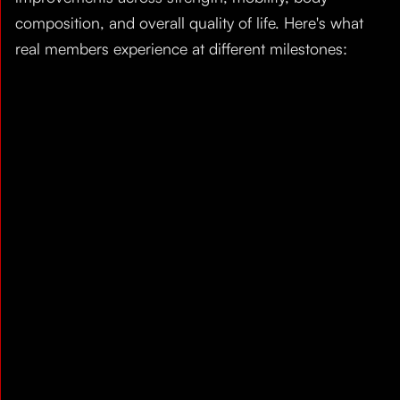
composition, and overall quality of life. Here's what
real members experience at different milestones: