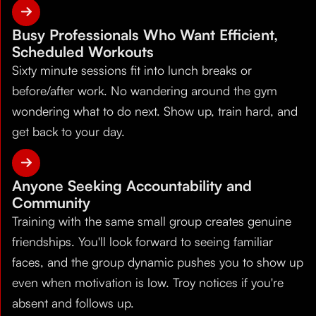
Busy Professionals Who Want Efficient,
Scheduled Workouts
Sixty minute sessions fit into lunch breaks or
before/after work. No wandering around the gym
wondering what to do next. Show up, train hard, and
get back to your day.
Anyone Seeking Accountability and
Community
Training with the same small group creates genuine
friendships. You'll look forward to seeing familiar
faces, and the group dynamic pushes you to show up
even when motivation is low. Troy notices if you're
absent and follows up.