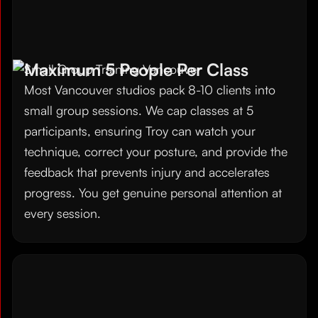
Maximum 5 People Per Class
Most Vancouver studios pack 8-10 clients into
small group sessions. We cap classes at 5
participants, ensuring Troy can watch your
technique, correct your posture, and provide the
feedback that prevents injury and accelerates
progress. You get genuine personal attention at
every session.