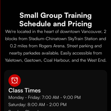
Small Group Training
Schedule and Pricing
We're located in the heart of downtown Vancouver, 2
blocks from Stadium-Chinatown SkyTrain Station and
0.2 miles from Rogers Arena. Street parking and
nearby parkades available. Easily accessible from
Yaletown, Gastown, Coal Harbour, and the West End.
Class Times
Monday - Friday: 7:00 AM - 9:00 PM
Saturday: 8:00 AM - 2:00 PM