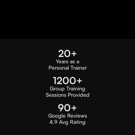
20+
Years as a
Personal Trainer
1200+
Group Training
Sessions Provided
90+
Google Reviews
4.9 Avg Rating