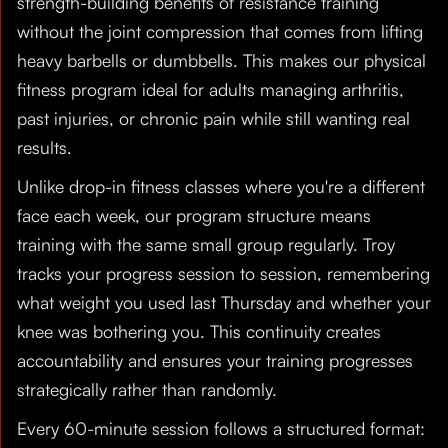
strength-building benefits of resistance training
without the joint compression that comes from lifting
heavy barbells or dumbbells. This makes our physical
fitness program ideal for adults managing arthritis,
past injuries, or chronic pain while still wanting real
results.
Unlike drop-in fitness classes where you're a different
face each week, our program structure means
training with the same small group regularly. Troy
tracks your progress session to session, remembering
what weight you used last Thursday and whether your
knee was bothering you. This continuity creates
accountability and ensures your training progresses
strategically rather than randomly.
Every 60-minute session follows a structured format: