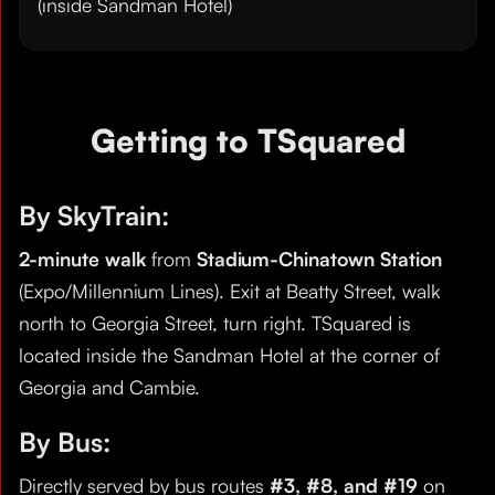
(inside Sandman Hotel)
Getting to TSquared
By SkyTrain:
2-minute walk
from
Stadium-Chinatown Station
(Expo/Millennium Lines). Exit at Beatty Street, walk
north to Georgia Street, turn right. TSquared is
located inside the Sandman Hotel at the corner of
Georgia and Cambie.
By Bus:
Directly served by bus routes
#3, #8, and #19
on