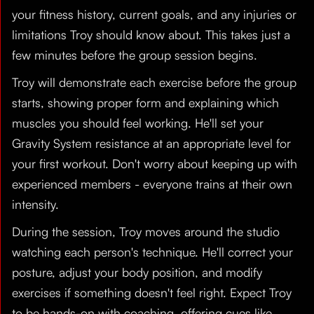
your fitness history, current goals, and any injuries or
limitations Troy should know about. This takes just a
few minutes before the group session begins.
Troy will demonstrate each exercise before the group
starts, showing proper form and explaining which
muscles you should feel working. He'll set your
Gravity System resistance at an appropriate level for
your first workout. Don't worry about keeping up with
experienced members - everyone trains at their own
intensity.
During the session, Troy moves around the studio
watching each person's technique. He'll correct your
posture, adjust your body position, and modify
exercises if something doesn't feel right. Expect Troy
to be hands-on with coaching, offering cues like