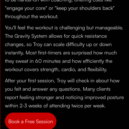
"engage your core" or "keep your shoulders back"
throughout the workout.
You'll feel the workout is challenging but manageable.
The Gravity System allows for quick resistance
changes, so Troy can scale difficulty up or down
instantly. Most first-timers are surprised how much
they sweat in 60 minutes and how efficiently the
workout covers strength, cardio, and flexibility.
After your first session, Troy will check in about how
you felt and answer any questions. Many clients
report feeling stronger and noticing improved posture
within 2-3 weeks of attending twice per week.
Book a Free Session