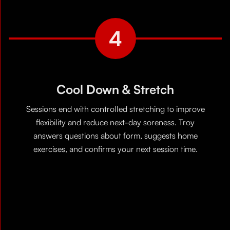
4
Cool Down & Stretch
Sessions end with controlled stretching to improve
flexibility and reduce next-day soreness. Troy
answers questions about form, suggests home
exercises, and confirms your next session time.