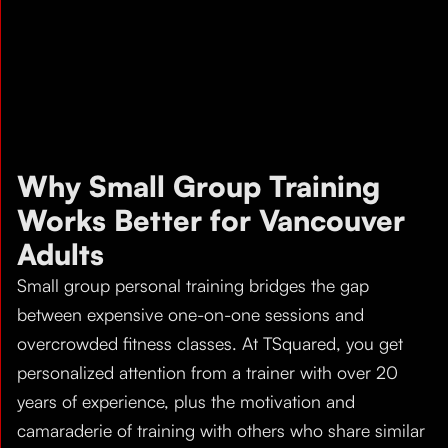
Why Small Group Training
Works Better for Vancouver
Adults
Small group personal training bridges the gap
between expensive one-on-one sessions and
overcrowded fitness classes. At TSquared, you get
personalized attention from a trainer with over 20
years of experience, plus the motivation and
camaraderie of training with others who share similar