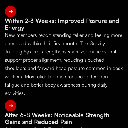
Within 2-3 Weeks: Improved Posture and
Energy
New members report standing taller and feeling more
energized within their first month. The Gravity
Training System strengthens stabilizer muscles that
support proper alignment, reducing slouched
shoulders and forward head posture common in desk
workers. Most clients notice reduced afternoon
fatigue and better body awareness during daily
activities.
After 6-8 Weeks: Noticeable Strength
Gains and Reduced Pain