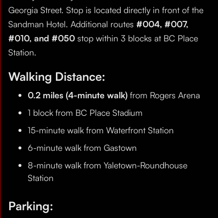
Georgia Street. Stop is located directly in front of the
Sandman Hotel. Additional routes
#004, #007,
#010, and #050
stop within 3 blocks at BC Place
Station.
Walking Distance:
0.2 miles (4-minute walk)
from Rogers Arena
1 block from BC Place Stadium
15-minute walk from Waterfront Station
6-minute walk from Gastown
8-minute walk from Yaletown-Roundhouse
Station
Parking: