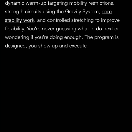
dynamic warm-up targeting mobility restrictions,
strength circuits using the Gravity System,
core
stability work
, and controlled stretching to improve
flexibility. You're never guessing what to do next or
wondering if you're doing enough. The program is
designed, you show up and execute.