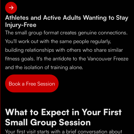
Athletes and Active Adults Wanting to Stay
Injury-Free
The small group format creates genuine connections.
You'll work out with the same people regularly,
building relationships with others who share similar
fitness goals. It's the antidote to the Vancouver Freeze
and the isolation of training alone.
Book a Free Session
What to Expect in Your First
Small Group Session
Your first visit starts with a brief conversation about