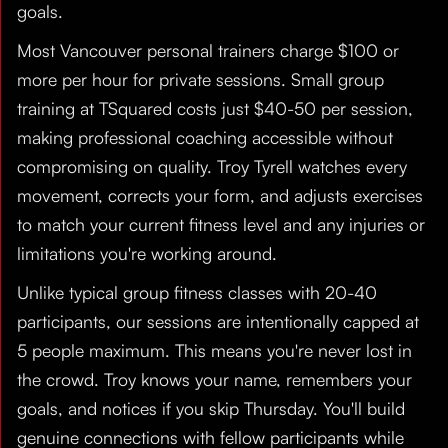
goals.
Most Vancouver personal trainers charge $100 or
more per hour for private sessions. Small group
training at TSquared costs just $40-50 per session,
making professional coaching accessible without
compromising on quality. Troy Tyrell watches every
movement, corrects your form, and adjusts exercises
to match your current fitness level and any injuries or
limitations you're working around.
Unlike typical group fitness classes with 20-40
participants, our sessions are intentionally capped at
5 people maximum. This means you're never lost in
the crowd. Troy knows your name, remembers your
goals, and notices if you skip Thursday. You'll build
genuine connections with fellow participants while