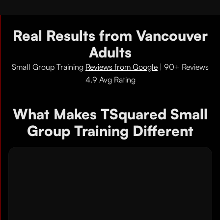
Real Results from Vancouver
Adults
Small Group Training
Reviews from Google
| 90+ Reviews
4.9 Avg Rating
What Makes TSquared Small
Group Training Different