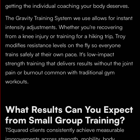
getting the individual coaching your body deserves.
The Gravity Training System we use allows for instant
intensity adjustments. Whether you're recovering
from a knee injury or training for a hiking trip, Troy
modifies resistance levels on the fly so everyone
trains safely at their own pace. It's low-impact
strength training that delivers results without the joint
pain or burnout common with traditional gym
workouts.
What Results Can You Expect
from Small Group Training?
TSquared clients consistently achieve measurable
improvements across strength, mobility, body