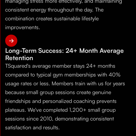
managing stress more effectively, and maintaining
consistent energy throughout the day. The
combination creates sustainable lifestyle
improvements.
Long-Term Success: 24+ Month Average
Retention
TSquared's average member stays 24+ months
compared to typical gym memberships with 40%
usage rates or less. Members train with us for years
because small group sessions create genuine
friendships and personalized coaching prevents
plateaus. We've completed 1,200+ small group
sessions since 2010, demonstrating consistent
satisfaction and results.