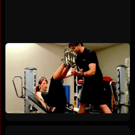
Designed for Adults 40 and Older
Your body changes after 40, and workouts
designed for 20-year-olds can cause more harm
than good. Every exercise prioritizes joint health,
mobility, and functional strength. TSquared
specializes in helping adults over 50 build
confidence, reduce pain, and stay active for
decades to come.