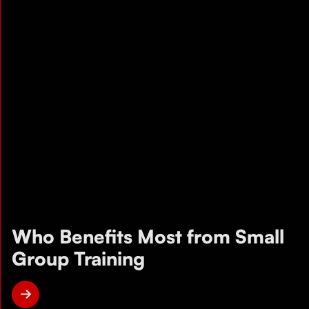
Who Benefits Most from Small
Group Training