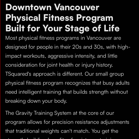
Downtown Vancouver
Physical Fitness Program
Built for Your Stage of Life
Most physical fitness programs in Vancouver are
designed for people in their 20s and 30s, with high-
impact workouts, aggressive intensity, and little
consideration for joint health or injury history.
TSquared's approach is different. Our small group
physical fitness program recognizes that busy adults
need intelligent training that builds strength without
breaking down your body.
The Gravity Training System at the core of our
program allows for precision resistance adjustments
that traditional weights can't match. You get the