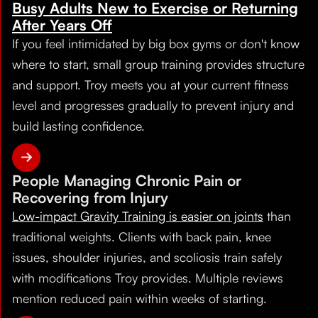
Busy Adults New to Exercise or Returning
After Years Off
If you feel intimidated by big box gyms or don't know
where to start, small group training provides structure
and support. Troy meets you at your current fitness
level and progresses gradually to prevent injury and
build lasting confidence.
People Managing Chronic Pain or
Recovering from Injury
Low-impact Gravity Training is easier on joints
than
traditional weights. Clients with back pain, knee
issues, shoulder injuries, and scoliosis train safely
with modifications Troy provides. Multiple reviews
mention reduced pain within weeks of starting.