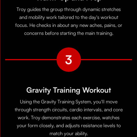
Troy guides the group through dynamic stretches
and mobility work tailored to the day's workout
focus. He checks in about any new aches, pains, or
concerns before starting the main training.
3
Gravity Training Workout
Using the Gravity Training System, you'll move
through strength circuits, cardio intervals, and core
work. Troy demonstrates each exercise, watches
your form closely, and adjusts resistance levels to
match your ability.