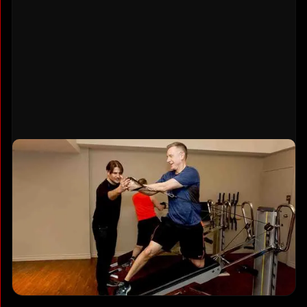
Gravity Training System Exclusive
This unique equipment uses adjustable
bodyweight resistance on an incline, making it
joint-friendly yet highly effective. One machine
provides full-body strength training,
cardio
conditioning, and flexibility work
. You won't find
Gravity Training at typical Vancouver gyms.