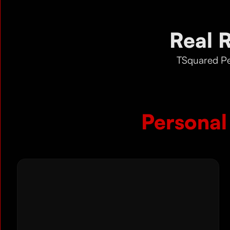
Real 
TSquared Pe
Personal