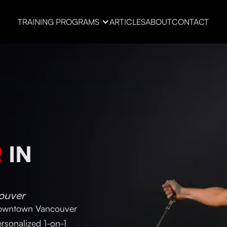
TRAINING PROGRAMS
ARTICLES
ABOUT
CONTACT
R
IN
ouver
 downtown Vancouver
rsonalized 1-on-1