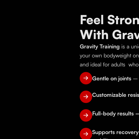
Feel Stro
With Gra
Gravity Training
is a uni
your own bodyweight on a
and ideal for adults who 
Gentle on joints
– 
Customizable res
Full-body results
Supports recover