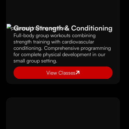
Group Strength & Conditioning
Full-body group workouts combining
strength training with cardiovascular
conditioning. Comprehensive programming
for complete physical development in our
small group setting.
View Classes