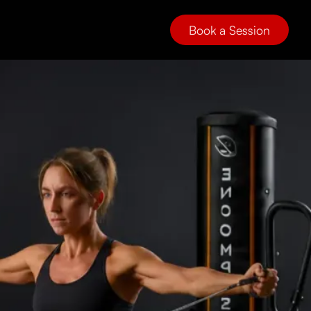
Book a Session