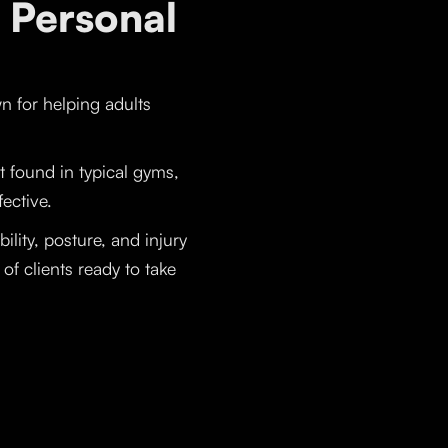
 Personal
wn for helping adults
t found in typical gyms,
fective.
lity, posture, and injury
f clients ready to take