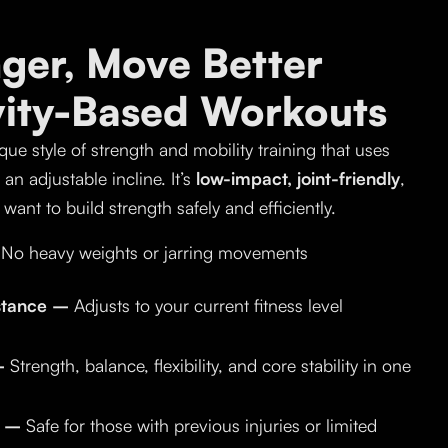
nger, Move Better
vity-Based Workouts
que style of strength and mobility training that uses
n adjustable incline. It’s
low-impact, joint-friendly
,
want to build strength safely and efficiently.
No heavy weights or jarring movements
istance –
Adjusts to your current fitness level
 –
Strength, balance, flexibility, and core stability in one
y –
Safe for those with previous injuries or limited