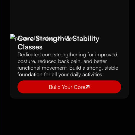
Core Strength & Stability
Classes
Dedicated core strengthening for improved
posture, reduced back pain, and better
functional movement. Build a strong, stable
foundation for all your daily activities.
Build Your Core