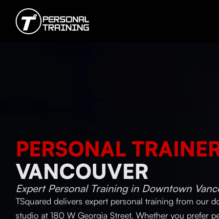
PERSONAL TRAINE
VANCOUVER
Expert Personal Training in Downtown Vanc
TSquared delivers expert personal training from our
studio at 180 W Georgia Street. Whether you prefer pe