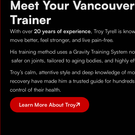
Meet Your Vancouver
Trainer
With over
20 years of experience
, Troy Tyrell is kno
move better, feel stronger, and live pain-free.
His training method uses a Gravity Training System no
safer on joints, tailored to aging bodies, and highly ef
Troy’s calm, attentive style and deep knowledge of mobi
recovery have made him a trusted guide for hundreds o
control of their health.
Learn More About Troy