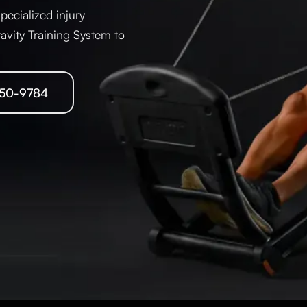
pecialized injury
ravity Training System to
250-9784