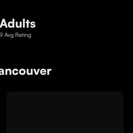
Adults
9 Avg Rating
ancouver