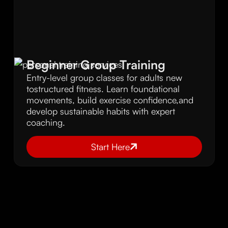
Beginner Group Training
Entry-level group classes for adults new
tostructured fitness. Learn foundational
movements, build exercise confidence,and
develop sustainable habits with expert
coaching.
Start Here