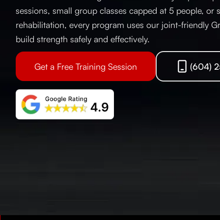
sessions, small group classes capped at 5 people, or s
rehabilitation, every program uses our joint-friendly G
build strength safely and effectively.
Get a Free Training Session
(604) 