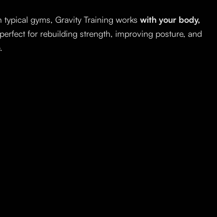
 typical gyms, Gravity Training works
with your body,
 perfect for rebuilding strength, improving posture, and
.