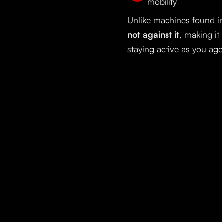
mobility
Unlike machines found in
not against it
, making it
staying active as you age