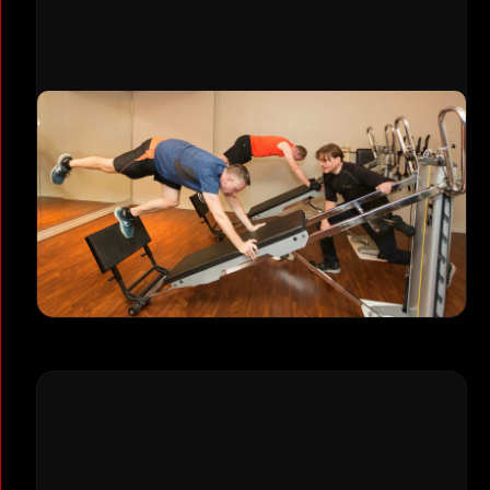
Small Group Training
Build strength alongside others in our small
group fitness classes, capped at just 5
people maximum. Get expert coaching and
community support with professional
programming designed for real results.
Explore Group Training