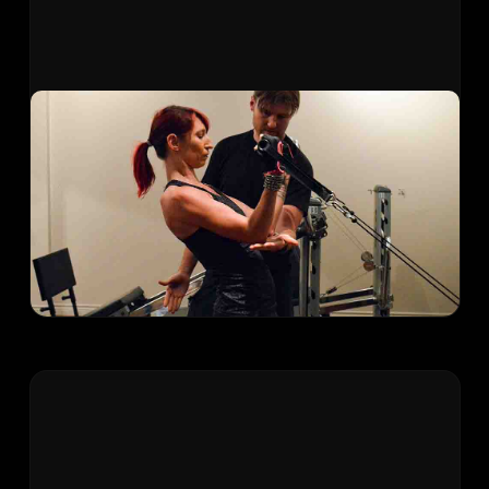
Low-Impact Group Strength
Joint-friendly strength training using the
Gravity Training System. Build muscle and
endurance without the stress on knees, hips,
and shoulders that traditional weights can
cause.
Learn More