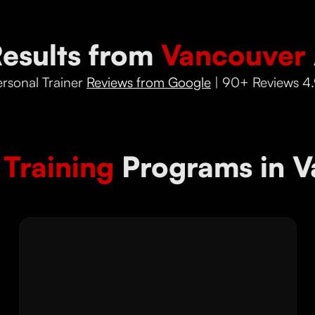
Results from
Vancouver
rsonal Trainer
Reviews from Google
| 90+ Reviews 4.
 Training
Programs in V