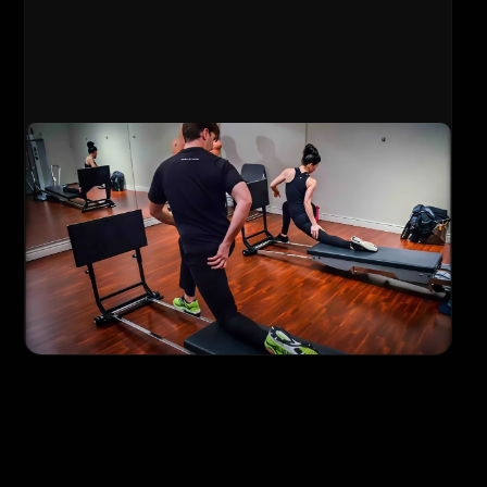
Personal Training
Fully customized 1-on-1 training sessions
with dedicated coach attention. Your
program is built specifically for your goals,
fitness level, and any physical limitations you
may have.
Meet Your Personal Trainer