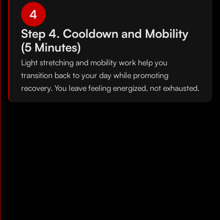
4
Step 4. Cooldown and Mobility
(5 Minutes)
Light stretching and mobility work help you
transition back to your day while promoting
recovery. You leave feeling energized, not exhausted.