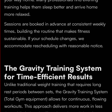
training helps them sleep better and arrive home
more relaxed.
Sessions are booked in advance at consistent weekly
times, building the routine that makes fitness
sustainable. If your schedule changes, we
accommodate rescheduling with reasonable notice.
The Gravity Training System
for Time-Efficient Results
Unlike traditional weight training that requires long
rest periods between sets, the Gravity Training System
(Total Gym equipment) allows for continuous, flowing
workouts. This approach delivers more work in less