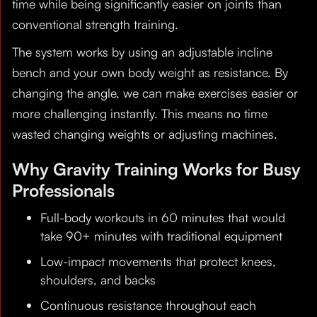
time while being significantly easier on joints than
conventional strength training.
The system works by using an adjustable incline
bench and your own body weight as resistance. By
changing the angle, we can make exercises easier or
more challenging instantly. This means no time
wasted changing weights or adjusting machines.
Why Gravity Training Works for Busy
Professionals
Full-body workouts in 60 minutes that would
take 90+ minutes with traditional equipment
Low-impact movements that protect knees,
shoulders, and backs
Continuous resistance throughout each