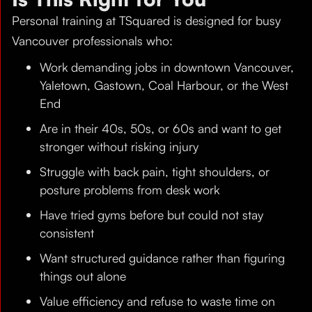
Personal training at TSquared is designed for busy
Vancouver professionals who:
Work demanding jobs in downtown Vancouver,
Yaletown, Gastown, Coal Harbour, or the West
End
Are in their 40s, 50s, or 60s and want to get
stronger without risking injury
Struggle with back pain, tight shoulders, or
posture problems from desk work
Have tried gyms before but could not stay
consistent
Want structured guidance rather than figuring
things out alone
Value efficiency and refuse to waste time on