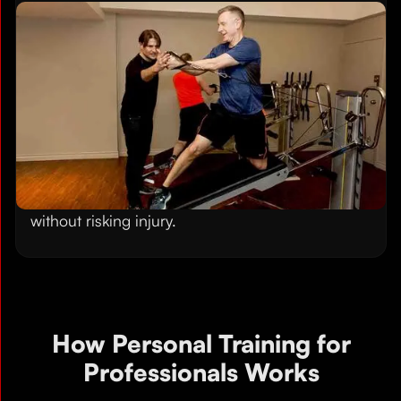
Build Strength Without Joint
Strain
Our low-impact training method delivers serious
strength gains without the pounding that heavy
weights put on knees, shoulders, and backs. The
Gravity Training System uses your body weight
and variable resistance, making it ideal for
professionals over 40 who want to get stronger
without risking injury.
How Personal Training for
Professionals Works