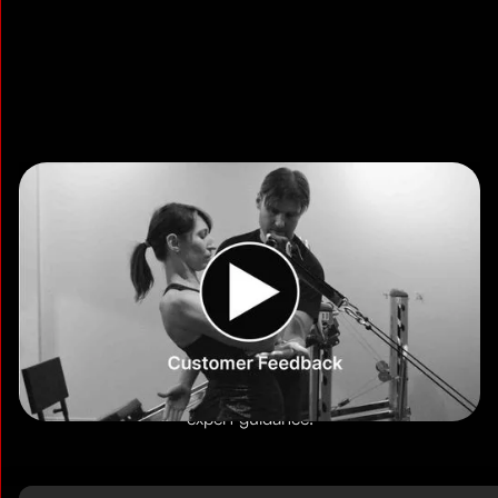
Read More Reviews
Choose Your Training Format
TSquared offers two training formats designed for
professionals. Both deliver efficient, focused workouts with
expert guidance.