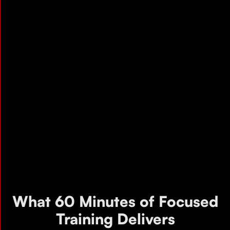
What 60 Minutes of Focused
Training Delivers