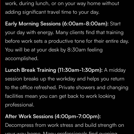
work, during lunch, or on your way home without
adding significant travel time to your day.
Early Morning Sessions (6:00am-8:00am):
Start
your day with energy. Many clients find that training
before work sets a productive tone for their entire day.
You will be at your desk by 8:30am feeling
accomplished.
Lunch Break Training (11:30am-1:30pm):
A midday
session breaks up the workday and helps you return
to the office refreshed. Private showers and changing
facilities mean you can get back to work looking
professional.
After Work Sessions (4:00pm-7:00pm):
Decompress from work stress and build strength on
your way home. Many professionals find evening