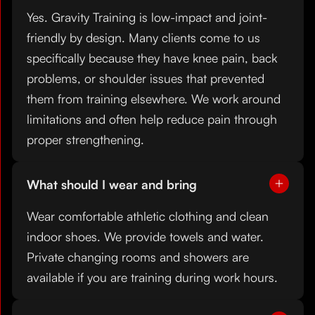
Yes. Gravity Training is low-impact and joint-
friendly by design. Many clients come to us
specifically because they have knee pain, back
problems, or shoulder issues that prevented
them from training elsewhere. We work around
limitations and often help reduce pain through
proper strengthening.
What should I wear and bring
Wear comfortable athletic clothing and clean
indoor shoes. We provide towels and water.
Private changing rooms and showers are
available if you are training during work hours.