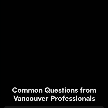
Common Questions from
Vancouver Professionals