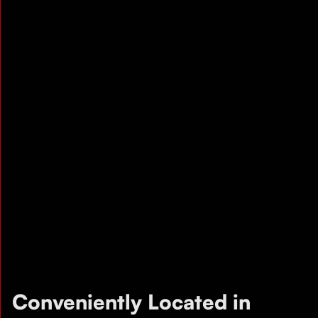
Conveniently Located in