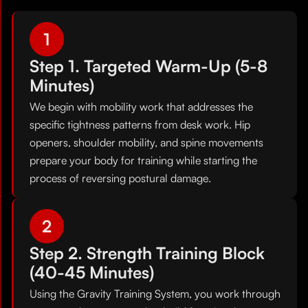
1
Step 1. Targeted Warm-Up (5-8
Minutes)
We begin with mobility work that addresses the
specific tightness patterns from desk work. Hip
openers, shoulder mobility, and spine movements
prepare your body for training while starting the
process of reversing postural damage.
2
Step 2. Strength Training Block
(40-45 Minutes)
Using the Gravity Training System, you work through