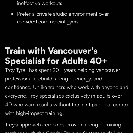
ineffective workouts
Prefer a private studio environment over
crowded commercial gyms
Train with Vancouver's
Specialist for Adults 40+
Troy Tyrell has spent 20+ years helping Vancouver
professionals rebuild strength, energy, and
confidence. Unlike trainers who work with anyone and
everyone, Troy specializes exclusively in adults over
40 who want results without the joint pain that comes
with high-impact training.
Troy's approach combines proven strength training