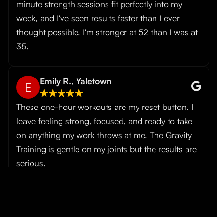
minute strength sessions fit perfectly into my
week, and I've seen results faster than I ever
thought possible. I'm stronger at 52 than I was at
35.
Emily R., Yaletown
E
These one-hour workouts are my reset button. I
leave feeling strong, focused, and ready to take
on anything my work throws at me. The Gravity
Training is gentle on my joints but the results are
serious.