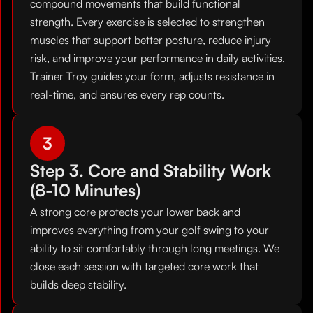
compound movements that build functional
strength. Every exercise is selected to strengthen
muscles that support better posture, reduce injury
risk, and improve your performance in daily activities.
Trainer Troy guides your form, adjusts resistance in
real-time, and ensures every rep counts.
3
Step 3. Core and Stability Work
(8-10 Minutes)
A strong core protects your lower back and
improves everything from your golf swing to your
ability to sit comfortably through long meetings. We
close each session with targeted core work that
builds deep stability.