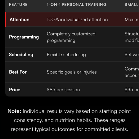
FEATURE
1-ON-1 PERSONAL TRAINING
SMALL
Attention
100% individualized attention
Maximu
Completely customized
Struct
Programming
programming
modifi
Scheduling
Flexible scheduling
Set we
Commu
Best For
Specific goals or injuries
accoun
Price
$85 per session
$35 pe
Note:
Individual results vary based on starting point,
consistency, and nutrition habits. These ranges
represent typical outcomes for committed clients.