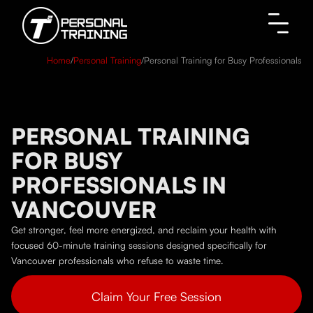
Home
/
Personal Training
/
Personal Training for Busy Professionals
PERSONAL TRAINING
FOR BUSY
PROFESSIONALS IN
VANCOUVER
Get stronger, feel more energized, and reclaim your health with
focused 60-minute training sessions designed specifically for
Vancouver professionals who refuse to waste time.
Claim Your Free Session