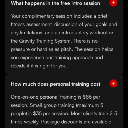
What happens in the free intro session
Your complimentary session includes a brief
fitness assessment, discussion of your goals and
any limitations, and an introductory workout on
the Gravity Training System. There is no
pressure or hard sales pitch. The session helps
you experience our training approach and
decide if it is right for you.
How much does personal training cost
One-on-one personal training
is $85 per
session. Small group training (maximum 5
people) is $35 per session. Most clients train 2-3
times weekly. Package discounts are available