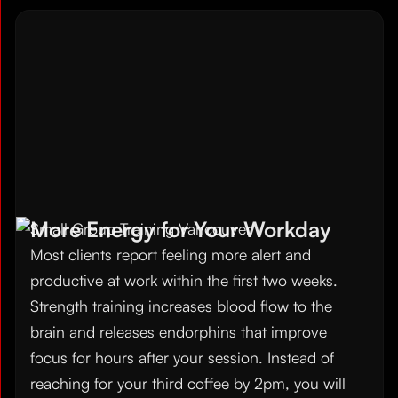
More Energy for Your Workday
Most clients report feeling more alert and
productive at work within the first two weeks.
Strength training increases blood flow to the
brain and releases endorphins that improve
focus for hours after your session. Instead of
reaching for your third coffee by 2pm, you will