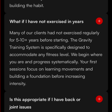
building the habit.
What if I have not exercised in years
Many of our clients had not exercised regularly
for 5-10+ years before starting. The Gravity
Training System is specifically designed to
accommodate any fitness level. We begin where
you are and progress systematically. Your first
sessions focus on learning movements and
building a foundation before increasing
intensity.
Is this appropriate if I have back or
joint issues