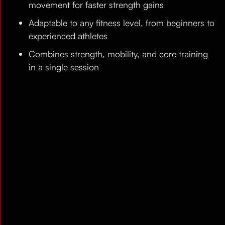
movement for faster strength gains
Adaptable to any fitness level, from beginners to
experienced athletes
Combines strength, mobility, and core training
in a single session