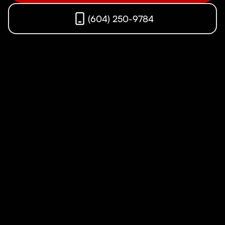
(604) 250-9784