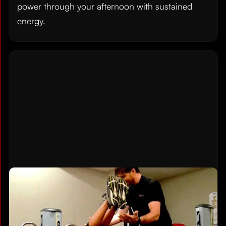
power through your afternoon with sustained
energy.
Reverse the Damage of Desk Work
Hours at a computer create tight hip flexors,
rounded shoulders, and
chronic back discomfort
linked to poor workstation ergonomics
. Our