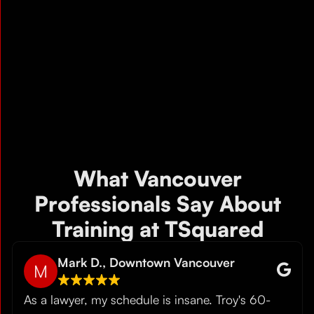
What Vancouver
Professionals Say About
Training at TSquared
Mark D., Downtown Vancouver
M
As a lawyer, my schedule is insane. Troy's 60-