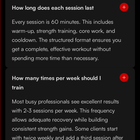
How long does each session last
Every session is 60 minutes. This includes
warm-up, strength training, core work, and
cooldown. The structured format ensures you
get a complete, effective workout without
spending more time than necessary.
How many times per week should I
train
Most busy professionals see excellent results
with 2-3 sessions per week. This frequency
allows adequate recovery while building
consistent strength gains. Some clients start
with twice weekly and add a third session after