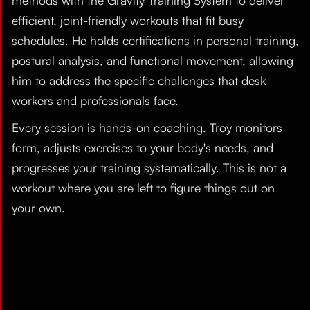
methods with the Gravity Training System to deliver
efficient, joint-friendly workouts that fit busy
schedules. He holds certifications in personal training,
postural analysis, and functional movement, allowing
him to address the specific challenges that desk
workers and professionals face.
Every session is hands-on coaching. Troy monitors
form, adjusts exercises to your body's needs, and
progresses your training systematically. This is not a
workout where you are left to figure things out on
your own.