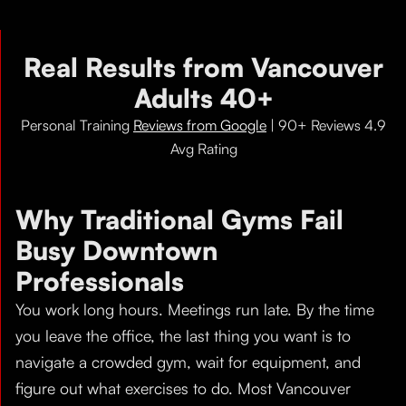
Real Results from Vancouver
Adults 40+
Personal Training
Reviews from Google
| 90+ Reviews 4.9
Avg Rating
Why Traditional Gyms Fail
Busy Downtown
Professionals
You work long hours. Meetings run late. By the time
you leave the office, the last thing you want is to
navigate a crowded gym, wait for equipment, and
figure out what exercises to do. Most Vancouver