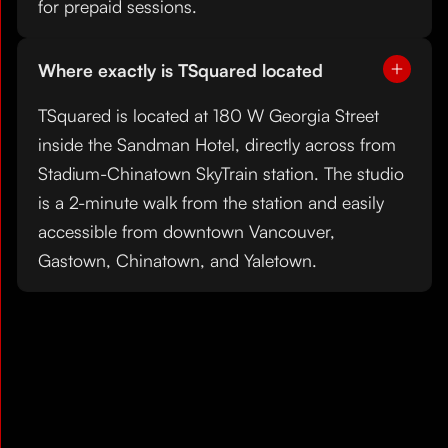
for prepaid sessions.
Where exactly is TSquared located
TSquared is located at 180 W Georgia Street
inside the Sandman Hotel, directly across from
Stadium-Chinatown SkyTrain station. The studio
is a 2-minute walk from the station and easily
accessible from downtown Vancouver,
Gastown, Chinatown, and Yaletown.