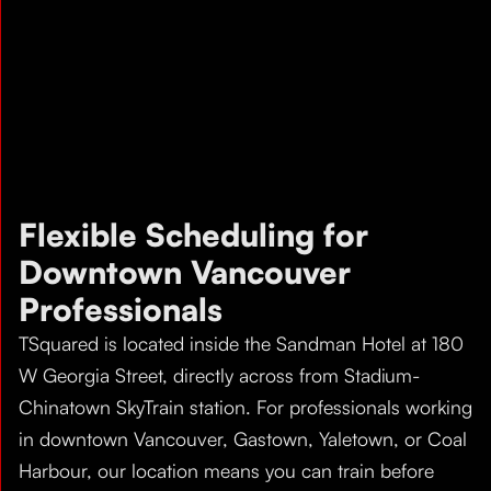
Flexible Scheduling for
Downtown Vancouver
Professionals
TSquared is located inside the Sandman Hotel at 180
W Georgia Street, directly across from Stadium-
Chinatown SkyTrain station. For professionals working
in downtown Vancouver, Gastown, Yaletown, or Coal
Harbour, our location means you can train before