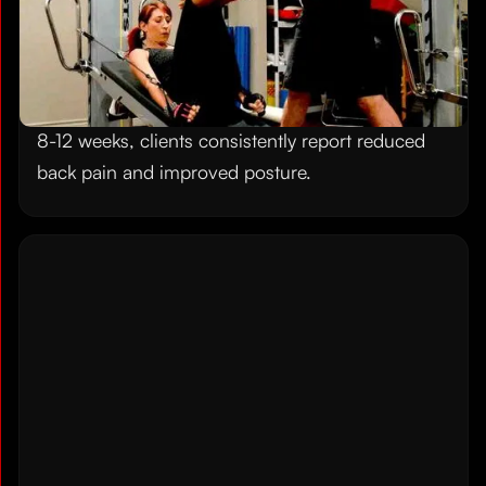
Gravity Training System specifically targets these
postural imbalances with exercises that
strengthen your core, open your chest, and
rebuild
mobility and flexibility
you have lost. After
8-12 weeks, clients consistently report reduced
back pain and improved posture.