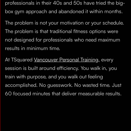
professionals in their 40s and 50s have tried the big-
box gym approach and abandoned it within months.
The problem is not your motivation or your schedule.
The problem is that traditional fitness options were
not designed for professionals who need maximum
results in minimum time.
At TSquared
Vancouver Personal Training,
every
session is built around efficiency. You walk in, you
train with purpose, and you walk out feeling
accomplished. No guesswork. No wasted time. Just
60 focused minutes that deliver measurable results.