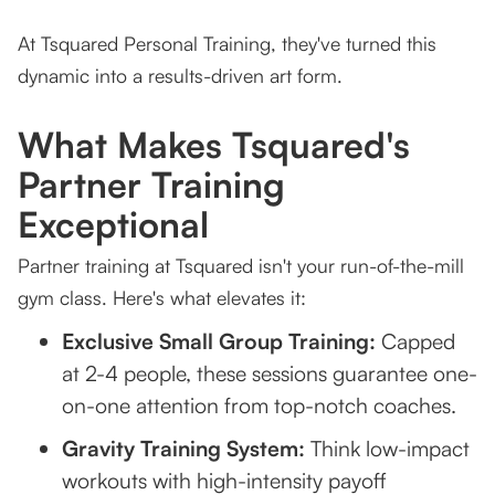
At Tsquared Personal Training, they've turned this
dynamic into a results-driven art form.
What Makes Tsquared's
Partner Training
Exceptional
Partner training at Tsquared isn't your run-of-the-mill
gym class. Here's what elevates it:
Exclusive Small Group Training:
Capped
at 2-4 people, these sessions guarantee one-
on-one attention from top-notch coaches.
Gravity Training System:
Think low-impact
workouts with high-intensity payoff