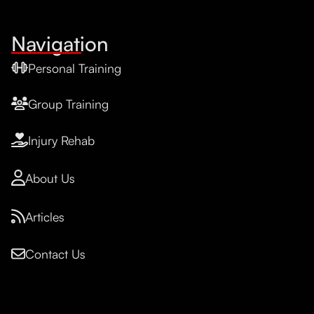
Navigation
Personal Training
Group Training
Injury Rehab
About Us
Articles
Contact Us