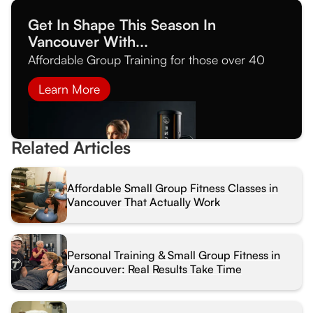
Get In Shape This Season In
Vancouver With...
Affordable Group Training for those over 40
Learn More
Related Articles
Affordable Small Group Fitness Classes in
Vancouver That Actually Work
Personal Training & Small Group Fitness in
Vancouver: Real Results Take Time