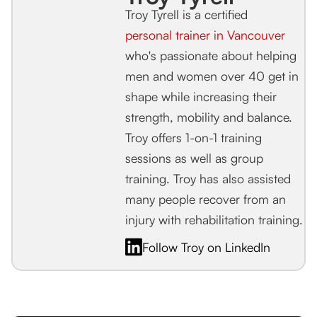
Troy Tyrell is a certified
personal trainer in Vancouver
who's passionate about helping
men and women over 40 get in
shape while increasing their
strength, mobility and balance.
Troy offers 1-on-1 training
sessions as well as group
training. Troy has also assisted
many people recover from an
injury with rehabilitation training.
Follow Troy on LinkedIn