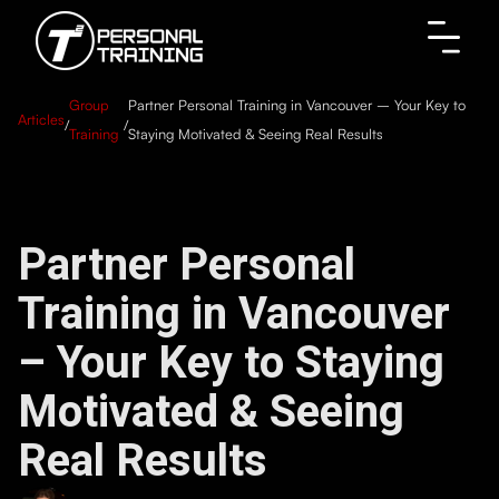
Group
Partner Personal Training in Vancouver – Your Key to
Articles
/
/
Training
Staying Motivated & Seeing Real Results
Partner Personal
Training in Vancouver
– Your Key to Staying
Motivated & Seeing
Real Results