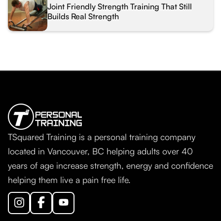
Joint Friendly Strength Training That Still
Builds Real Strength
TSquared Training is a personal training company
located in Vancouver, BC helping adults over 40
years of age increase strength, energy and confidence
helping them live a pain free life.