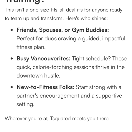
This isn't a one-size-fits-all deal it's for anyone ready
to team up and transform. Here's who shines:
Friends, Spouses, or Gym Buddies:
Perfect for duos craving a guided, impactful
fitness plan.
Busy Vancouverites:
Tight schedule? These
quick, calorie-torching sessions thrive in the
downtown hustle.
New-to-Fitness Folks:
Start strong with a
partner's encouragement and a supportive
setting.
Wherever you're at, Tsquared meets you there.