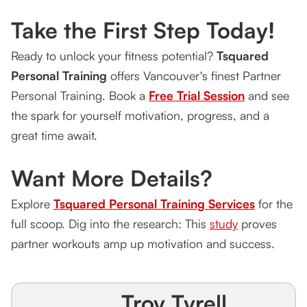
Take the First Step Today!
Ready to unlock your fitness potential?
Tsquared
Personal Training
offers Vancouver's finest Partner
Personal Training. Book a
Free Trial Session
and see
the spark for yourself motivation, progress, and a
great time await.
Want More Details?
Explore
Tsquared Personal Training Services
for the
full scoop. Dig into the research: This
study
proves
partner workouts amp up motivation and success.
Troy Tyrell