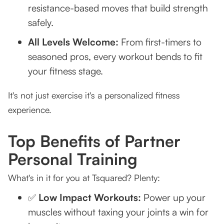
resistance-based moves that build strength
safely.
All Levels Welcome:
From first-timers to
seasoned pros, every workout bends to fit
your fitness stage.
It's not just exercise it's a personalized fitness
experience.
Top Benefits of Partner
Personal Training
What's in it for you at Tsquared? Plenty:
✅
Low Impact Workouts:
Power up your
muscles without taxing your joints a win for