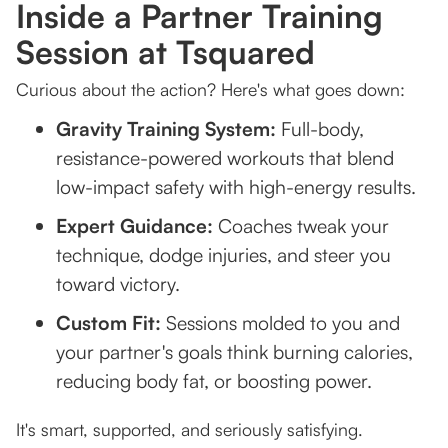
Inside a Partner Training
Session at Tsquared
Curious about the action? Here's what goes down:
Gravity Training System:
Full-body,
resistance-powered workouts that blend
low-impact safety with high-energy results.
Expert Guidance:
Coaches tweak your
technique, dodge injuries, and steer you
toward victory.
Custom Fit:
Sessions molded to you and
your partner's goals think burning calories,
reducing body fat, or boosting power.
It's smart, supported, and seriously satisfying.