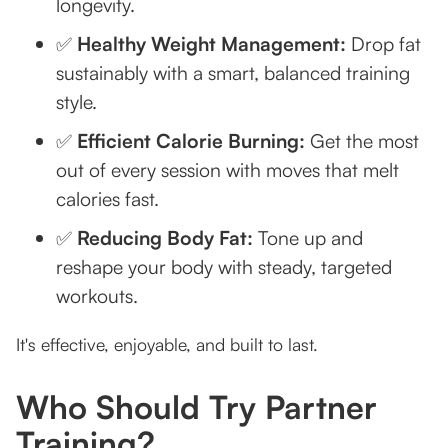
longevity.
✅
Healthy Weight Management:
Drop fat
sustainably with a smart, balanced training
style.
✅
Efficient Calorie Burning:
Get the most
out of every session with moves that melt
calories fast.
✅
Reducing Body Fat:
Tone up and
reshape your body with steady, targeted
workouts.
It's effective, enjoyable, and built to last.
Who Should Try Partner
Training?