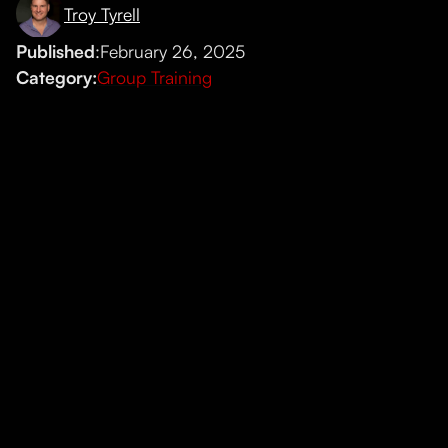
Troy Tyrell
Published
:
February 26, 2025
Category:
Group Training