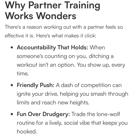
Why Partner Training
Works Wonders
There's a reason working out with a partner feels so
effective it is. Here's what makes it click:
Accountability That Holds:
When
someone's counting on you, ditching a
workout isn't an option. You show up, every
time.
Friendly Push:
A dash of competition can
ignite your drive, helping you smash through
limits and reach new heights.
Fun Over Drudgery:
Trade the lone-wolf
routine for a lively, social vibe that keeps you
hooked.