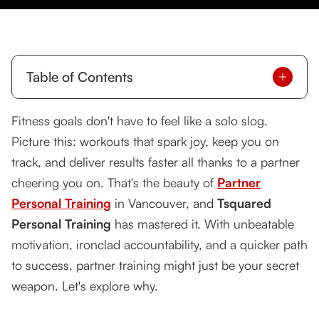
Table of Contents
Why Partner Training Works Wonders
Fitness goals don't have to feel like a solo slog.
Picture this: workouts that spark joy, keep you on
What Makes Tsquared's Partner Training
Exceptional
track, and deliver results faster all thanks to a partner
cheering you on. That's the beauty of
Partner
Top Benefits of Partner Personal Training
Personal Training
in Vancouver, and
Tsquared
Who Should Try Partner Training?
Personal Training
has mastered it. With unbeatable
motivation, ironclad accountability, and a quicker path
Inside a Partner Training Session at Tsquared
to success, partner training might just be your secret
Take the First Step Today!
weapon. Let's explore why.
Want More Details?