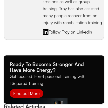
sessions as well as group
training. Troy has also assisted
many people recover from an
injury with rehabilitation training.
Follow Troy on LinkedIn
Ready To Become Stronger And
Have More Energy?
Get focused 1-on-1 personal training with
TSquared Training
Find out More
Related Articles