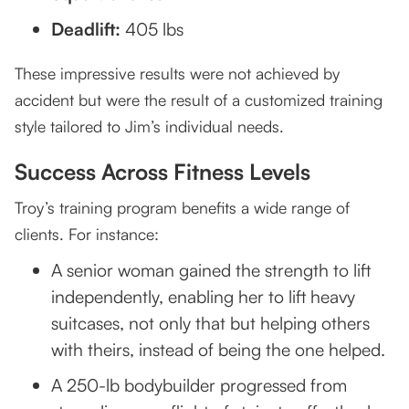
Deadlift:
405 lbs
These impressive results were not achieved by
accident but were the result of a customized training
style tailored to Jim’s individual needs.
Success Across Fitness Levels
Troy’s training program benefits a wide range of
clients. For instance:
A senior woman gained the strength to lift
independently, enabling her to lift heavy
suitcases, not only that but helping others
with theirs, instead of being the one helped.
A 250-lb bodybuilder progressed from