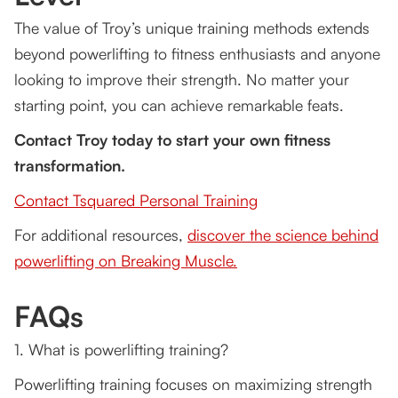
The value of Troy’s unique training methods extends
beyond powerlifting to fitness enthusiasts and anyone
looking to improve their strength. No matter your
starting point, you can achieve remarkable feats.
Contact Troy today to start your own fitness
transformation.
Contact Tsquared Personal Training
For additional resources,
discover the science behind
powerlifting on Breaking Muscle.
FAQs
1. What is powerlifting training?
Powerlifting training focuses on maximizing strength