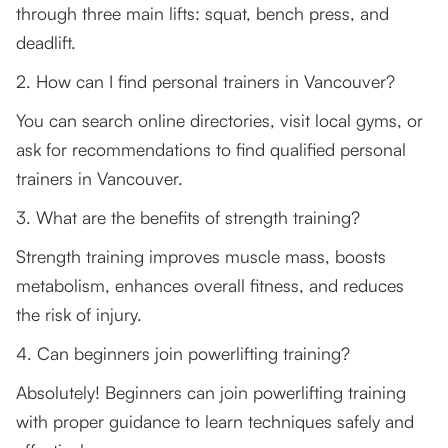
through three main lifts: squat, bench press, and
deadlift.
2. How can I find personal trainers in Vancouver?
You can search online directories, visit local gyms, or
ask for recommendations to find qualified personal
trainers in Vancouver.
3. What are the benefits of strength training?
Strength training improves muscle mass, boosts
metabolism, enhances overall fitness, and reduces
the risk of injury.
4. Can beginners join powerlifting training?
Absolutely! Beginners can join powerlifting training
with proper guidance to learn techniques safely and