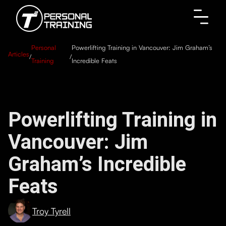
Personal
Powerlifting Training in Vancouver: Jim Graham’s
Articles
/
/
Training
Incredible Feats
Powerlifting Training in
Vancouver: Jim
Graham’s Incredible
Feats
Troy Tyrell