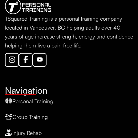
TSquared Training is a personal training company
located in Vancouver, BC helping adults over 40
years of age increase strength, energy and confidence
helping them live a pain free life.
Navigation
Personal Training
Group Training
Injury Rehab