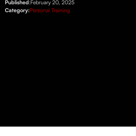
Published
:
February 20, 2025
Category:
Personal Training