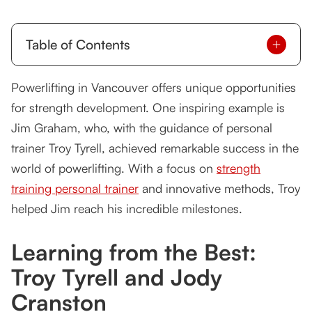
Table of Contents
Learning from the Best: Troy Tyrell and Jody
Powerlifting in Vancouver offers unique opportunities
Cranston
for strength development. One inspiring example is
Jim Graham’s Powerlifting Achievements
Jim Graham, who, with the guidance of personal
trainer Troy Tyrell, achieved remarkable success in the
Success Across Fitness Levels
world of powerlifting. With a focus on
strength
Client Testimonial: Jim Graham
training personal trainer
and innovative methods, Troy
helped Jim reach his incredible milestones.
Achieve Strength at Any Level
FAQs
Learning from the Best:
Troy Tyrell and Jody
Cranston