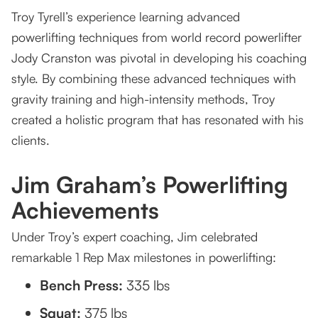
Troy Tyrell’s experience learning advanced
powerlifting techniques from world record powerlifter
Jody Cranston was pivotal in developing his coaching
style. By combining these advanced techniques with
gravity training and high-intensity methods, Troy
created a holistic program that has resonated with his
clients.
Jim Graham’s Powerlifting
Achievements
Under Troy’s expert coaching, Jim celebrated
remarkable 1 Rep Max milestones in powerlifting:
Bench Press:
335 lbs
Squat:
375 lbs