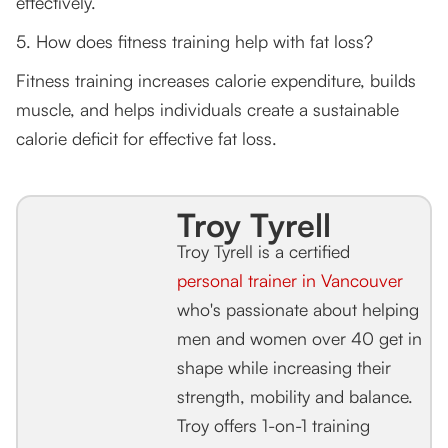
effectively.
5. How does fitness training help with fat loss?
Fitness training increases calorie expenditure, builds
muscle, and helps individuals create a sustainable
calorie deficit for effective fat loss.
Troy Tyrell
Troy Tyrell is a certified
personal trainer in Vancouver
who's passionate about helping
men and women over 40 get in
shape while increasing their
strength, mobility and balance.
Troy offers 1-on-1 training