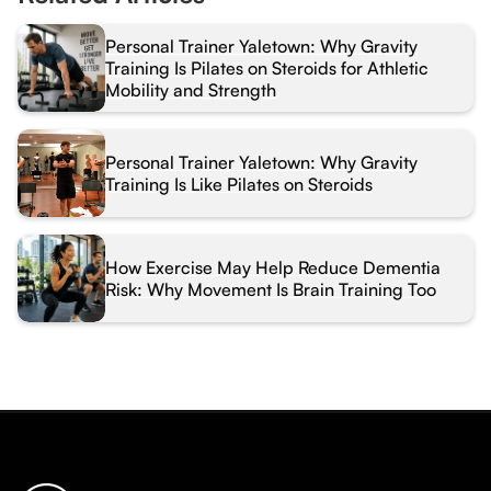
Personal Trainer Yaletown: Why Gravity
Training Is Pilates on Steroids for Athletic
Mobility and Strength
Personal Trainer Yaletown: Why Gravity
Training Is Like Pilates on Steroids
How Exercise May Help Reduce Dementia
Risk: Why Movement Is Brain Training Too