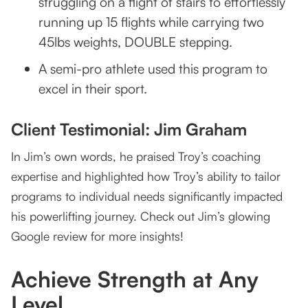
struggling on a flight of stairs to effortlessly
running up 15 flights while carrying two
45lbs weights, DOUBLE stepping.
A semi-pro athlete used this program to
excel in their sport.
Client Testimonial: Jim Graham
In Jim’s own words, he praised Troy’s coaching
expertise and highlighted how Troy’s ability to tailor
programs to individual needs significantly impacted
his powerlifting journey. Check out Jim’s glowing
Google review for more insights!
Achieve Strength at Any
Level