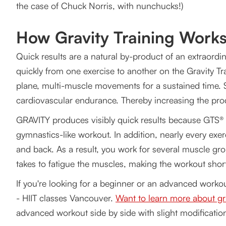
the case of Chuck Norris, with nunchucks!)
How Gravity Training Work
Quick results are a natural by-product of an extraordin
quickly from one exercise to another on the Gravity Tr
plane, multi-muscle movements for a sustained time. S
cardiovascular endurance. Thereby increasing the prod
GRAVITY produces visibly quick results because GTS® f
gymnastics-like workout. In addition, nearly every exe
and back. As a result, you work for several muscle gr
takes to fatigue the muscles, making the workout short
If you're looking for a beginner or an advanced work
- HIIT classes Vancouver.
Want to learn more about gra
advanced workout side by side with slight modification