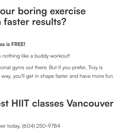
our boring exercise
 faster results?
ss is FREE!
's nothing like a buddy workout!
onal gyms out there. But if you prefer, Troy is
r way, you'll get in shape faster and have more fun
est HIIT classes Vancouver
ainer today. (604) 250-9784