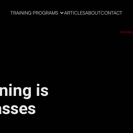
TRAINING PROGRAMS
ARTICLES
ABOUT
CONTACT
Articles
ning is
asses