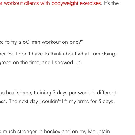
r workout clients with bodyweight exercises
. It's the
like to try a 60-min workout on one?"
ner. So I don't have to think about what I am doing,
agreed on the time, and I showed up.
e in less time and with faster results?
er
he best shape, training 7 days per week in different
s. The next day I couldn't lift my arms for 3 days.
was much stronger in hockey and on my Mountain