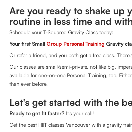
Are you ready to shake up y
routine in less time and with
Schedule your T-Squared Gravity Class today:
Your first Small
Group Personal Training
Gravity cla
Or refer a friend, and you both get a free class. There
Our classes are small/semi-private, not like big, impers
available for one-on-one Personal Training, too. Eithe
than ever before.
Let's get started with the b
Ready to get fit faster?
It's your call!
Get the best HIIT classes Vancouver with a gravity tr