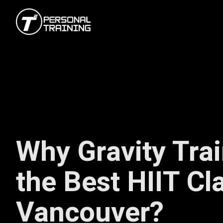
Why Gravity Trai
the Best HIIT Cl
Vancouver?