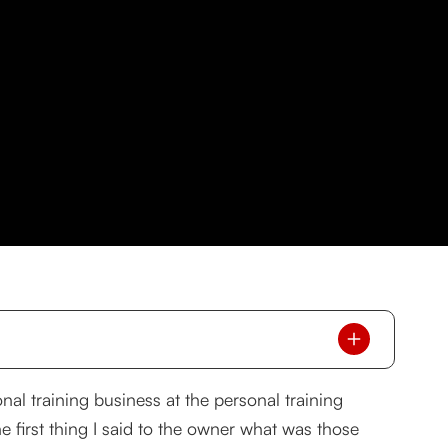
onal training business at the personal training
he first thing I said to the owner what was those