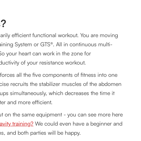
s?
arily efficient functional workout. You are moving
aining System or GTS®. All in continuous multi-
o your heart can work in the zone for
uctivity of your resistance workout.
orces all the five components of fitness into one
rcise recruits the stabilizer muscles of the abdomen
oups simultaneously, which decreases the time it
er and more efficient.
out on the same equipment - you can see more here
vity training?
We could even have a beginner and
s, and both parties will be happy.