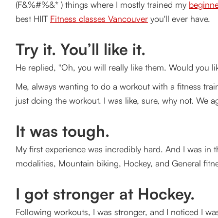
(F&%#%&* ) things where I mostly trained my
beginne
I got stronger at Hockey.
best HIIT
Fitness classes Vancouver
you'll ever have.
Better Biking.
Try it. You’ll like it.
On my own
He replied, "Oh, you will really like them. Would you 
One week later
Me, always wanting to do a workout with a fitness trai
How Gravity Training Works?
just doing the workout. I was like, sure, why not. We 
Are you ready to shake up your boring exercise routin
It was tough.
Let's get started with the best HIIT classes Vancouv
My first experience was incredibly hard. And I was in t
modalities, Mountain biking, Hockey, and General fitnes
I got stronger at Hockey.
Following workouts, I was stronger, and I noticed I 