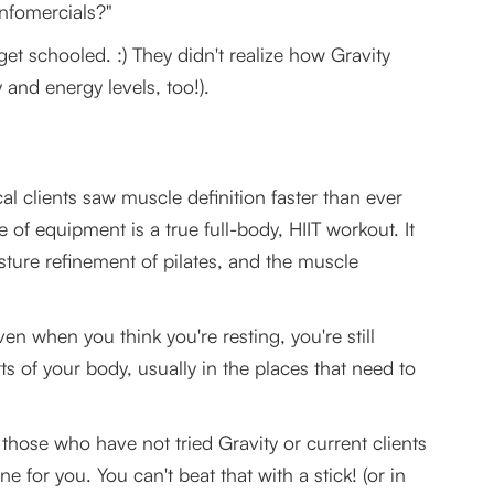
nfomercials?"
et schooled. :) They didn't realize how Gravity
y and energy levels, too!).
l clients saw muscle definition faster than ever
 of equipment is a true full-body, HIIT workout. It
sture refinement of pilates, and the muscle
en when you think you're resting, you're still
s of your body, usually in the places that need to
those who have not tried Gravity or current clients
ne for you. You can't beat that with a stick! (or in