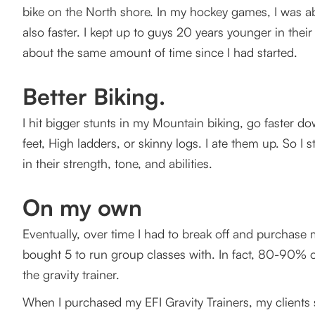
bike on the North shore. In my hockey games, I was abl
also faster. I kept up to guys 20 years younger in thei
about the same amount of time since I had started.
Better Biking.
I hit bigger stunts in my Mountain biking, go faster d
feet, High ladders, or skinny logs. I ate them up. So I
in their strength, tone, and abilities.
On my own
Eventually, over time I had to break off and purchase m
bought 5 to run group classes with. In fact, 80-90% 
the gravity trainer.
When I purchased my EFI Gravity Trainers, my clients s