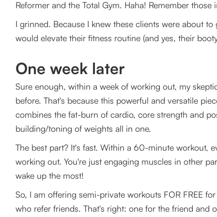
Reformer and the Total Gym. Haha! Remember those i
I grinned. Because I knew these clients were about to g
would elevate their fitness routine (and yes, their boot
One week later
Sure enough, within a week of working out, my skeptica
before. That's because this powerful and versatile piece
combines the fat-burn of cardio, core strength and po
building/toning of weights all in one.
The best part? It's fast. Within a 60-minute workout, ev
working out. You're just engaging muscles in other part
wake up the most!
So, I am offering semi-private workouts FOR FREE for 
who refer friends. That's right: one for the friend and o