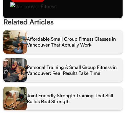
Related Articles
Affordable Small Group Fitness Classes in
Vancouver That Actually Work
Personal Training & Small Group Fitness in
Vancouver: Real Results Take Time
Joint Friendly Strength Training That Still
Builds Real Strength