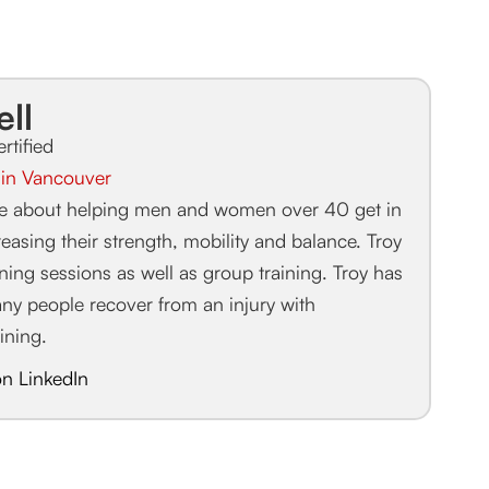
ell
ertified
r in Vancouver
te about helping men and women over 40 get in
easing their strength, mobility and balance. Troy
aining sessions as well as group training. Troy has
any people recover from an injury with
aining.
on LinkedIn