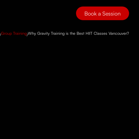
Book a Session
Group Training
Why Gravity Training is the Best HIIT Classes Vancouver?
/
/