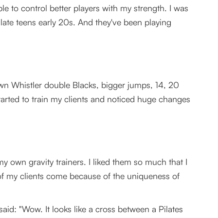
e to control better players with my strength. I was
r late teens early 20s. And they've been playing
own Whistler double Blacks, bigger jumps, 14, 20
 started to train my clients and noticed huge changes
y own gravity trainers. I liked them so much that I
of my clients come because of the uniqueness of
aid: "Wow. It looks like a cross between a Pilates