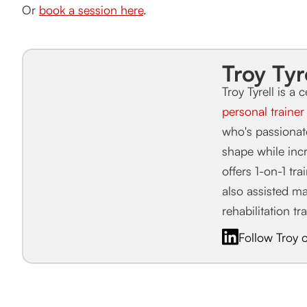
Or
book a session here
.
Troy Tyr
Troy Tyrell is a c
personal traine
who's passiona
shape while incr
offers 1-on-1 tr
also assisted m
rehabilitation tr
Follow Troy 