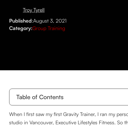
Troy Tyrell
Published
:
August 3, 2021
Category:
Group Training
Table of Contents
Try it. You’ll like it.
When I first saw my first Gravity Trainer, I ran my pers
studio in Vancouver, Executive Lifestyles Fitness. So t
It was tough.