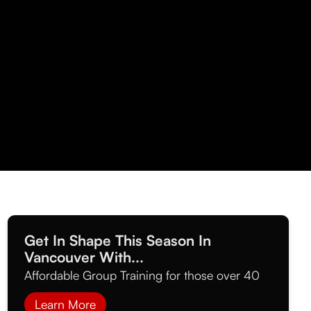
Get In Shape This Season In
Vancouver With...
Affordable Group Training for those over 40
Learn More