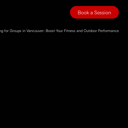
Book a Session
ing for Groups in Vancouver: Boost Your Fitness and Outdoor Performance