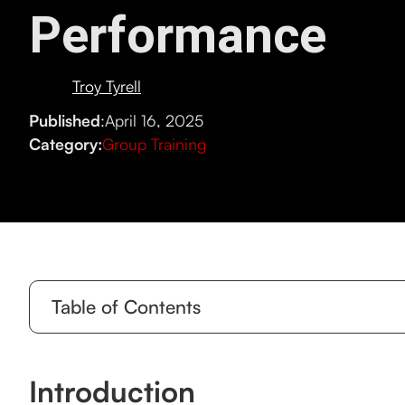
Performance
Troy Tyrell
Published
:
April 16, 2025
Category:
Group Training
Table of Contents
Introduction
Introduction
Why Functional Strength Training is Perfect for Gro