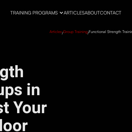
TRAINING PROGRAMS
ARTICLES
ABOUT
CONTACT
Articles
Group Training
Functional Strength Train
/
/
ngth
ups in
t Your
door