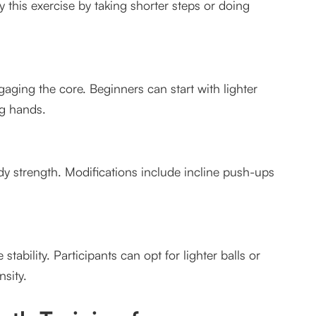
 this exercise by taking shorter steps or doing
er?
aging the core. Beginners can start with lighter
ng hands.
 strength. Modifications include incline push-ups
ability. Participants can opt for lighter balls or
sity.