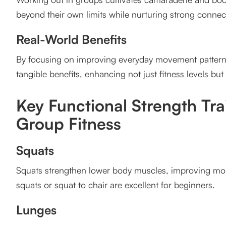
Improved Outdoor Performance
beyond their own limits while nurturing strong connec
Prevents Injury
Real-World Benefits
Boosts Everyday Functional Fitness
By focusing on improving everyday movement patterns
Sample Functional Strength Training Group Workou
tangible benefits, enhancing not just fitness levels but a
Client Testimonial
Key Functional Strength Tr
Success Story
Group Fitness
Call to Action
Squats
FAQs
Squats strengthen lower body muscles, improving mobil
1. What is functional strength training?
squats or squat to chair are excellent for beginners.
2. Are group fitness classes suitable for beginners?
Lunges
3. How can functional training benefit outdoor athle