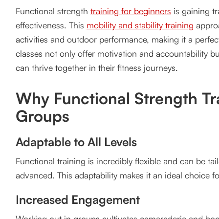
Functional strength
training for beginners
is gaining tr
Adaptable to All Levels
effectiveness. This
mobility and stability training
approa
Increased Engagement
activities and outdoor performance, making it a perfect 
classes not only offer motivation and accountability b
Real-World Benefits
can thrive together in their fitness journeys.
Key Functional Strength Training Movements for Gr
Why Functional Strength Tra
Squats
Groups
Lunges
Kettlebell Swings
Adaptable to All Levels
Push-Ups and Pull-Ups
Functional training is incredibly flexible and can be ta
advanced. This adaptability makes it an ideal choice for
Medicine Ball Slams
Increased Engagement
Benefits of Functional Strength Training for Vancou
Working out in groups cultivates camaraderie and boo