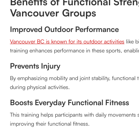
Benefits of Functional Stren
Vancouver Groups
Improved Outdoor Performance
Vancouver BC is known for its outdoor activities
like b
training enhances performance in these sports, enablin
Prevents Injury
By emphasizing mobility and joint stability, functional tr
during physical activities.
Boosts Everyday Functional Fitness
This training helps participants with daily movements s
improving their functional fitness.