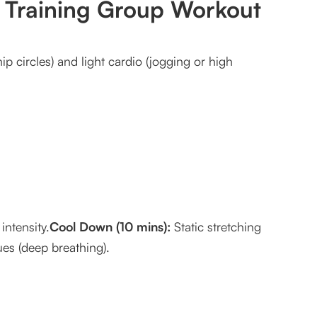
h Training Group Workout
p circles) and light cardio (jogging or high
intensity.
Cool Down (10 mins):
Static stretching
ues (deep breathing).