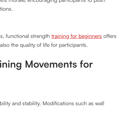
tions.
, functional strength
training for beginners
offers
t for Vancouver
lso the quality of life for participants.
aining Movements for
ity and stability. Modifications such as wall
tes?