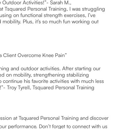
 Outdoor Activities!”- Sarah M.,
at Tsquared Personal Training, I was struggling
sing on functional strength exercises, I’ve
bility. Plus, it’s so much fun working out
 a Client Overcome Knee Pain”
ng and outdoor activities. After starting our
d on mobility, strengthening stabilizing
continue his favorite activities with much less
”- Troy Tyrell, Tsquared Personal Training
 session at Tsquared Personal Training and discover
our performance. Don’t forget to connect with us