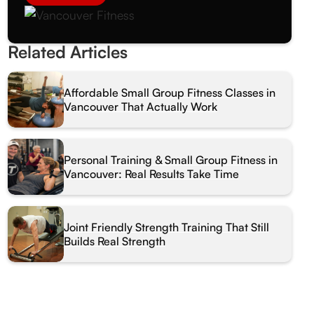
Related Articles
Affordable Small Group Fitness Classes in
Vancouver That Actually Work
Personal Training & Small Group Fitness in
Vancouver: Real Results Take Time
Joint Friendly Strength Training That Still
Builds Real Strength