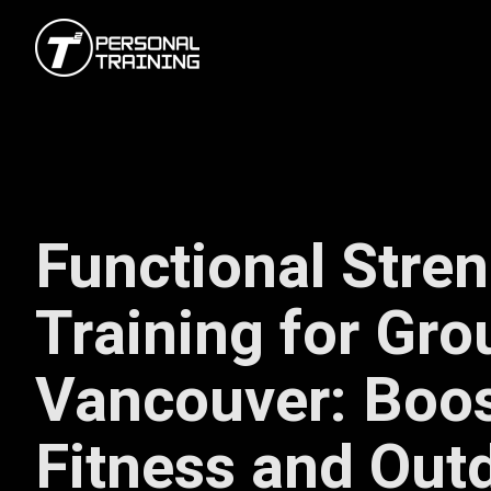
Functional Stre
Training for Gro
Vancouver: Boos
Fitness and Out