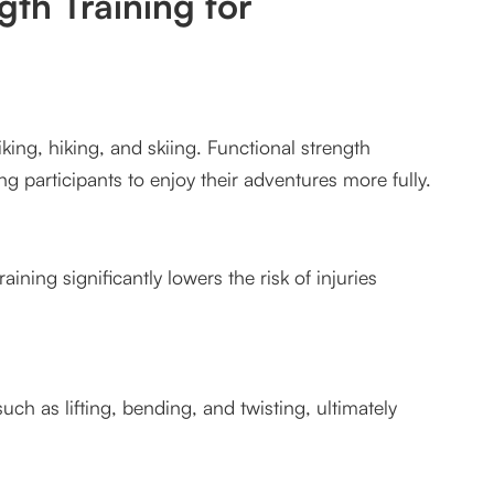
gth Training for
iking, hiking, and skiing. Functional strength
g participants to enjoy their adventures more fully.
aining significantly lowers the risk of injuries
uch as lifting, bending, and twisting, ultimately