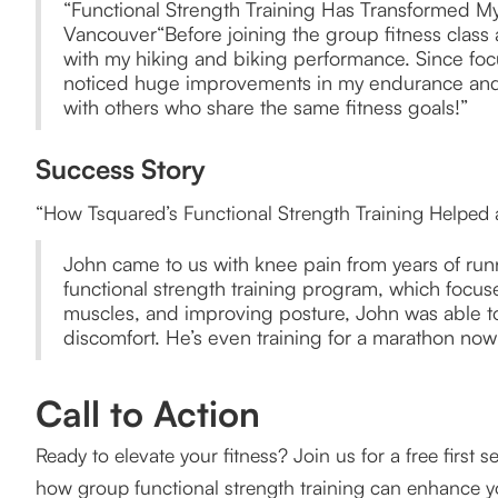
“Functional Strength Training Has Transformed My
Vancouver“Before joining the group fitness class 
with my hiking and biking performance. Since focu
noticed huge improvements in my endurance and mo
with others who share the same fitness goals!”
Success Story
“How Tsquared’s Functional Strength Training Helped
John came to us with knee pain from years of runni
functional strength training program, which focuse
muscles, and improving posture, John was able to 
discomfort. He’s even training for a marathon now!
Call to Action
Ready to elevate your fitness? Join us for a free first
how group functional strength training can enhance y