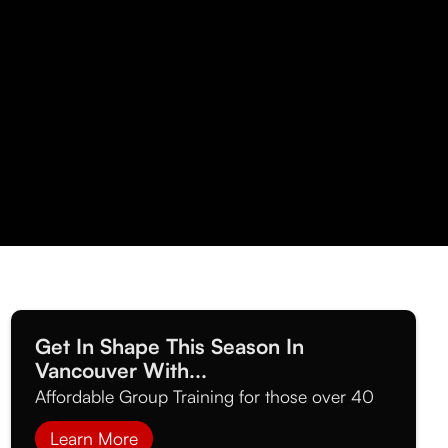
Get In Shape This Season In
Vancouver With...
Affordable Group Training for those over 40
Learn More