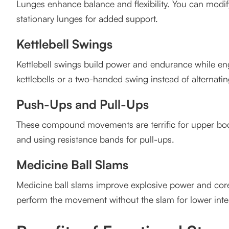
Lunges enhance balance and flexibility. You can modify
4. Can I modify exercises in group classes?
stationary lunges for added support.
5. Where can I find group fitness classes in Vancouv
Kettlebell Swings
Kettlebell swings build power and endurance while eng
kettlebells or a two-handed swing instead of alternati
Push-Ups and Pull-Ups
These compound movements are terrific for upper body
and using resistance bands for pull-ups.
Medicine Ball Slams
Medicine ball slams improve explosive power and core st
perform the movement without the slam for lower inten