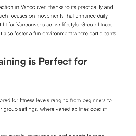
action in Vancouver, thanks to its practicality and
ch focuses on movements that enhance daily
fit for Vancouver's active lifestyle. Group fitness
ut also foster a fun environment where participants
oup Fitness
ining is Perfect for
ilored for fitness levels ranging from beginners to
 group settings, where varied abilities coexist.
ver Groups
sts morale, encouraging participants to push