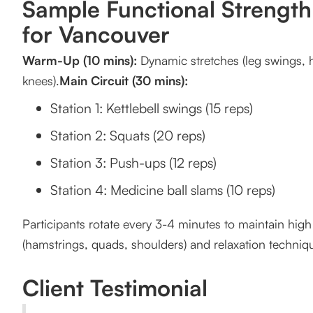
Sample Functional Strengt
for Vancouver
Warm-Up (10 mins):
Dynamic stretches (leg swings, hi
knees).
Main Circuit (30 mins):
Station 1: Kettlebell swings (15 reps)
Station 2: Squats (20 reps)
Station 3: Push-ups (12 reps)
Station 4: Medicine ball slams (10 reps)
Participants rotate every 3-4 minutes to maintain high 
(hamstrings, quads, shoulders) and relaxation techniq
Client Testimonial