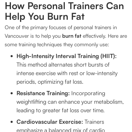
How Personal Trainers Can
Help You Burn Fat
One of the primary focuses of personal trainers in
Vancouver is to help you
burn fat
effectively. Here are
some training techniques they commonly use:
High-Intensity Interval Training (HIIT):
This method alternates short bursts of
intense exercise with rest or low-intensity
periods, optimizing fat loss.
Resistance Training:
Incorporating
weightlifting can enhance your metabolism,
leading to greater fat loss over time.
Cardiovascular Exercise:
Trainers
emphasize a balanced mix of cardio