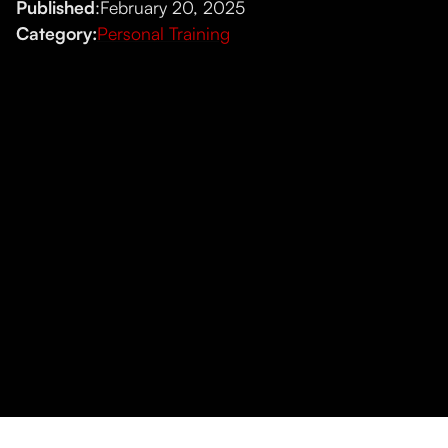
Published
:
February 20, 2025
Category:
Personal Training