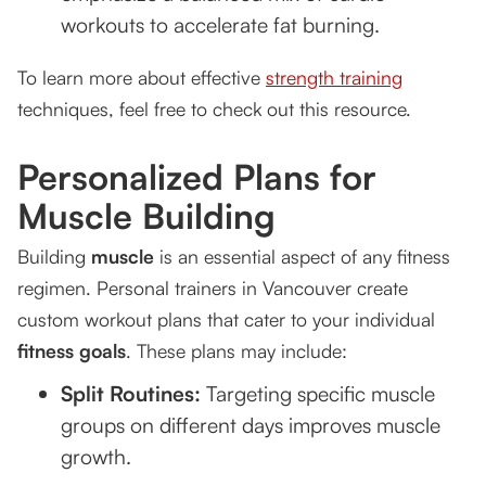
workouts to accelerate fat burning.
To learn more about effective
strength training
techniques, feel free to check out this resource.
Personalized Plans for
Muscle Building
Building
muscle
is an essential aspect of any fitness
regimen. Personal trainers in Vancouver create
custom workout plans that cater to your individual
fitness goals
. These plans may include:
Split Routines:
Targeting specific muscle
groups on different days improves muscle
growth.