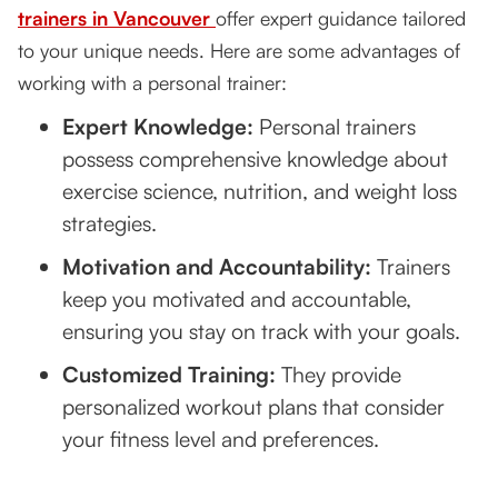
trainers in Vancouver
offer expert guidance tailored
to your unique needs. Here are some advantages of
working with a personal trainer:
Expert Knowledge:
Personal trainers
possess comprehensive knowledge about
exercise science, nutrition, and weight loss
strategies.
Motivation and Accountability:
Trainers
keep you motivated and accountable,
ensuring you stay on track with your goals.
Customized Training:
They provide
personalized workout plans that consider
your fitness level and preferences.