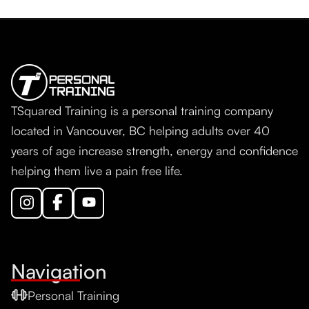
TSquared Training is a personal training company
located in Vancouver, BC helping adults over 40
years of age increase strength, energy and confidence
helping them live a pain free life.
Navigation
Personal Training