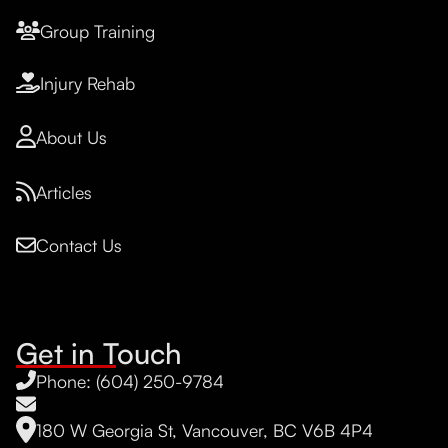
Group Training
Injury Rehab
About Us
Articles
Contact Us
Get in Touch
Phone: (604) 250-9784
180 W Georgia St, Vancouver, BC V6B 4P4