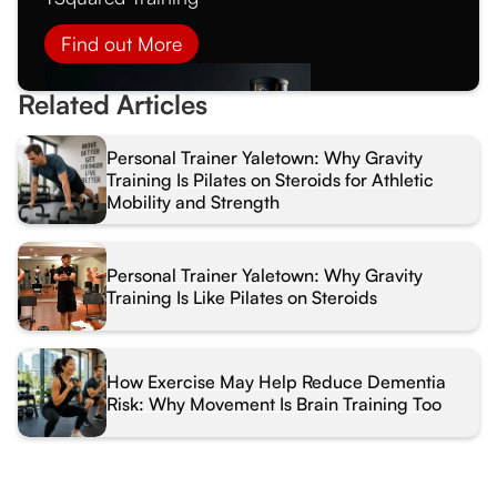
Find out More
Related Articles
Personal Trainer Yaletown: Why Gravity
Training Is Pilates on Steroids for Athletic
Mobility and Strength
Personal Trainer Yaletown: Why Gravity
Training Is Like Pilates on Steroids
How Exercise May Help Reduce Dementia
Risk: Why Movement Is Brain Training Too