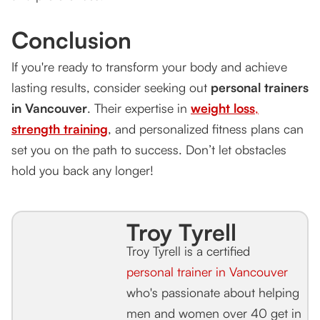
Conclusion
If you're ready to transform your body and achieve
lasting results, consider seeking out
personal trainers
in Vancouver
. Their expertise in
weight loss
,
strength training
, and personalized fitness plans can
set you on the path to success. Don’t let obstacles
hold you back any longer!
Troy Tyrell
Troy Tyrell is a certified
personal trainer in Vancouver
who's passionate about helping
men and women over 40 get in