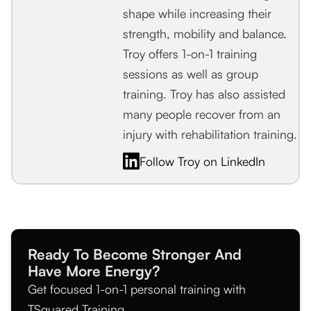
shape while increasing their
strength, mobility and balance.
Troy offers 1-on-1 training
sessions as well as group
training. Troy has also assisted
many people recover from an
injury with rehabilitation training.
Follow Troy on LinkedIn
Ready To Become Stronger And
Have More Energy?
Get focused 1-on-1 personal training with
TSquared Training