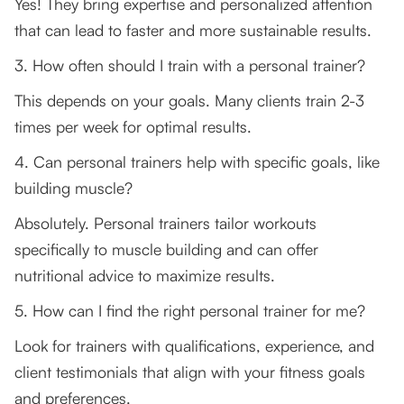
Yes! They bring expertise and personalized attention
that can lead to faster and more sustainable results.
3. How often should I train with a personal trainer?
This depends on your goals. Many clients train 2-3
times per week for optimal results.
4. Can personal trainers help with specific goals, like
building muscle?
Absolutely. Personal trainers tailor workouts
specifically to muscle building and can offer
nutritional advice to maximize results.
5. How can I find the right personal trainer for me?
Look for trainers with qualifications, experience, and
client testimonials that align with your fitness goals
and preferences.