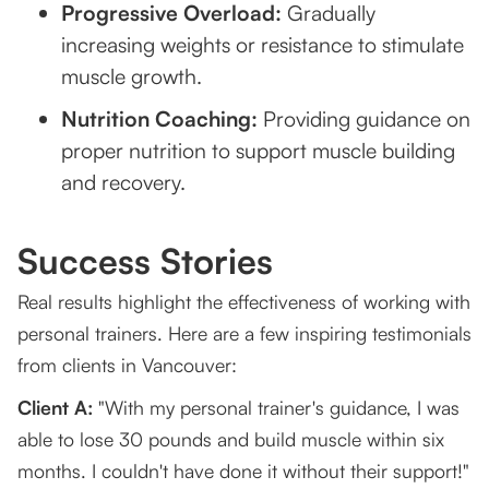
Progressive Overload:
Gradually
increasing weights or resistance to stimulate
muscle growth.
Nutrition Coaching:
Providing guidance on
proper nutrition to support muscle building
and recovery.
Success Stories
Real results highlight the effectiveness of working with
personal trainers. Here are a few inspiring testimonials
from clients in Vancouver:
Client A:
"With my personal trainer's guidance, I was
able to lose 30 pounds and build muscle within six
months. I couldn't have done it without their support!"