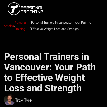
Personal
Personal Trainers in Vancouver: Your Path to
Articles
/
/
Training
Effective Weight Loss and Strength
Personal Trainers in
Vancouver: Your Path
to Effective Weight
Loss and Strength
Troy Tyrell