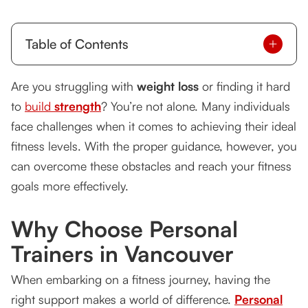
Table of Contents
Why Choose Personal Trainers in Vancouver
Are you struggling with
weight loss
or finding it hard
to
build
How Personal Trainers Can Help You Burn Fat
strength
? You’re not alone. Many individuals
face challenges when it comes to achieving their ideal
Personalized Plans for Muscle Building
fitness levels. With the proper guidance, however, you
Success Stories
can overcome these obstacles and reach your fitness
goals more effectively.
FAQs
Why Choose Personal
Conclusion
Trainers in Vancouver
When embarking on a fitness journey, having the
right support makes a world of difference.
Personal