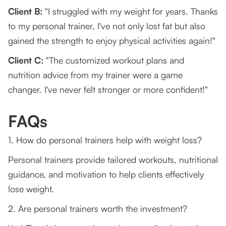
Client B:
"I struggled with my weight for years. Thanks
to my personal trainer, I've not only lost fat but also
gained the strength to enjoy physical activities again!"
Client C:
"The customized workout plans and
nutrition advice from my trainer were a game
changer. I've never felt stronger or more confident!"
FAQs
1. How do personal trainers help with weight loss?
Personal trainers provide tailored workouts, nutritional
guidance, and motivation to help clients effectively
lose weight.
2. Are personal trainers worth the investment?