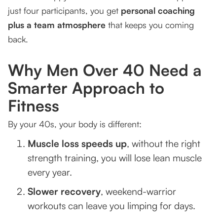
just four participants, you get
personal coaching
plus a team atmosphere
that keeps you coming
back.
Why Men Over 40 Need a
Smarter Approach to
Fitness
By your 40s, your body is different:
Muscle loss speeds up
, without the right
strength training, you will lose lean muscle
every year.
Slower recovery
, weekend-warrior
workouts can leave you limping for days.