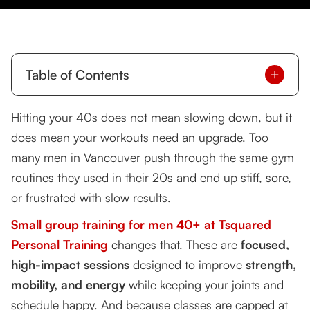
Table of Contents
Why Men Over 40 Need a Smarter Approach to
Hitting your 40s does not mean slowing down, but it
Fitness
does mean your workouts need an upgrade. Too
The Power of Small Group Training
many men in Vancouver push through the same gym
routines they used in their 20s and end up stiff, sore,
Client Success Story: Mark’s Transformation
or frustrated with slow results.
Health and Lifestyle Benefits
Small group training for men 40+ at Tsquared
Why Professionals Love It
Personal Training
changes that. These are
focused,
high-impact sessions
designed to improve
strength,
mobility, and energy
while keeping your joints and
schedule happy. And because classes are capped at