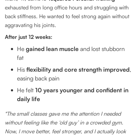
exhausted from long office hours and struggling with
back stiffness. He wanted to feel strong again without
aggravating his joints.
After just 12 weeks:
He
gained lean muscle
and lost stubborn
fat
His
flexibility and core strength improved
,
easing back pain
He felt
10 years younger and confident in
daily life
"The small classes gave me the attention I needed
without feeling like the ‘old guy’ in a crowded gym.
Now, I move better, feel stronger, and I actually look