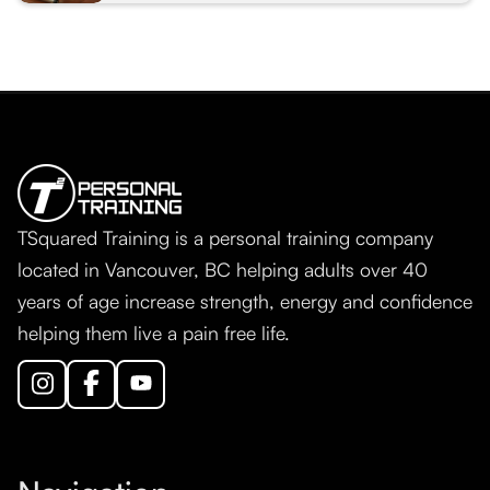
TSquared Training is a personal training company
located in Vancouver, BC helping adults over 40
years of age increase strength, energy and confidence
helping them live a pain free life.