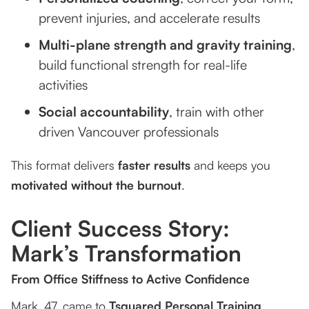
prevent injuries, and accelerate results
Multi-plane strength and gravity training
,
build functional strength for real-life
activities
Social accountability
, train with other
driven Vancouver professionals
This format delivers
faster results
and keeps you
motivated without the burnout
.
Client Success Story:
Mark’s Transformation
From Office Stiffness to Active Confidence
Mark, 47, came to
Tsquared Personal Training