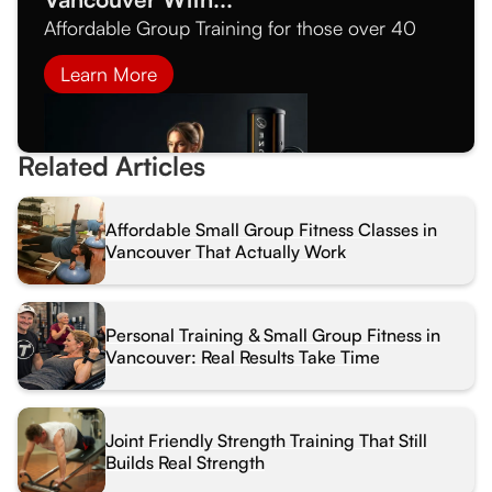
Affordable Group Training for those over 40
Learn More
Related Articles
Affordable Small Group Fitness Classes in
Vancouver That Actually Work
Personal Training & Small Group Fitness in
Vancouver: Real Results Take Time
Joint Friendly Strength Training That Still
Builds Real Strength