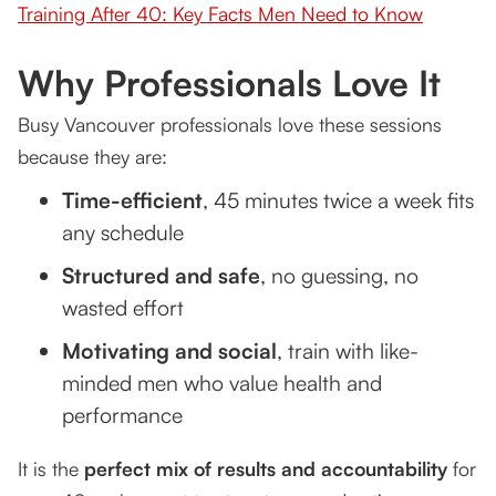
Training After 40: Key Facts Men Need to Know
Why Professionals Love It
Busy Vancouver professionals love these sessions
because they are:
Time-efficient
, 45 minutes twice a week fits
any schedule
Structured and safe
, no guessing, no
wasted effort
Motivating and social
, train with like-
minded men who value health and
performance
It is the
perfect mix of results and accountability
for