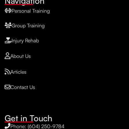
Navigation
Personal Training
Group Training
Injury Rehab
About Us
Articles
Contact Us
Get in Touch
Phone: (604) 250-9784