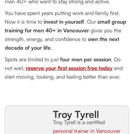
men 40+ who want to stay strong and active.
You have spent years putting work and family first.
Now it is time to
invest in yourself
. Our
small group
training for men 40+ in Vancouver
gives you the
strength, energy, and confidence to
own the next
decade of your life
.
Spots are limited to just
four men per session
. Do
not wait,
reserve your first session free today
and
start moving, looking, and feeling better than ever.
Troy Tyrell
Troy Tyrell is a certified
personal trainer in Vancouver