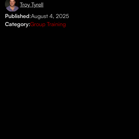
Troy Tyrell
Published
:
August 4, 2025
Category:
Group Training