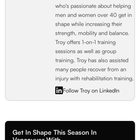
who's passionate about helping
men and women over 40 get in
shape while increasing their
strength, mobility and balance.
Troy offers 1-on-1 training
sessions as well as group
training. Troy has also assisted
many people recover from an
injury with rehabilitation training.
Follow Troy on LinkedIn
Get In Shape This Season In
Vancouver With...