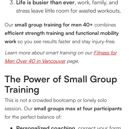
Life is busier than ever
, work, family, and
stress leave little room for wasted workouts.
Our
small group training for men 40+
combines
efficient strength training and functional mobility
work
so you see results faster and stay injury-free.
Learn more about smart training on our
Fitness for
Men Over 40 in Vancouver
page.
The Power of Small Group
Training
This is not a crowded bootcamp or lonely solo
session. Our
small groups max at four participants
for the perfect balance of:
Personalized coaching
, correct your form,