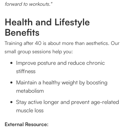
forward to workouts."
Health and Lifestyle
Benefits
Training after 40 is about more than aesthetics. Our
small group sessions help you:
Improve posture and reduce chronic
stiffness
Maintain a healthy weight by boosting
metabolism
Stay active longer and prevent age-related
muscle loss
External Resource: