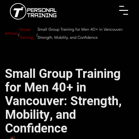
Group
Small Group Training for Men 40+ in Vancouver:
Articles
/
/
Training
Strength, Mobility, and Confidence
Small Group Training
for Men 40+ in
Vancouver: Strength,
Mobility, and
Confidence