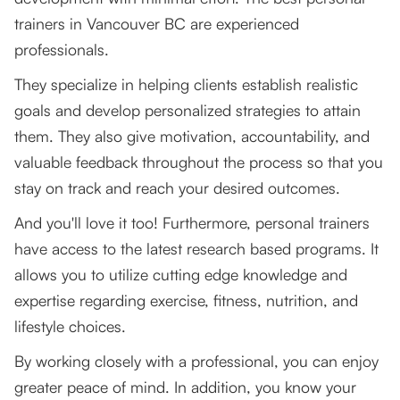
trainers in Vancouver BC are experienced
professionals.
They specialize in helping clients establish realistic
goals and develop personalized strategies to attain
them. They also give motivation, accountability, and
valuable feedback throughout the process so that you
stay on track and reach your desired outcomes.
And you'll love it too! Furthermore, personal trainers
have access to the latest research based programs. It
allows you to utilize cutting edge knowledge and
expertise regarding exercise, fitness, nutrition, and
lifestyle choices.
By working closely with a professional, you can enjoy
greater peace of mind. In addition, you know your