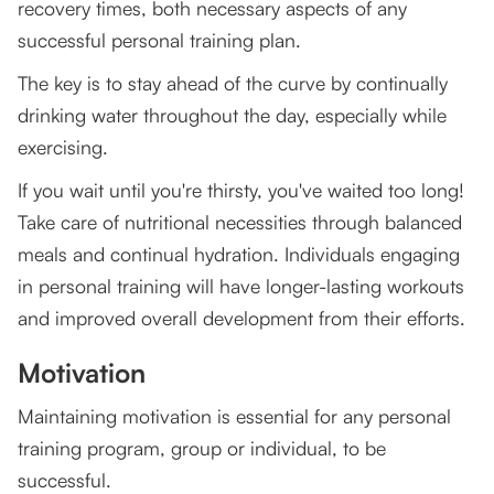
recovery times, both necessary aspects of any
successful personal training plan.
The key is to stay ahead of the curve by continually
drinking water throughout the day, especially while
exercising.
If you wait until you're thirsty, you've waited too long!
Take care of nutritional necessities through balanced
meals and continual hydration. Individuals engaging
in personal training will have longer-lasting workouts
and improved overall development from their efforts.
Motivation
Maintaining motivation is essential for any personal
training program, group or individual, to be
successful.