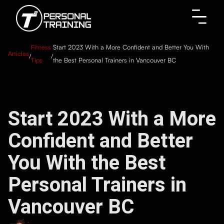
Fitness
Start 2023 With a More Confident and Better You With
Articles
/
/
Tips
the Best Personal Trainers in Vancouver BC
Start 2023 With a More
Confident and Better
You With the Best
Personal Trainers in
Vancouver BC