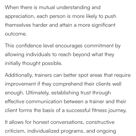
When there is mutual understanding and
appreciation, each person is more likely to push
themselves harder and attain a more significant
outcome.
This confidence level encourages commitment by
allowing individuals to reach beyond what they
initially thought possible.
Additionally, trainers can better spot areas that require
improvement if they comprehend their clients well
enough. Ultimately, establishing trust through
effective communication between a trainer and their
client forms the basis of a successful fitness journey.
It allows for honest conversations, constructive
criticism, individualized programs, and ongoing