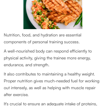
Nutrition, food, and hydration are essential
components of personal training success.
A well-nourished body can respond efficiently to
physical activity, giving the trainee more energy,
endurance, and strength.
It also contributes to maintaining a healthy weight.
Proper nutrition gives much-needed fuel for working
out intensely, as well as helping with muscle repair
after exercise.
It's crucial to ensure an adequate intake of proteins,