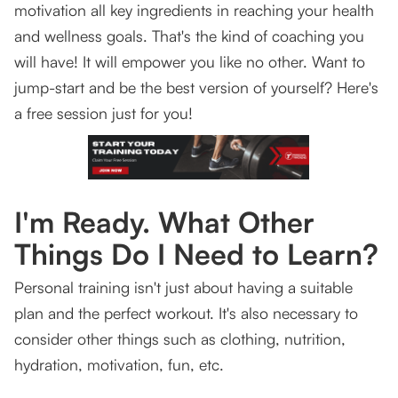
motivation all key ingredients in reaching your health
and wellness goals. That's the kind of coaching you
will have! It will empower you like no other. Want to
jump-start and be the best version of yourself? Here's
a free session just for you!
I'm Ready. What Other
Things Do I Need to Learn?
Personal training isn't just about having a suitable
plan and the perfect workout. It's also necessary to
consider other things such as clothing, nutrition,
hydration, motivation, fun, etc.