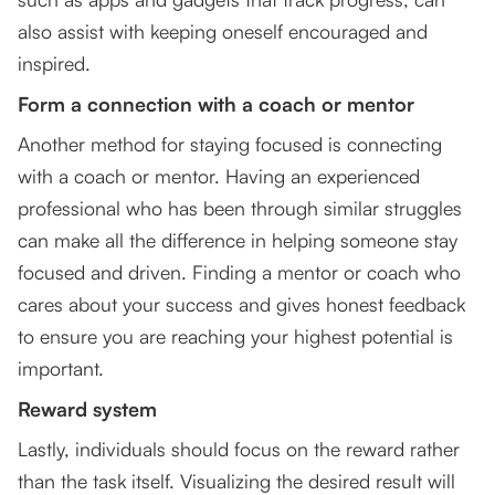
also assist with keeping oneself encouraged and
inspired.
Form a connection with a coach or mentor
Another method for staying focused is connecting
with a coach or mentor. Having an experienced
professional who has been through similar struggles
can make all the difference in helping someone stay
focused and driven. Finding a mentor or coach who
cares about your success and gives honest feedback
to ensure you are reaching your highest potential is
important.
Reward system
Lastly, individuals should focus on the reward rather
than the task itself. Visualizing the desired result will