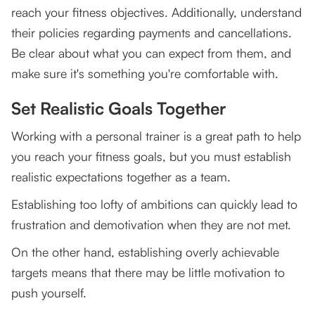
reach your fitness objectives. Additionally, understand
their policies regarding payments and cancellations.
Be clear about what you can expect from them, and
make sure it's something you're comfortable with.
Set Realistic Goals Together
Working with a personal trainer is a great path to help
you reach your fitness goals, but you must establish
realistic expectations together as a team.
Establishing too lofty of ambitions can quickly lead to
frustration and demotivation when they are not met.
On the other hand, establishing overly achievable
targets means that there may be little motivation to
push yourself.