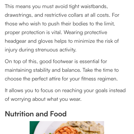
This means you must avoid tight waistbands,
drawstrings, and restrictive collars at all costs. For
those who wish to push their bodies to the limit,
proper protection is vital. Wearing protective
headgear and gloves helps to minimize the risk of
injury during strenuous activity.
On top of this, good footwear is essential for
maintaining stability and balance. Take the time to
choose the perfect attire for your fitness regimen.
It allows you to focus on reaching your goals instead
of worrying about what you wear.
Nutrition and Food