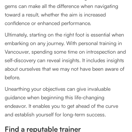
gems can make all the difference when navigating
toward a result, whether the aim is increased
confidence or enhanced performance.
Ultimately, starting on the right foot is essential when
embarking on any journey. With personal training in
Vancouver, spending some time on introspection and
self-discovery can reveal insights. It includes insights
about ourselves that we may not have been aware of
before.
Unearthing your objectives can give invaluable
guidance when beginning this life-changing
endeavor. It enables you to get ahead of the curve
and establish yourself for long-term success.
Find a reputable trainer