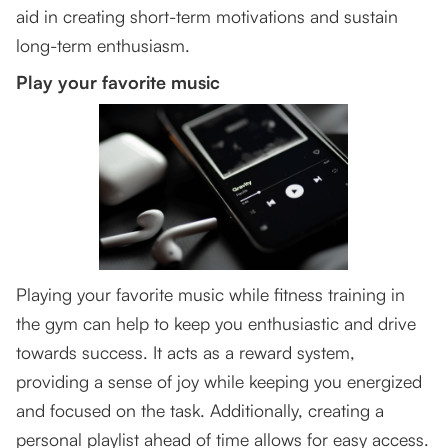
aid in creating short-term motivations and sustain
long-term enthusiasm.
Play your favorite music
Playing your favorite music while fitness training in
the gym can help to keep you enthusiastic and drive
towards success. It acts as a reward system,
providing a sense of joy while keeping you energized
and focused on the task. Additionally, creating a
personal playlist ahead of time allows for easy access.