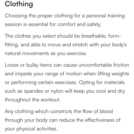
Clothing
Choosing the proper clothing for a personal training
session is essential for comfort and safety.
The clothes you select should be breathable, form-
fitting, and able to move and stretch with your body's
natural movements as you exercise.
Loose or bulky items can cause uncomfortable friction
and impede your range of motion when lifting weights
or performing certain exercises. Opting for materials
such as spandex or nylon will keep you cool and dry
throughout the workout.
Any clothing which constricts the flow of blood
through your body can reduce the effectiveness of
your physical activities.