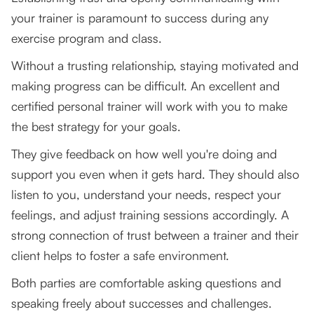
your trainer is paramount to success during any
exercise program and class.
Without a trusting relationship, staying motivated and
making progress can be difficult. An excellent and
certified personal trainer will work with you to make
the best strategy for your goals.
They give feedback on how well you're doing and
support you even when it gets hard. They should also
listen to you, understand your needs, respect your
feelings, and adjust training sessions accordingly. A
strong connection of trust between a trainer and their
client helps to foster a safe environment.
Both parties are comfortable asking questions and
speaking freely about successes and challenges.