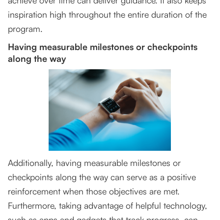
achieve over time can deliver guidance. It also keeps
inspiration high throughout the entire duration of the
program.
Having measurable milestones or checkpoints
along the way
Additionally, having measurable milestones or
checkpoints along the way can serve as a positive
reinforcement when those objectives are met.
Furthermore, taking advantage of helpful technology,
such as apps and gadgets that track progress, can