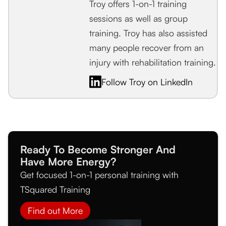
Troy offers 1-on-1 training
sessions as well as group
training. Troy has also assisted
many people recover from an
injury with rehabilitation training.
Follow Troy on LinkedIn
Ready To Become Stronger And
Have More Energy?
Get focused 1-on-1 personal training with
TSquared Training
Find out More