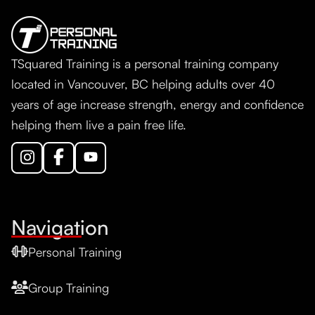
TSquared Training is a personal training company
located in Vancouver, BC helping adults over 40
years of age increase strength, energy and confidence
helping them live a pain free life.
Navigation
Personal Training
Group Training