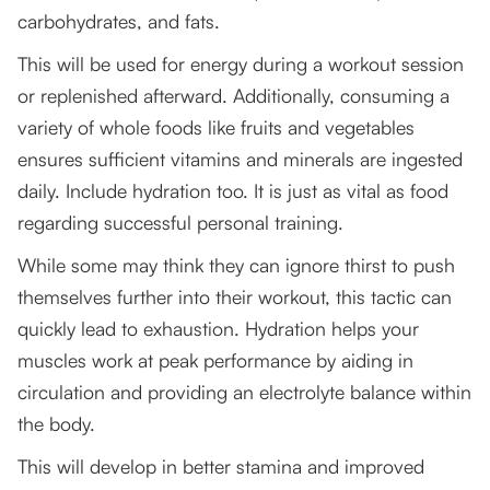
carbohydrates, and fats.
This will be used for energy during a workout session
or replenished afterward. Additionally, consuming a
variety of whole foods like fruits and vegetables
ensures sufficient vitamins and minerals are ingested
daily. Include hydration too. It is just as vital as food
regarding successful personal training.
While some may think they can ignore thirst to push
themselves further into their workout, this tactic can
quickly lead to exhaustion. Hydration helps your
muscles work at peak performance by aiding in
circulation and providing an electrolyte balance within
the body.
This will develop in better stamina and improved