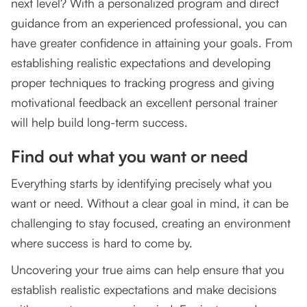
next level? With a personalized program and direct
guidance from an experienced professional, you can
have greater confidence in attaining your goals. From
establishing realistic expectations and developing
proper techniques to tracking progress and giving
motivational feedback an excellent personal trainer
will help build long-term success.
Find out what you want or need
Everything starts by identifying precisely what you
want or need. Without a clear goal in mind, it can be
challenging to stay focused, creating an environment
where success is hard to come by.
Uncovering your true aims can help ensure that you
establish realistic expectations and make decisions