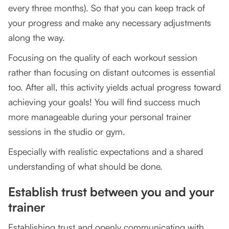
every three months). So that you can keep track of
your progress and make any necessary adjustments
along the way.
Focusing on the quality of each workout session
rather than focusing on distant outcomes is essential
too. After all, this activity yields actual progress toward
achieving your goals! You will find success much
more manageable during your personal trainer
sessions in the studio or gym.
Especially with realistic expectations and a shared
understanding of what should be done.
Establish trust between you and your
trainer
Establishing trust and openly communicating with