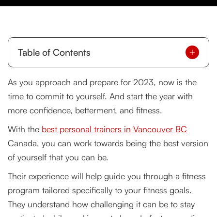
Table of Contents
Why Is Personal Training the Best of the Best?
As you approach and prepare for 2023, now is the
time to commit to yourself. And start the year with
I Want the Best of the Best. How to Get Started?
more confidence, betterment, and fitness.
Find out what you want or need
With the
best personal trainers in Vancouver BC
Find a reputable trainer
Canada, you can work towards being the best version
of yourself that you can be.
Set Realistic Goals Together
Their experience will help guide you through a fitness
Establish trust between you and your trainer
program tailored specifically to your fitness goals.
I'm Ready. What Other Things Do I Need to
They understand how challenging it can be to stay
Learn?