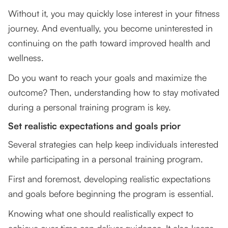
Without it, you may quickly lose interest in your fitness
journey. And eventually, you become uninterested in
continuing on the path toward improved health and
wellness.
Do you want to reach your goals and maximize the
outcome? Then, understanding how to stay motivated
during a personal training program is key.
Set realistic expectations and goals prior
Several strategies can help keep individuals interested
while participating in a personal training program.
First and foremost, developing realistic expectations
and goals before beginning the program is essential.
Knowing what one should realistically expect to