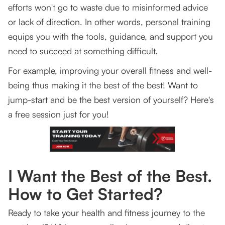
efforts won't go to waste due to misinformed advice
or lack of direction. In other words, personal training
equips you with the tools, guidance, and support you
need to succeed at something difficult.
For example, improving your overall fitness and well-
being thus making it the best of the best! Want to
jump-start and be the best version of yourself? Here's
a free session just for you!
I Want the Best of the Best.
How to Get Started?
Ready to take your health and fitness journey to the