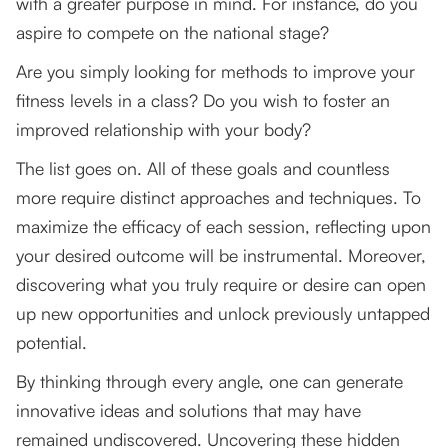
with a greater purpose in mind. For instance, do you
aspire to compete on the national stage?
Are you simply looking for methods to improve your
fitness levels in a class? Do you wish to foster an
improved relationship with your body?
The list goes on. All of these goals and countless
more require distinct approaches and techniques. To
maximize the efficacy of each session, reflecting upon
your desired outcome will be instrumental. Moreover,
discovering what you truly require or desire can open
up new opportunities and unlock previously untapped
potential.
By thinking through every angle, one can generate
innovative ideas and solutions that may have
remained undiscovered. Uncovering these hidden