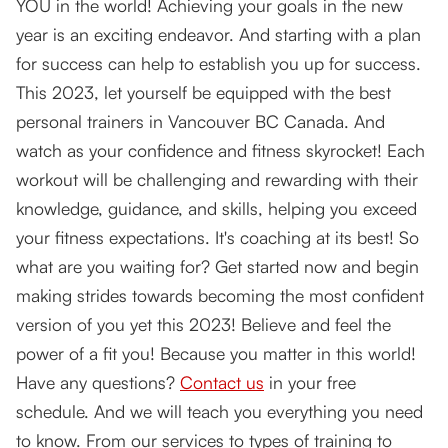
YOU in the world! Achieving your goals in the new
year is an exciting endeavor. And starting with a plan
for success can help to establish you up for success.
This 2023, let yourself be equipped with the best
personal trainers in Vancouver BC Canada. And
watch as your confidence and fitness skyrocket! Each
workout will be challenging and rewarding with their
knowledge, guidance, and skills, helping you exceed
your fitness expectations. It's coaching at its best! So
what are you waiting for? Get started now and begin
making strides towards becoming the most confident
version of you yet this 2023! Believe and feel the
power of a fit you! Because you matter in this world!
Have any questions?
Contact us
in your free
schedule. And we will teach you everything you need
to know. From our services to types of training to