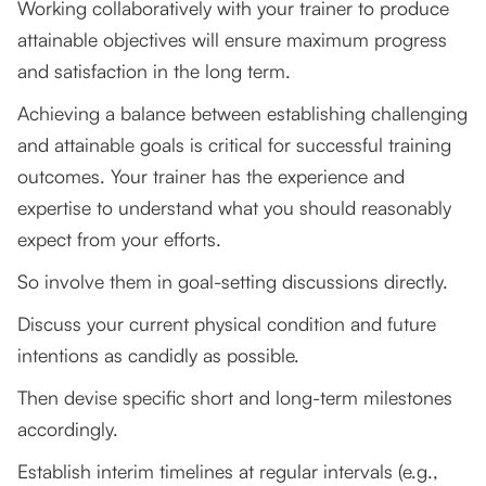
Working collaboratively with your trainer to produce
attainable objectives will ensure maximum progress
and satisfaction in the long term.
Achieving a balance between establishing challenging
and attainable goals is critical for successful training
outcomes. Your trainer has the experience and
expertise to understand what you should reasonably
expect from your efforts.
So involve them in goal-setting discussions directly.
Discuss your current physical condition and future
intentions as candidly as possible.
Then devise specific short and long-term milestones
accordingly.
Establish interim timelines at regular intervals (e.g.,