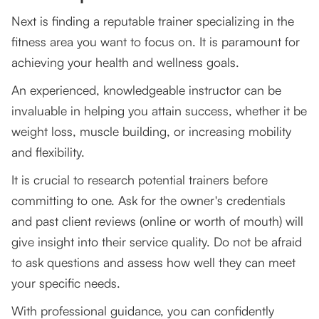
Next is finding a reputable trainer specializing in the
fitness area you want to focus on. It is paramount for
achieving your health and wellness goals.
An experienced, knowledgeable instructor can be
invaluable in helping you attain success, whether it be
weight loss, muscle building, or increasing mobility
and flexibility.
It is crucial to research potential trainers before
committing to one. Ask for the owner's credentials
and past client reviews (online or worth of mouth) will
give insight into their service quality. Do not be afraid
to ask questions and assess how well they can meet
your specific needs.
With professional guidance, you can confidently