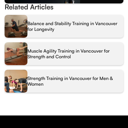
Related Articles
Balance and Stability Training in Vancouver
for Longevity
Muscle Agility Training in Vancouver for
Strength and Control
Strength Training in Vancouver for Men &
Women