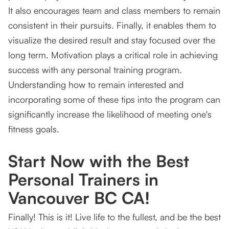
It also encourages team and class members to remain
consistent in their pursuits. Finally, it enables them to
visualize the desired result and stay focused over the
long term. Motivation plays a critical role in achieving
success with any personal training program.
Understanding how to remain interested and
incorporating some of these tips into the program can
significantly increase the likelihood of meeting one's
fitness goals.
Start Now with the Best
Personal Trainers in
Vancouver BC CA!
Finally! This is it! Live life to the fullest, and be the best