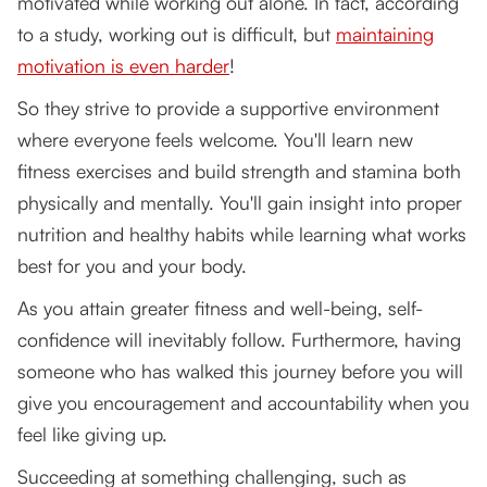
motivated while working out alone. In fact, according
Clothing
to a study, working out is difficult, but
maintaining
motivation is even harder
!
Nutrition and Food
So they strive to provide a supportive environment
Motivation
where everyone feels welcome. You'll learn new
Set realistic expectations and goals prior
fitness exercises and build strength and stamina both
physically and mentally. You'll gain insight into proper
Having measurable milestones or
nutrition and healthy habits while learning what works
checkpoints along the way
best for you and your body.
Form a connection with a coach or mentor
As you attain greater fitness and well-being, self-
Reward system
confidence will inevitably follow. Furthermore, having
someone who has walked this journey before you will
Play your favorite music
give you encouragement and accountability when you
Start Now with the Best Personal Trainers in
feel like giving up.
Vancouver BC CA!
Succeeding at something challenging, such as