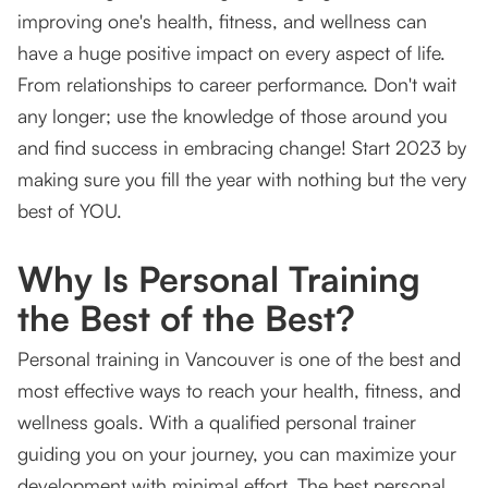
improving one's health, fitness, and wellness can
have a huge positive impact on every aspect of life.
From relationships to career performance. Don't wait
any longer; use the knowledge of those around you
and find success in embracing change! Start 2023 by
making sure you fill the year with nothing but the very
best of YOU.
Why Is Personal Training
the Best of the Best?
Personal training in Vancouver is one of the best and
most effective ways to reach your health, fitness, and
wellness goals. With a qualified personal trainer
guiding you on your journey, you can maximize your
development with minimal effort. The best personal