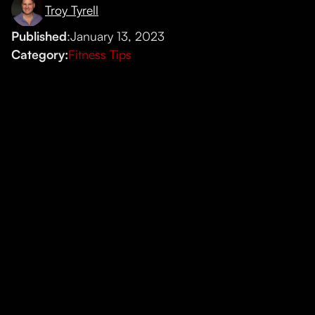
Troy Tyrell
Published
:
January 13, 2023
Category:
Fitness Tips