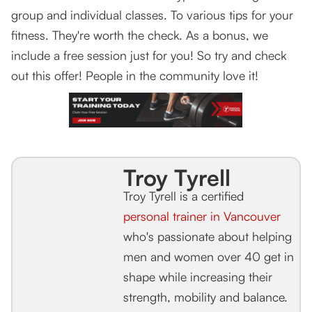
group and individual classes. To various tips for your
fitness. They're worth the check. As a bonus, we
include a free session just for you! So try and check
out this offer! People in the community love it!
Troy Tyrell
Troy Tyrell is a certified
personal trainer in Vancouver
who's passionate about helping
men and women over 40 get in
shape while increasing their
strength, mobility and balance.