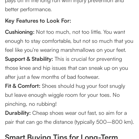
pays off in the long run with injury prevention and
better performance.
Key Features to Look For:
Cushioning:
Not too much, not too little. You want
enough to stay comfortable, but not so much that you
feel like you’re wearing marshmallows on your feet.
Support & Stability:
This is crucial for preventing
those knee and hip issues that can sneak up on you
after just a few months of bad footwear.
Fit & Comfort:
Shoes should hug your foot snugly
but leave enough wiggle room for your toes. No
pinching, no rubbing!
Durability:
Cheap shoes wear out fast, so aim for a
pair that can go the distance (typically 500–800 km).
Smart Buying Tips for Long-Term