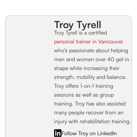
Troy Tyrell
Troy Tyrell is a certified
personal trainer in Vancouver
who's passionate about helping
men and women over 40 get in
shape while increasing their
strength, mobility and balance.
Troy offers 1-on-1 training
sessions as well as group
training. Troy has also assisted
many people recover from an
injury with rehabilitation training.
Follow Troy on LinkedIn