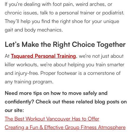
If you’re dealing with foot pain, weird arches, or
chronic issues, talk to a personal trainer or podiatrist.
They’ll help you find the right shoe for your unique
gait and body mechanics.
Let’s Make the Right Choice Together
At
Tsquared Personal Training
, we’re not just about
killer workouts, we’re about helping you train smarter
and injury-free. Proper footwear is a cornerstone of
any training program.
Need more tips on how to move safely and
confidently? Check out these related blog posts on
our site:
The Best Workout Vancouver Has to Offer
Creating a Fun & Effective Group Fitness Atmosphere