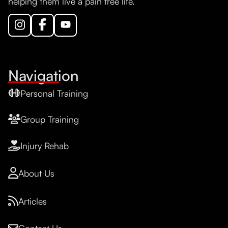
helping them live a pain free life.
Navigation
Personal Training
Group Training
Injury Rehab
About Us
Articles