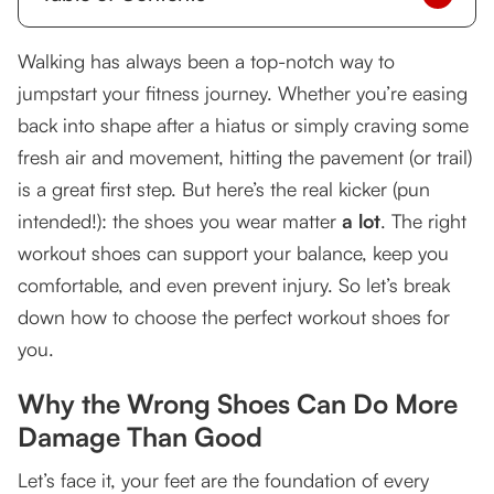
Why the Wrong Shoes Can Do More Damage
Walking has always been a top-notch way to
Than Good
jumpstart your fitness journey. Whether you’re easing
Different Shoes for Different Activities
back into shape after a hiatus or simply craving some
fresh air and movement, hitting the pavement (or trail)
Walking Shoes vs. Running Shoes
is a great first step. But here’s the real kicker (pun
Trail Shoes for Hiking
intended!): the shoes you wear matter
a lot
. The right
workout shoes can support your balance, keep you
Sneakers for Strength Training
comfortable, and even prevent injury. So let’s break
Picking the Right Workout Shoes: It’s About
down how to choose the perfect workout shoes for
Your Needs
you.
Key Features to Look For:
Why the Wrong Shoes Can Do More
Smart Buying Tips for Long-Term Health
Damage Than Good
Identify Your Goals
Let’s face it, your feet are the foundation of every