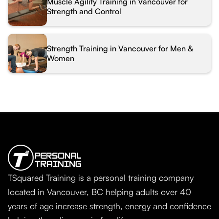
Muscle Agility Training in Vancouver for
Strength and Control
Strength Training in Vancouver for Men &
Women
TSquared Training is a personal training company
located in Vancouver, BC helping adults over 40
years of age increase strength, energy and confidence