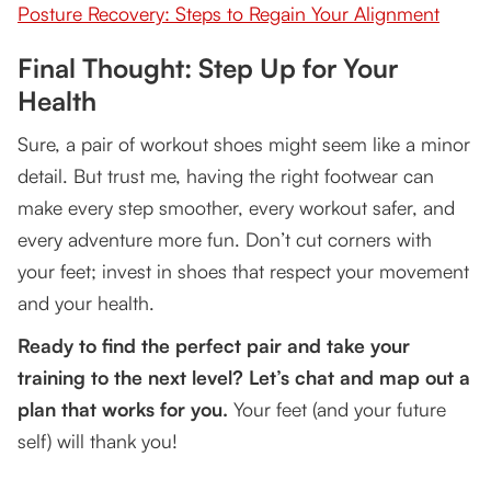
Posture Recovery: Steps to Regain Your Alignment
Final Thought: Step Up for Your
Health
Sure, a pair of workout shoes might seem like a minor
detail. But trust me, having the right footwear can
make every step smoother, every workout safer, and
every adventure more fun. Don’t cut corners with
your feet; invest in shoes that respect your movement
and your health.
Ready to find the perfect pair and take your
training to the next level? Let’s chat and map out a
plan that works for you.
Your feet (and your future
self) will thank you!