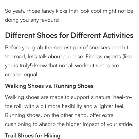
So yeah, those fancy kicks that look cool might not be
doing you any favours!
Different Shoes for Different Activities
Before you grab the nearest pair of sneakers and hit
the road, let’s talk about purpose. Fitness experts (like
yours truly!) know that not all workout shoes are
created equal.
Walking Shoes vs. Running Shoes
Walking shoes are made to support a natural heel-to-
toe roll, with a bit more flexibility and a lighter feel.
Running shoes, on the other hand, offer extra
cushioning to absorb the higher impact of your stride.
Trail Shoes for Hiking