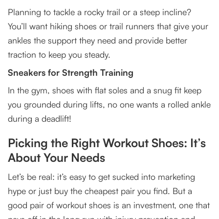
Planning to tackle a rocky trail or a steep incline?
You’ll want hiking shoes or trail runners that give your
ankles the support they need and provide better
traction to keep you steady.
Sneakers for Strength Training
In the gym, shoes with flat soles and a snug fit keep
you grounded during lifts, no one wants a rolled ankle
during a deadlift!
Picking the Right Workout Shoes: It’s
About Your Needs
Let’s be real: it’s easy to get sucked into marketing
hype or just buy the cheapest pair you find. But a
good pair of workout shoes is an investment, one that