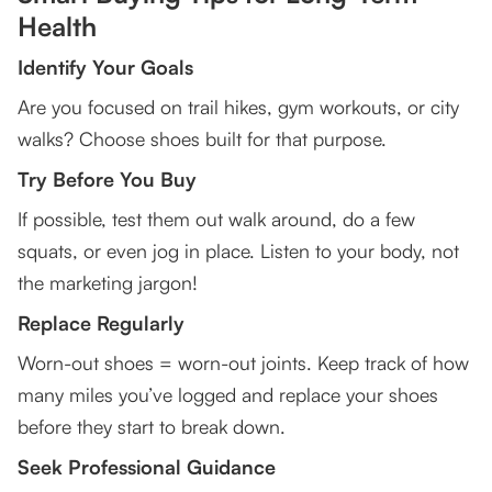
Health
Identify Your Goals
Are you focused on trail hikes, gym workouts, or city
walks? Choose shoes built for that purpose.
Try Before You Buy
If possible, test them out walk around, do a few
squats, or even jog in place. Listen to your body, not
the marketing jargon!
Replace Regularly
Worn-out shoes = worn-out joints. Keep track of how
many miles you’ve logged and replace your shoes
before they start to break down.
Seek Professional Guidance