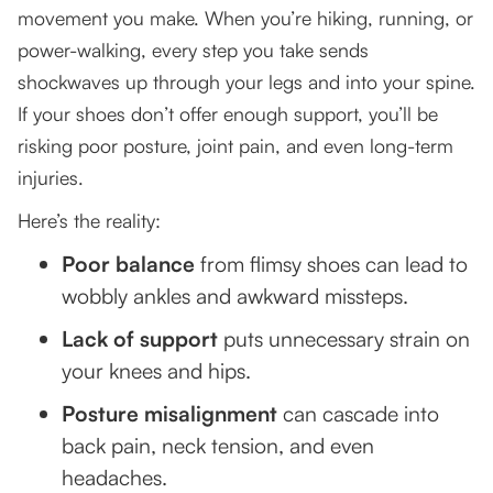
movement you make. When you’re hiking, running, or
Try Before You Buy
power-walking, every step you take sends
Replace Regularly
shockwaves up through your legs and into your spine.
If your shoes don’t offer enough support, you’ll be
Seek Professional Guidance
risking poor posture, joint pain, and even long-term
Let’s Make the Right Choice Together
injuries.
Final Thought: Step Up for Your Health
Here’s the reality:
Poor balance
from flimsy shoes can lead to
wobbly ankles and awkward missteps.
Lack of support
puts unnecessary strain on
your knees and hips.
Posture misalignment
can cascade into
back pain, neck tension, and even
headaches.