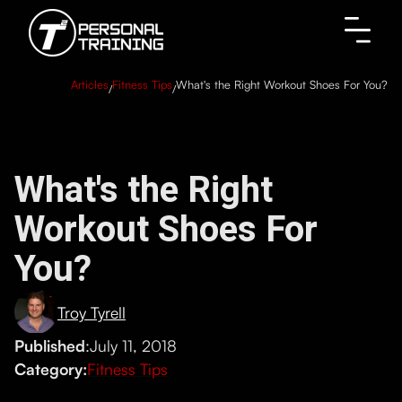
Articles
Fitness Tips
What's the Right Workout Shoes For You?
/
/
What's the Right
Workout Shoes For
You?
Troy Tyrell
Published
:
July 11, 2018
Category:
Fitness Tips