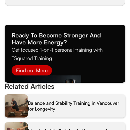
Ready To Become Stronger And
Have More Energy?
Get focused 1-on-1 personal training with
TSquared Training
Find out More
Related Articles
Balance and Stability Training in Vancouver
for Longevity