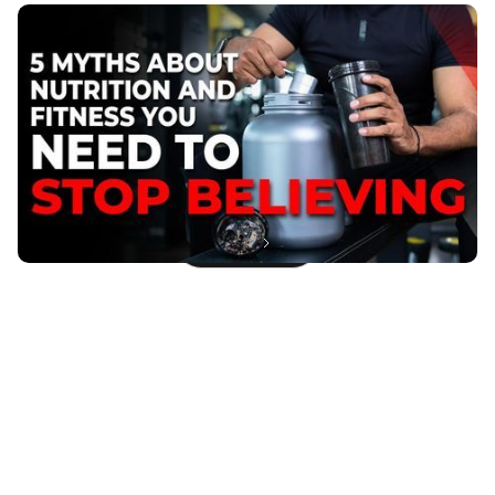
5 Myths About Nutrition and Fitness You Need to
Stop Believing
In the fast-paced world that we live in, its easy to fall
prey to the misinformation and myths surrounding
nutrition and fitness.
Published
:
April 19, 2023
Next