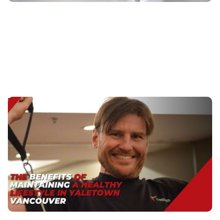
The Benefits of Maintaining a Healthy Lifestyle in
Yaletown Vancouver
Discover the top benefits of a healthy lifestyle. Learn
how prioritizing wellness boosts energy, improves
mood, and supports a longer, happier life.
Published
:
May 3, 2024