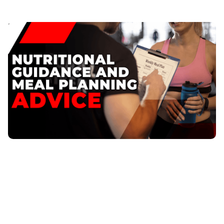
Nutritional Guidance and Meal Planning Advice
Are you tired of feeling drained and not seeing results
from your workouts? You&#039;re not alone.
Nutritional Guidance and Meal Planning
Published
:
May 24, 2023