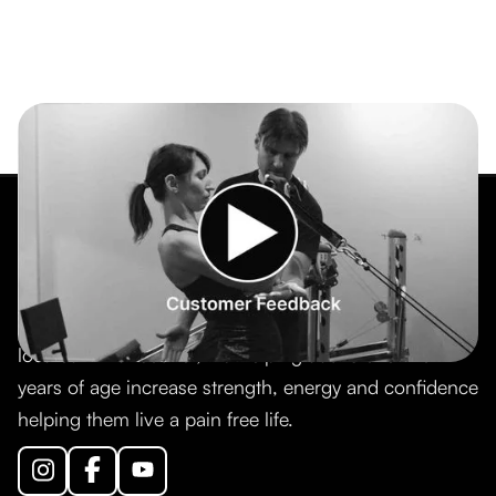
TSquared Training is a personal training company
located in Vancouver, BC helping adults over 40
years of age increase strength, energy and confidence
helping them live a pain free life.