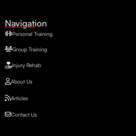
Navigation
Personal Training
Group Training
Injury Rehab
About Us
Articles
Contact Us