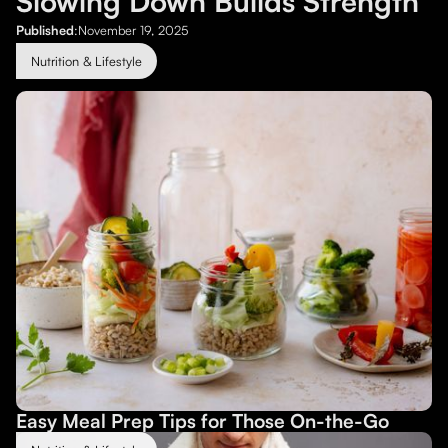
Slowing Down Builds Strength
Published
:
November 19, 2025
Nutrition & Lifestyle
Easy Meal Prep Tips for Those On-the-Go