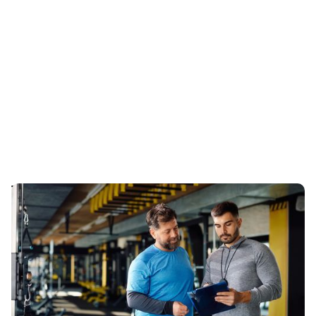
The Essential Guide to Creating a Balanced
Workout Plan with a Vancouver Trainer
Learn how to create a balanced workout plan with a
Vancouver trainer that fits your fitness level and goals
in 2024.
Published
:
July 17, 2024