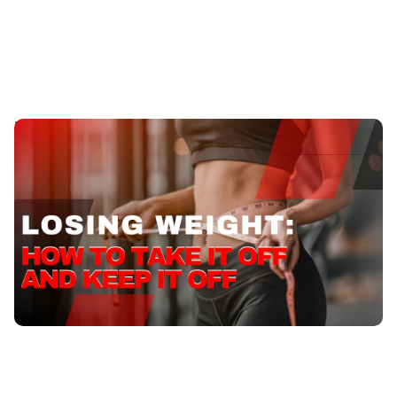
Losing Weight: How to Take it Off and Keep it Off
Discover effective tips and strategies for losing weight
naturally and sustainably. Start and Achieve your
fitness goals with expert guidance.
Published
:
September 20, 2023