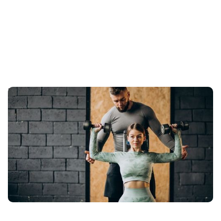
Boosting Athletic Performance with Sport-Specific
Training at T-Squared Vancouver Personal Training
Let's get started on developing your personalised
training program and taking your athletic performance
to new heights! Keep reading to learn more about it!
Published
:
March 25, 2024