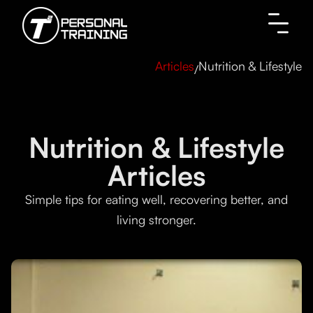
Nutrition & Lifestyle
Articles
/
Nutrition & Lifestyle
Articles
Simple tips for eating well, recovering better, and
living stronger.