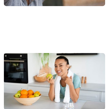
The Importance of Nutrition in Achieving Your
Fitness Goals
This article explores the aspects of nutrition that are
integral to maximize fitness regimen and how
adapting dietary principles can transform journey.
Published
:
May 14, 2024