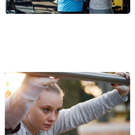
The Psychology of Fitness: Overcoming Mental
Barriers to Exercise
Delve into the psychology of fitness with our in-depth
guide on overcoming the mental hurdles that prevent
you from exercising.
Published
:
May 27, 2024