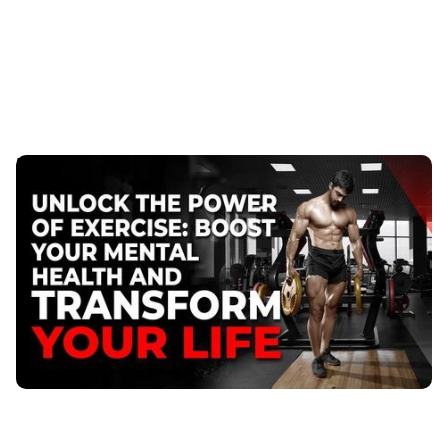
Unlock the Power of Exercise to Boost Your Mental
Health
Feeling overwhelmed by endless tasks? Discover how
regular exercise with a trainer can boost energy,
focus, and stress resilience.
Published
:
September 20, 2023