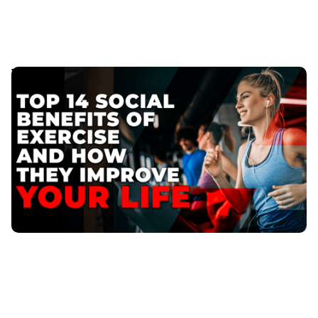
Top 14 Social Benefits of Exercise and How They
Improve Your Life
Then, its time to consider not just the physical
benefits but also the social benefits of exercise.
Published
:
May 29, 2023