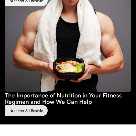
Nutrition & Lifestyle
The Importance of Nutrition in Your Fitness
Regimen and How We Can Help
Nutrition & Lifestyle