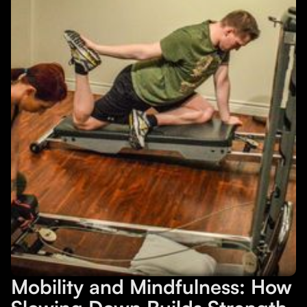
Mobility and Mindfulness: How