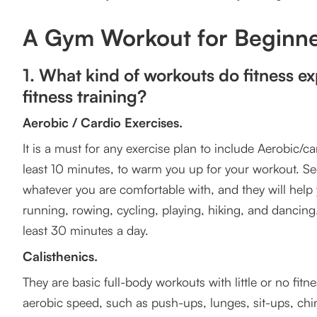
5. How do you keep the consistency and motivation
A Gym Workout for Beginne
6. What are some valuable tips for completing your
7. Listen to your Body
1. What kind of workouts do fitness ex
fitness training?
Follow these tips to master the basics.
Aerobic / Cardio Exercises.
Frequently Asked Question
It is a must for any exercise plan to include Aerobic/card
least 10 minutes, to warm you up for your workout. Sec
whatever you are comfortable with, and they will help
running, rowing, cycling, playing, hiking, and dancing. 
least 30 minutes a day.
Calisthenics.
They are basic full-body workouts with little or no fit
aerobic speed, such as push-ups, lunges, sit-ups, ch