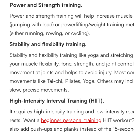
Power and Strength training.
Power and strength training will help increase muscle 
(jumping with load) or powerlifting/weight training m
(either running, rowing, or cycling).
Stability and flexibility training.
Stability and flexibility training like yoga and stretchin
your muscle flexibility, tone, strength, and joint control
movement at joints and helps to avoid injury. Most 
movements like Tai-chi, Pilates, Yoga. Others may incl
slow, precise movements.
High-Intensity Interval Training (HIIT).
It requires high-intensity training and low-intensity rec
rests. Want a
beginner personal training
HIIT workout?
also add push-ups and planks instead of the 15-second