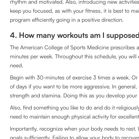
rhythm and motivated. Also, introducing new activities t
keep you focused, as with your fitness, it is best to ma
program efficiently going in a positive direction.
4. How many workouts am I supposed
The American College of Sports Medicine prescribes a 
minutes per week. Throughout this schedule, you will
need.
Begin with 30-minutes of exercise 3 times a week. O
of days if you want to be more aggressive. In general
strength and stamina. Doing this as you develop your 
Also, find something you like to do and do it religious
need to maintain enough physical activity for excellent 
Importantly, recognize when your body needs to rest. It 
goals sufficiently. Failing to allow your body to recover