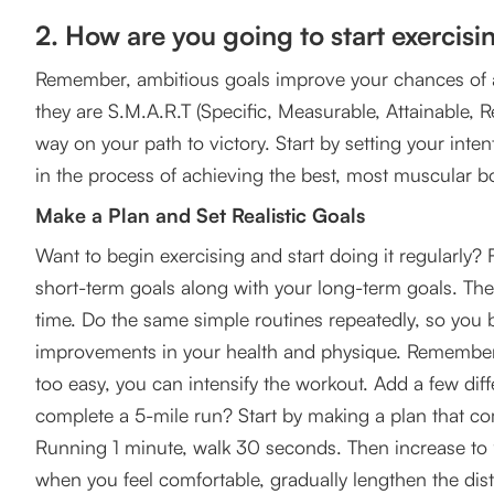
2. How are you going to start exercisi
Remember, ambitious goals improve your chances of a
they are S.M.A.R.T (Specific, Measurable, Attainable, R
way on your path to victory. Start by setting your inten
in the process of achieving the best, most muscular b
Make a Plan and Set Realistic Goals
Want to begin exercising and start doing it regularly? 
short-term goals along with your long-term goals. Th
time. Do the same simple routines repeatedly, so you b
improvements in your health and physique. Remember, c
too easy, you can intensify the workout. Add a few diff
complete a 5-mile run? Start by making a plan that co
Running 1 minute, walk 30 seconds. Then increase t
when you feel comfortable, gradually lengthen the dis