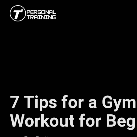
7 Tips for a Gym
Workout for Beg