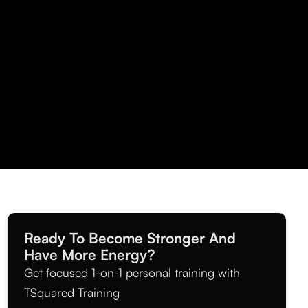
Ready To Become Stronger And
Have More Energy?
Get focused 1-on-1 personal training with
TSquared Training