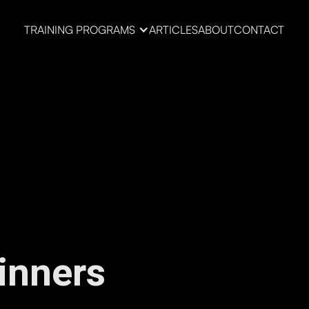
TRAINING PROGRAMS
ARTICLES
ABOUT
CONTACT
inners