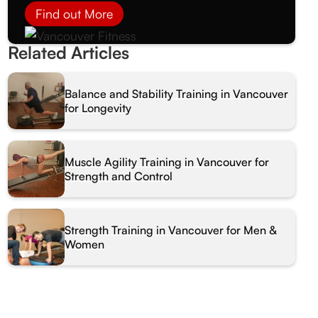
Find out More
Related Articles
Balance and Stability Training in Vancouver
for Longevity
Muscle Agility Training in Vancouver for
Strength and Control
Strength Training in Vancouver for Men &
Women