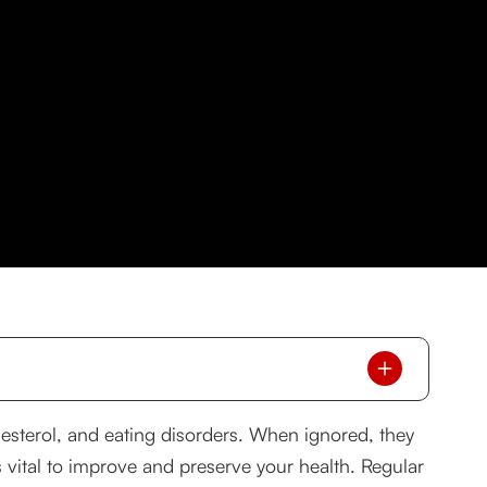
esterol, and eating disorders. When ignored, they
s vital to improve and preserve your health. Regular