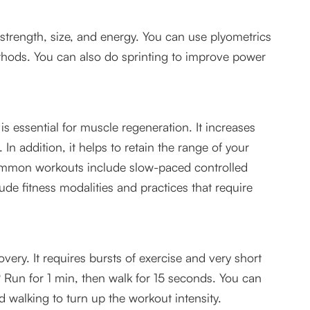
strength, size, and energy. You can use plyometrics
ethods. You can also do sprinting to improve power
g is essential for muscle regeneration. It increases
. In addition, it helps to retain the range of your
common workouts include slow-paced controlled
ude fitness modalities and practices that require
overy. It requires bursts of exercise and very short
 Run for 1 min, then walk for 15 seconds. You can
 walking to turn up the workout intensity.