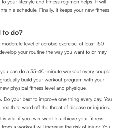
o your lifestyle and fitness regimen helps. It will
intain a schedule. Finally, it keeps your new fitness
 to do?
moderate level of aerobic exercise, at least 150
 develop your routine the way you want to or may
r you can do a 35-40-minute workout every couple
, gradually build your workout program with your
new physical fitness level and physique.
ly. Do your best to improve one thing every day. You
health to ward off the threat of disease or injuries.
is vital if you ever want to achieve your fitness
 from a workout will increase the risk of injury. You