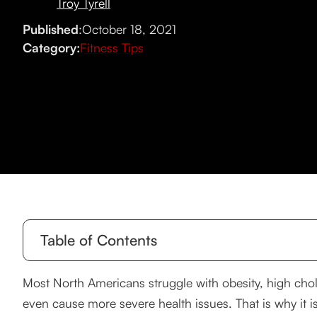
Troy Tyrell
Published
:
October 18, 2021
Category:
Fitness Tips
Table of Contents
The positive effects of daily exercise.
Most North Americans struggle with obesity, high chol
even cause more severe health issues. That is why it i
A Gym Workout for Beginners Guide