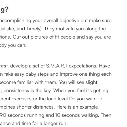
ng?
ccomplishing your overall objective but make sure
ealistic, and Timely). They motivate you along the
tions. Cut out pictures of fit people and say you are
ody you can.
First, develop a set of S.M.A.R.T expectations. Have
en take easy baby steps and improve one thing each
ecome familiar with them. You will see slight
onsistency is the key. When you feel it's getting
erent exercises or the load level.Do you want to
mbines shorter distances. Here is an example.
o 90 seconds running and 10 seconds walking. Then
tance and time for a longer run.