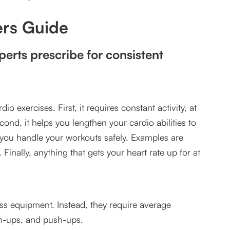
 to move forward?
rs Guide
 workouts?
perts prescribe for consistent
io exercises. First, it requires constant activity, at
ond, it helps you lengthen your cardio abilities to
 you handle your workouts safely. Examples are
Finally, anything that gets your heart rate up for at
ness equipment. Instead, they require average
in-ups, and push-ups.