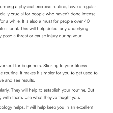
orming a physical exercise routine, have a regular
ecially crucial for people who haven't done intense
r a while. It is also a must for people over 40
fessional. This will help detect any underlying
ay pose a threat or cause injury during your
orkout for beginners. Sticking to your fitness
 routine. It makes it simpler for you to get used to
ve and see results.
arly. They will help to establish your routine. But
ng with them. Use what they've taught you.
ogy helps. It will help keep you in an excellent