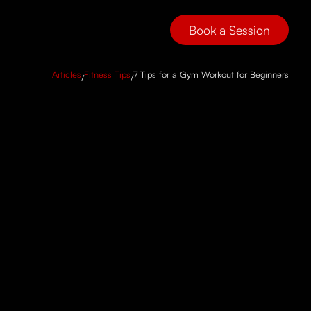
Book a Session
Articles
Fitness Tips
7 Tips for a Gym Workout for Beginners
/
/