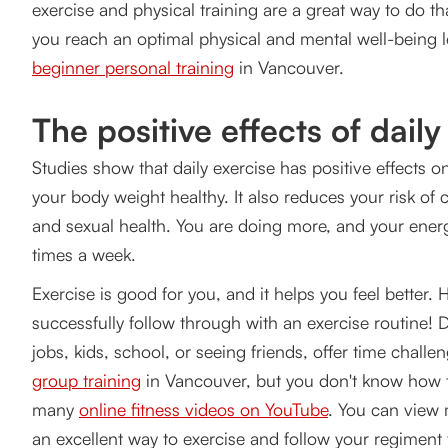
exercise and physical training are a great way to do that
1. What kind of workouts do fitness experts prescribe 
you reach an optimal physical and mental well-being l
Aerobic / Cardio Exercises.
beginner personal training
in Vancouver.
Calisthenics.
The positive effects of daily
Power and Strength training.
Studies show that daily exercise has positive effects 
Stability and flexibility training.
your body weight healthy. It also reduces your risk o
and sexual health. You are doing more, and your energ
High-Intensity Interval Training (HIIT).
times a week.
2. How are you going to start exercising?
Exercise is good for you, and it helps you feel better.
successfully follow through with an exercise routine! Da
Make a Plan and Set Realistic Goals
jobs, kids, school, or seeing friends, offer time chall
3. Establish your fitness Routine
group training
in Vancouver, but you don't know how to
many
online fitness videos on YouTube
. You can view 
4. How many workouts am I supposed to do?
an excellent way to exercise and follow your regiment f