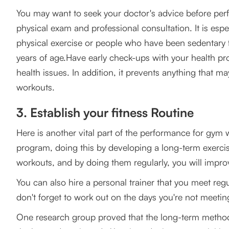
You may want to seek your doctor's advice before perf
physical exam and professional consultation. It is esp
physical exercise or people who have been sedentary fo
years of age.Have early check-ups with your health pro
health issues. In addition, it prevents anything that m
workouts.
3. Establish your fitness Routine
Here is another vital part of the performance for gym w
program, doing this by developing a long-term exercise
workouts, and by doing them regularly, you will impro
You can also hire a personal trainer that you meet regul
don't forget to work out on the days you're not meeti
One research group proved that the long-term methodol