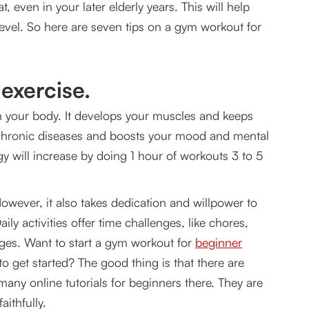
, even in your later elderly years. This will help
for consistent fitness training?
evel. So here are seven tips on a gym workout for
 exercise.
on your body. It develops your muscles and keeps
f chronic diseases and boosts your mood and mental
y will increase by doing 1 hour of workouts 3 to 5
 However, it also takes dedication and willpower to
ily activities offer time challenges, like chores,
enges. Want to start a gym workout for
beginner
 get started? The good thing is that there are
many online tutorials for beginners there. They are
aithfully.