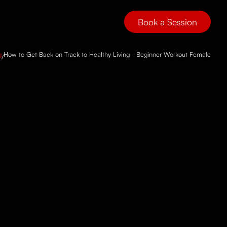
Book a Session
g
How to Get Back on Track to Healthy Living - Beginner Workout Female
/