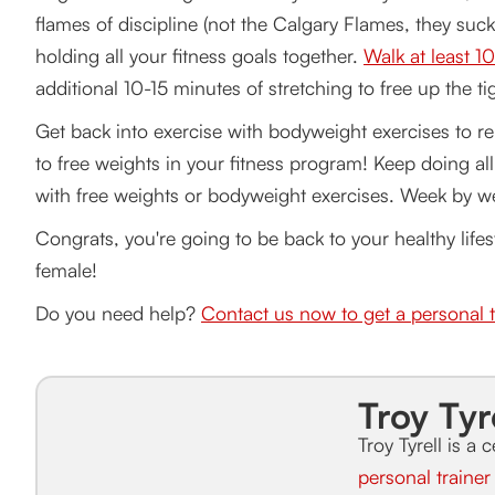
flames of discipline (not the Calgary Flames, they suck)
holding all your fitness goals together.
Walk at least 1
additional 10-15 minutes of stretching to free up the t
Get back into exercise with bodyweight exercises to re
to free weights in your fitness program! Keep doing al
with free weights or bodyweight exercises. Week by we
Congrats, you're going to be back to your healthy lifes
female!
Do you need help?
Contact us now to get a personal t
Troy Tyr
Troy Tyrell is a c
personal traine