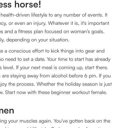
ess horse!
health-driven lifestyle to any number of events. It
rkout Female
y, or even an injury. Whatever it is, it's important
es and a fitness plan focused on woman’s goals.
pply, depending on your situation.
ke a conscious effort to kick things into gear and
 no need to set a date. Your time to start has already
 level. If your next meal is coming up, start there.
u are staying away from alcohol before 6 pm. If you
joy the process. Whether the holiday season is just
ow. Start now with these beginner workout female.
omen
lining your muscles again. You've gotten back on the