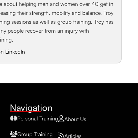
te about helping men and women over 40 get in
easing their strength, mobility and balance. Troy
aining sessions as well as group training. Troy has
any people recover from an injury with
aining.
on LinkedIn
Navigation
Personal Training
About Us
Group Training
Articles