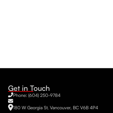
Get in Touch
Phone: (604) 250-9784
180 W Georgia St, Vancouver, BC V6B 4P4