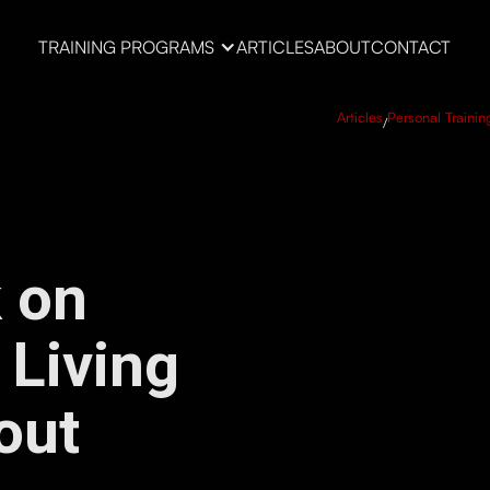
TRAINING PROGRAMS
ARTICLES
ABOUT
CONTACT
Articles
Personal Trainin
/
 on
 Living
out