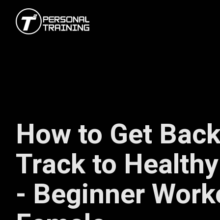
How to Get Back
Track to Healthy
- Beginner Work