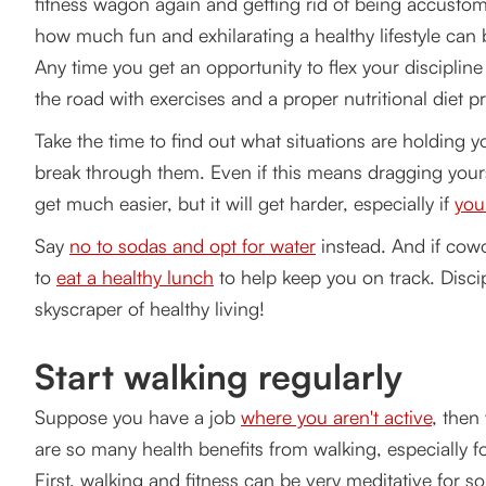
fitness wagon again and getting rid of being accustome
how much fun and exhilarating a healthy lifestyle can
Any time you get an opportunity to flex your discipline
the road with exercises and a proper nutritional diet 
Take the time to find out what situations are holding
break through them. Even if this means dragging yoursel
get much easier, but it will get harder, especially if
you
Say
no to sodas and opt for water
instead. And if cowo
to
eat a healthy lunch
to help keep you on track. Disci
skyscraper of healthy living!
Start walking regularly
Suppose you have a job
where you aren't active
, then
are so many health benefits from walking, especially f
First, walking and fitness can be very meditative for s