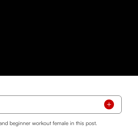
g and beginner workout female in this post.