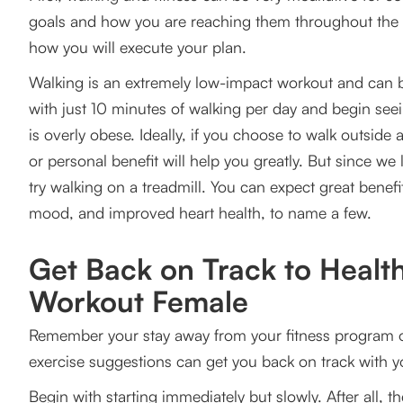
goals and how you are reaching them throughout the da
how you will execute your plan.
Walking is an extremely low-impact workout and can be 
with just 10 minutes of walking per day and begin see
is overly obese. Ideally, if you choose to walk outside
or personal benefit will help you greatly. But since w
try walking on a treadmill. You can expect great benefi
mood, and improved heart health, to name a few.
Get Back on Track to Health
Workout Female
Remember your stay away from your fitness program or t
exercise suggestions can get you back on track with yo
Begin with starting immediately but slowly. After all, the