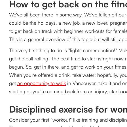
How to get back on the fitn
Start walking regularly
We've all been there in some way. We've fallen off our 
Get Back on Track to Healthy Living - Beginner Wo
could be the holidays, a new job, a new lover, pregnanc
to get back on track with beginner workouts for femal
This is a general overview of this topic but will still a
The very first thing to do is "lights camera action!" Ma
get the ball rolling. The best time to start is right now
begun. So, get in there, and get to work on your fitness
When you're offered a drink, take water; hopefully, yo
get
an opportunity to walk
in Vancouver, take it and en
starting or you’re coming back from an injury, start n
Disciplined exercise for w
Consider your first "workout" like training and discip