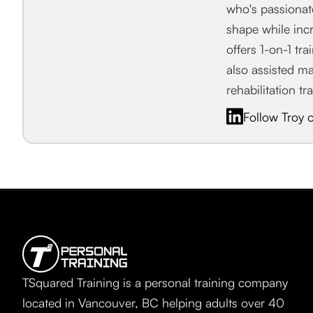
who's passiona
shape while incr
offers 1-on-1 tr
also assisted m
rehabilitation tr
Follow Troy 
TSquared Training is a personal training company
located in Vancouver, BC helping adults over 40