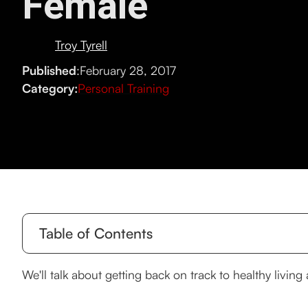
Female
Troy Tyrell
Published
:
February 28, 2017
Category:
Personal Training
Table of Contents
How to get back on the fitness horse!
We'll talk about getting back on track to healthy livin
Disciplined exercise for women