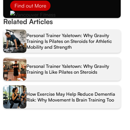
Find out More
Related Articles
Personal Trainer Yaletown: Why Gravity
Training Is Pilates on Steroids for Athletic
Mobility and Strength
Personal Trainer Yaletown: Why Gravity
Training Is Like Pilates on Steroids
How Exercise May Help Reduce Dementia
Risk: Why Movement Is Brain Training Too