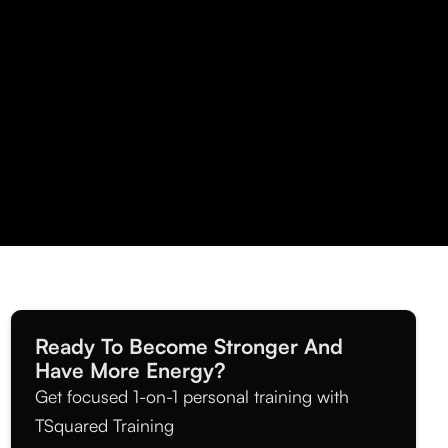
Ready To Become Stronger And
Have More Energy?
Get focused 1-on-1 personal training with
TSquared Training