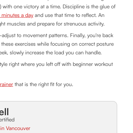
 with one victory at a time. Discipline is the glue of
0 minutes a day
and use that time to reflect. An
ight muscles and prepare for strenuous activity.
-adjust to movement patterns. Finally, you're back
l these exercises while focusing on correct posture
ek, slowly increase the load you can handle.
tyle right where you left off with beginner workout
rainer
that is the right fit for you.
ell
ertified
r in Vancouver