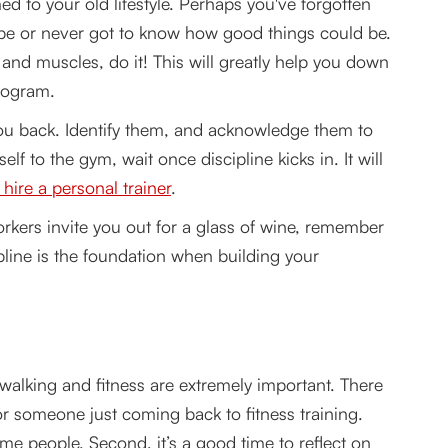
d to your old lifestyle. Perhaps you've forgotten
 be or never got to know how good things could be.
 and muscles, do it! This will greatly help you down
program.
 you back. Identify them, and acknowledge them to
f to the gym, wait once discipline kicks in. It will
 hire a personal trainer
.
rkers invite you out for a glass of wine, remember
pline is the foundation when building your
 walking and fitness are extremely important. There
or someone just coming back to fitness training.
ome people. Second, it’s a good time to reflect on