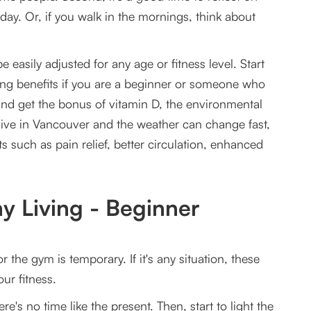
y. Or, if you walk in the mornings, think about
easily adjusted for any age or fitness level. Start
ing benefits if you are a beginner or someone who
 and get the bonus of vitamin D, the environmental
e live in Vancouver and the weather can change fast,
ts such as pain relief, better circulation, enhanced
y Living - Beginner
he gym is temporary. If it's any situation, these
ur fitness.
re's no time like the present. Then, start to light the