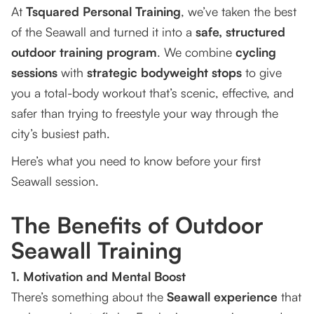
At
Tsquared Personal Training
, we’ve taken the best
of the Seawall and turned it into a
safe, structured
outdoor training program
. We combine
cycling
sessions
with
strategic bodyweight stops
to give
you a total-body workout that’s scenic, effective, and
safer than trying to freestyle your way through the
city’s busiest path.
Here’s what you need to know before your first
Seawall session.
The Benefits of Outdoor
Seawall Training
1. Motivation and Mental Boost
There’s something about the
Seawall experience
that