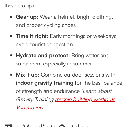
these pro tips:
Gear up:
Wear a helmet, bright clothing,
and proper cycling shoes
Time it right:
Early mornings or weekdays
avoid tourist congestion
Hydrate and protect:
Bring water and
sunscreen, especially in summer
Mix it up:
Combine outdoor sessions with
indoor gravity training
for the best balance
of strength and endurance
(Learn about
Gravity Training
muscle building workouts
Vancouver
)