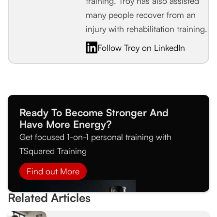
training. Troy has also assisted
many people recover from an
injury with rehabilitation training.
Follow Troy on LinkedIn
Ready To Become Stronger And
Have More Energy?
Get focused 1-on-1 personal training with
TSquared Training
Find out More
Related Articles