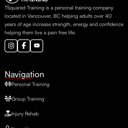
TSquared Training is a personal training company
located in Vancouver, BC helping adults over 40
years of age increase strength, energy and confidence
helping them live a pain free life.
Navigation
Personal Training
Group Training
Injury Rehab