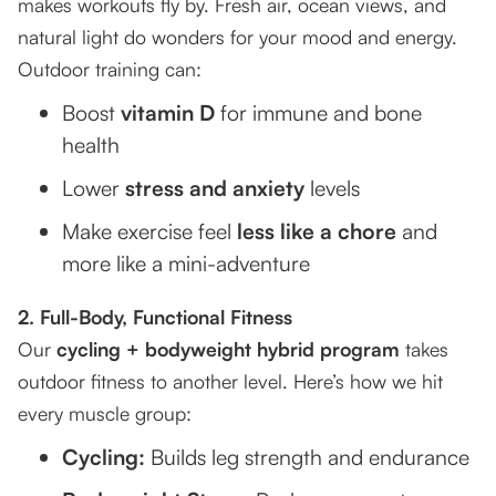
makes workouts fly by. Fresh air, ocean views, and
natural light do wonders for your mood and energy.
Outdoor training can:
Boost
vitamin D
for immune and bone
health
Lower
stress and anxiety
levels
Make exercise feel
less like a chore
and
more like a mini-adventure
2. Full-Body, Functional Fitness
Our
cycling + bodyweight hybrid program
takes
outdoor fitness to another level. Here’s how we hit
every muscle group:
Cycling:
Builds leg strength and endurance