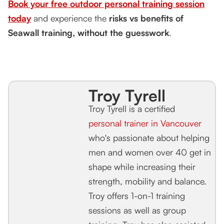
Book your free outdoor personal training session
today
and experience the
risks vs benefits of
Seawall training, without the guesswork
.
Troy Tyrell
Troy Tyrell is a certified
personal trainer in Vancouver
who's passionate about helping
men and women over 40 get in
shape while increasing their
strength, mobility and balance.
Troy offers 1-on-1 training
sessions as well as group