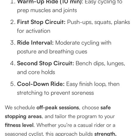
Warm-Up Ride (10 min)
: Easy cycling to
prep muscles and joints
First Stop Circuit:
Push-ups, squats, planks
for activation
Ride Interval:
Moderate cycling with
posture and breathing cues
Second Stop Circuit:
Bench dips, lunges,
and core holds
Cool-Down Ride:
Easy finish loop, then
stretching to prevent soreness
We schedule
off-peak sessions
, choose
safe
stopping areas
, and tailor the program to your
fitness level
. Whether you’re a casual rider or a
seasoned cyclist, this approach builds
strength,