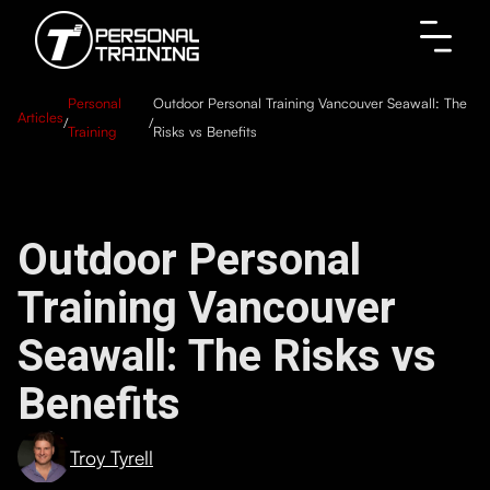
Personal
Outdoor Personal Training Vancouver Seawall: The
Articles
/
/
Training
Risks vs Benefits
Outdoor Personal
Training Vancouver
Seawall: The Risks vs
Benefits
Troy Tyrell