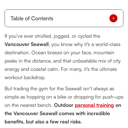
Table of Contents
The Benefits of Outdoor Seawall Training
If you’ve ever strolled, jogged, or cycled the
Vancouver Seawall
The Risks of Outdoor Seawall Training
, you know why it’s a world-class
destination. Ocean breeze on your face, mountain
Tsquared’s Signature Seawall Cycling +
peaks in the distance, and that unbeatable mix of city
Bodyweight Program
energy and coastal calm. For many, it’s the ultimate
Real-World Success Story
workout backdrop.
Safety and Best Practices for Outdoor Seawall
But trading the gym for the Seawall isn’t always as
Training
simple as hopping on a bike or dropping for push-ups
The Verdict: Outdoor Training Done Right
on the nearest bench.
Outdoor
personal training
on
the Vancouver Seawall comes with incredible
benefits, but also a few real risks.