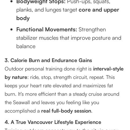
Bodyweight Stops:
Push-ups, squats,
planks, and lunges target
core and upper
body
Functional Movements:
Strengthen
stabilizer muscles that improve posture and
balance
3. Calorie Burn and Endurance Gains
Outdoor personal training done right is
interval-style
by nature
: ride, stop, strength circuit, repeat. This
keeps your heart rate elevated and maximizes fat
burn. It’s more efficient than a steady cruise around
the Seawall and leaves you feeling like you
accomplished a
real full-body session
.
4. A True Vancouver Lifestyle Experience