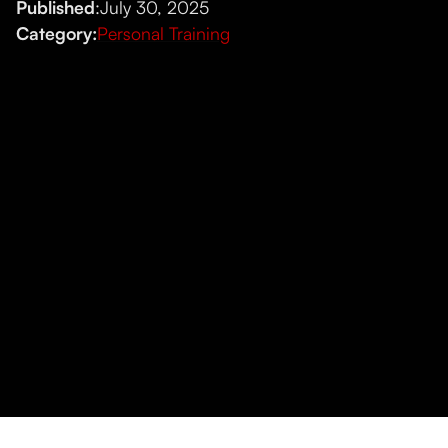
Published
:
July 30, 2025
Category:
Personal Training