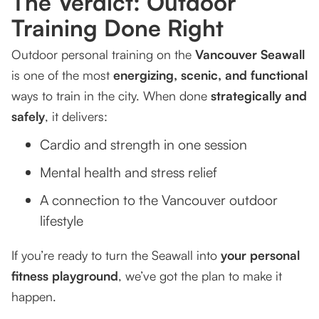
The Verdict: Outdoor
Training Done Right
Outdoor personal training on the
Vancouver Seawall
is one of the most
energizing, scenic, and functional
ways to train in the city. When done
strategically and
safely
, it delivers:
Cardio and strength in one session
Mental health and stress relief
A connection to the Vancouver outdoor
lifestyle
If you’re ready to turn the Seawall into
your personal
fitness playground
, we’ve got the plan to make it
happen.