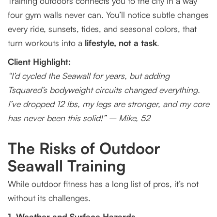
Training outdoors connects you to the city in a way
four gym walls never can. You’ll notice subtle changes
every ride, sunsets, tides, and seasonal colors, that
turn workouts into a
lifestyle, not a task
.
Client Highlight:
“I’d cycled the Seawall for years, but adding
Tsquared’s bodyweight circuits changed everything.
I’ve dropped 12 lbs, my legs are stronger, and my core
has never been this solid!” – Mike, 52
The Risks of Outdoor
Seawall Training
While outdoor fitness has a long list of pros, it’s not
without its challenges.
1. Weather and Surface Hazards