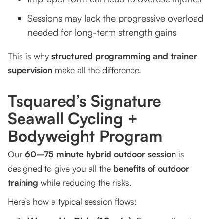
Sessions may lack the progressive overload
needed for long-term strength gains
This is why
structured programming and trainer
supervision
make all the difference.
Tsquared’s Signature
Seawall Cycling +
Bodyweight Program
Our
60–75 minute hybrid outdoor session
is
designed to give you all the
benefits of outdoor
training
while reducing the risks.
Here’s how a typical session flows: