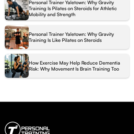
Personal Trainer Yaletown: Why Gravity
Training Is Pilates on Steroids for Athletic
Mobility and Strength
Personal Trainer Yaletown: Why Gravity
Training Is Like Pilates on Steroids
How Exercise May Help Reduce Dementia
Risk: Why Movement Is Brain Training Too