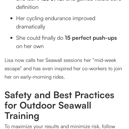
definition
Her cycling endurance improved
dramatically
She could finally do
15 perfect push-ups
on her own
Lisa now calls her Seawall sessions her “mid-week
escape” and has even inspired her co-workers to join
her on early-morning rides.
Safety and Best Practices
for Outdoor Seawall
Training
To maximize your results and minimize risk, follow