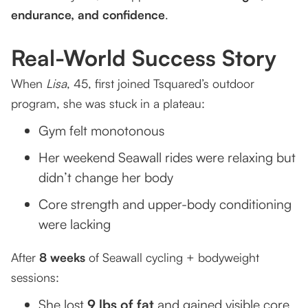
endurance, and confidence
.
Real-World Success Story
When
Lisa
, 45, first joined Tsquared’s outdoor
program, she was stuck in a plateau:
Gym felt monotonous
Her weekend Seawall rides were relaxing but
didn’t change her body
Core strength and upper-body conditioning
were lacking
After
8 weeks
of Seawall cycling + bodyweight
sessions:
She lost
9 lbs of fat
and gained visible core