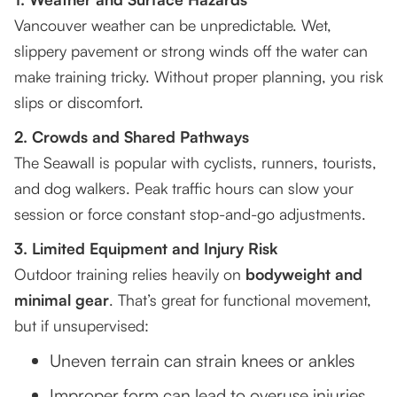
Vancouver weather can be unpredictable. Wet,
slippery pavement or strong winds off the water can
make training tricky. Without proper planning, you risk
slips or discomfort.
2. Crowds and Shared Pathways
The Seawall is popular with cyclists, runners, tourists,
and dog walkers. Peak traffic hours can slow your
session or force constant stop-and-go adjustments.
3. Limited Equipment and Injury Risk
Outdoor training relies heavily on
bodyweight and
minimal gear
. That’s great for functional movement,
but if unsupervised:
Uneven terrain can strain knees or ankles
Improper form can lead to overuse injuries