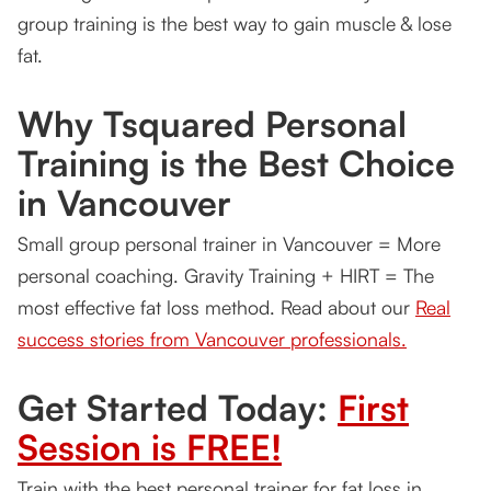
group training is the best way to gain muscle & lose
fat.
Why Tsquared Personal
Training is the Best Choice
in Vancouver
Small group personal trainer in Vancouver = More
personal coaching. Gravity Training + HIRT = The
most effective fat loss method. Read about our
Real
success stories from Vancouver professionals.
Get Started Today:
First
Session is FREE!
Train with the best personal trainer for fat loss in