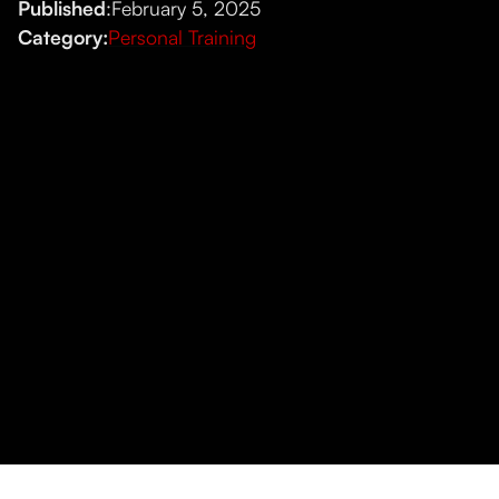
Published
:
February 5, 2025
Category:
Personal Training