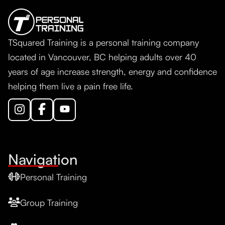
TSquared Training is a personal training company
located in Vancouver, BC helping adults over 40
years of age increase strength, energy and confidence
helping them live a pain free life.
Navigation
Personal Training
Group Training