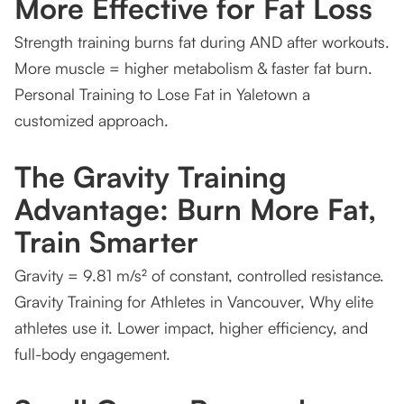
More Effective for Fat Loss
Get Started Today: First Session is FREE!
Strength training burns fat during AND after workouts.
More muscle = higher metabolism & faster fat burn.
Personal Training to Lose Fat in Yaletown a
customized approach.
The Gravity Training
Advantage: Burn More Fat,
Train Smarter
Gravity = 9.81 m/s² of constant, controlled resistance.
Gravity Training for Athletes in Vancouver, Why elite
athletes use it. Lower impact, higher efficiency, and
full-body engagement.