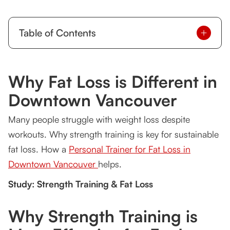
Table of Contents
Why Fat Loss is Different in Downtown
Vancouver
Why Fat Loss is Different in
Why Strength Training is More Effective for Fat
Downtown Vancouver
Loss
Many people struggle with weight loss despite
The Gravity Training Advantage: Burn More Fat,
Train Smarter
workouts. Why strength training is key for sustainable
fat loss. How a
Personal Trainer for Fat Loss in
Small Group Personal Trainer in Vancouver:
More Affordable, More Effective
Downtown Vancouver
helps.
Study: Strength Training & Fat Loss
Personal Trainer to Gain Muscle in Downtown
Vancouver: The Missing Link
Why Strength Training is
Why Tsquared Personal Training is the Best
Choice in Vancouver