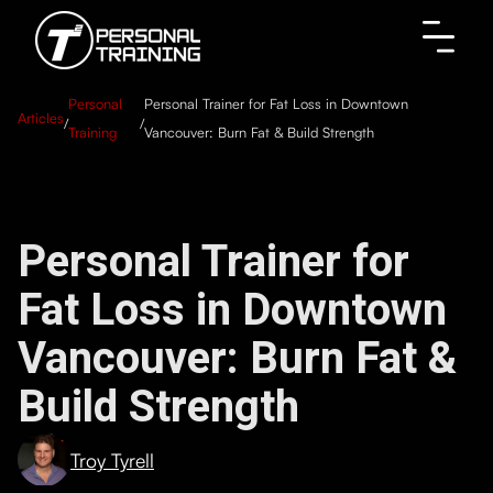
Personal
Personal Trainer for Fat Loss in Downtown
Articles
/
/
Training
Vancouver: Burn Fat & Build Strength
Personal Trainer for
Fat Loss in Downtown
Vancouver: Burn Fat &
Build Strength
Troy Tyrell