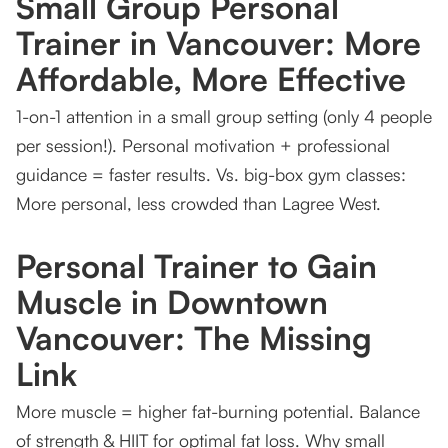
Small Group Personal
Trainer in Vancouver: More
Affordable, More Effective
1-on-1 attention in a small group setting (only 4 people
per session!). Personal motivation + professional
guidance = faster results. Vs. big-box gym classes:
More personal, less crowded than Lagree West.
Personal Trainer to Gain
Muscle in Downtown
Vancouver: The Missing
Link
More muscle = higher fat-burning potential. Balance
of strength & HIIT for optimal fat loss. Why small