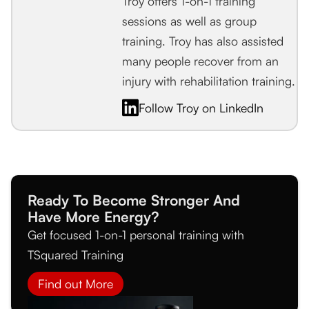
Troy offers 1-on-1 training
sessions as well as group
training. Troy has also assisted
many people recover from an
injury with rehabilitation training.
Follow Troy on LinkedIn
Ready To Become Stronger And
Have More Energy?
Get focused 1-on-1 personal training with
TSquared Training
Find out More