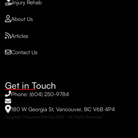
Injury Rehab
About Us
Articles
Contact Us
Get in Touch
Phone: (604) 250-9784
180 W Georgia St, Vancouver, BC V6B 4P4
Copyright TSquared Training
2026
- All Rights Reserved