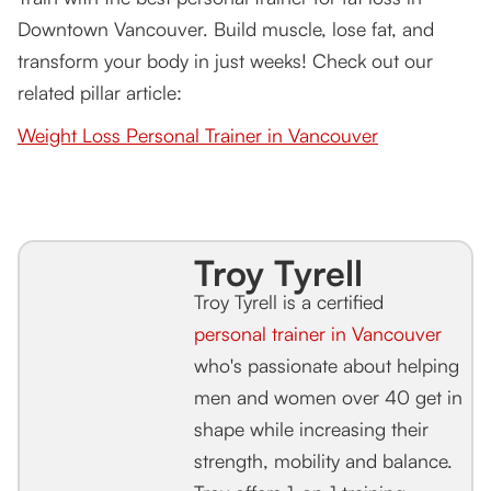
Downtown Vancouver. Build muscle, lose fat, and
transform your body in just weeks! Check out our
related pillar article:
Weight Loss Personal Trainer in Vancouver
Troy Tyrell
Troy Tyrell is a certified
personal trainer in Vancouver
who's passionate about helping
men and women over 40 get in
shape while increasing their
strength, mobility and balance.