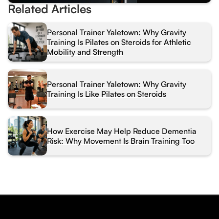
Related Articles
Personal Trainer Yaletown: Why Gravity
Training Is Pilates on Steroids for Athletic
Mobility and Strength
Personal Trainer Yaletown: Why Gravity
Training Is Like Pilates on Steroids
How Exercise May Help Reduce Dementia
Risk: Why Movement Is Brain Training Too