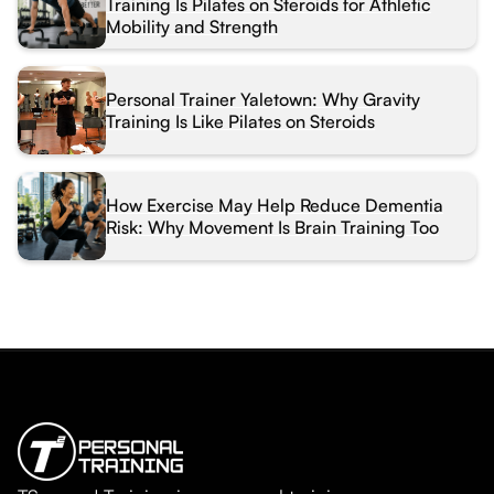
Training Is Pilates on Steroids for Athletic
Mobility and Strength
Personal Trainer Yaletown: Why Gravity
Training Is Like Pilates on Steroids
How Exercise May Help Reduce Dementia
Risk: Why Movement Is Brain Training Too