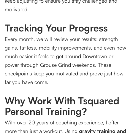
keep adjusting to ensure you stay challenged and
motivated.
Tracking Your Progress
Every month, we will review your results: strength
gains, fat loss, mobility improvements, and even how
much easier it feels to get around Downtown or
power through Grouse Grind weekends. These
checkpoints keep you motivated and prove just how
far you have come.
Why Work With Tsquared
Personal Training?
With over 20 years of coaching experience, I offer
more than just a workout. Using
gravity training and