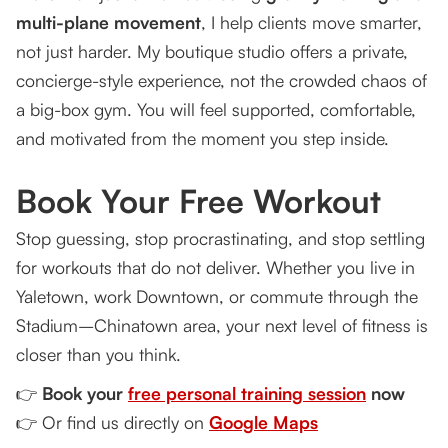
multi-plane movement
, I help clients move smarter,
not just harder. My boutique studio offers a private,
concierge-style experience, not the crowded chaos of
a big-box gym. You will feel supported, comfortable,
and motivated from the moment you step inside.
Book Your Free Workout
Stop guessing, stop procrastinating, and stop settling
for workouts that do not deliver. Whether you live in
Yaletown, work Downtown, or commute through the
Stadium–Chinatown area, your next level of fitness is
closer than you think.
👉
Book your
free personal training session
now
👉 Or find us directly on
Google Maps