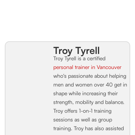
Troy Tyrell
Troy Tyrell is a certified
personal trainer in Vancouver
who's passionate about helping
men and women over 40 get in
shape while increasing their
strength, mobility and balance.
Troy offers 1-on-1 training
sessions as well as group
training. Troy has also assisted