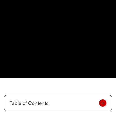
Table of Contents
Ready to Level Up Your Fitness in Downtown