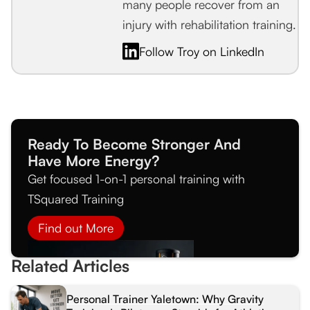
many people recover from an
injury with rehabilitation training.
Follow Troy on LinkedIn
Ready To Become Stronger And
Have More Energy?
Get focused 1-on-1 personal training with
TSquared Training
Find out More
Related Articles
Personal Trainer Yaletown: Why Gravity