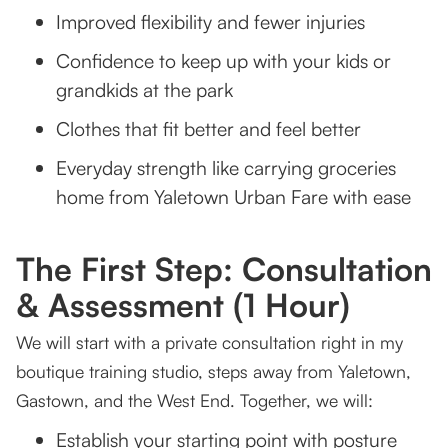
Improved flexibility and fewer injuries
Confidence to keep up with your kids or
grandkids at the park
Clothes that fit better and feel better
Everyday strength like carrying groceries
home from Yaletown Urban Fare with ease
The First Step: Consultation
& Assessment (1 Hour)
We will start with a private consultation right in my
boutique training studio, steps away from Yaletown,
Gastown, and the West End. Together, we will:
Establish your starting point with posture