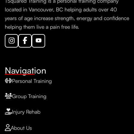
TSquared Training is a personal training company
located in Vancouver, BC helping adults over 40
years of age increase strength, energy and confidence
helping them live a pain free life.
Navigation
Personal Training
Group Training
Injury Rehab
About Us