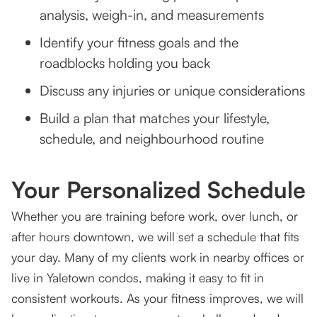
analysis, weigh-in, and measurements
Identify your fitness goals and the
roadblocks holding you back
Discuss any injuries or unique considerations
Build a plan that matches your lifestyle,
schedule, and neighbourhood routine
Your Personalized Schedule
Whether you are training before work, over lunch, or
after hours downtown, we will set a schedule that fits
your day. Many of my clients work in nearby offices or
live in Yaletown condos, making it easy to fit in
consistent workouts. As your fitness improves, we will