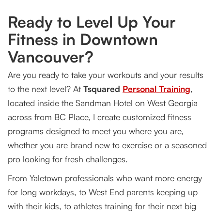
Vancouver?
Ready to Level Up Your
What You Can Achieve With Tsquared Personal
Fitness in Downtown
Training
Vancouver?
The First Step: Consultation & Assessment (1
Hour)
Are you ready to take your workouts and your results
to the next level? At
Your Personalized Schedule
Tsquared
Personal Training
,
located inside the Sandman Hotel on West Georgia
Tracking Your Progress
across from BC Place, I create customized fitness
Why Work With Tsquared Personal Training?
programs designed to meet you where you are,
whether you are brand new to exercise or a seasoned
Book Your Free Workout
pro looking for fresh challenges.
From Yaletown professionals who want more energy
for long workdays, to West End parents keeping up
with their kids, to athletes training for their next big