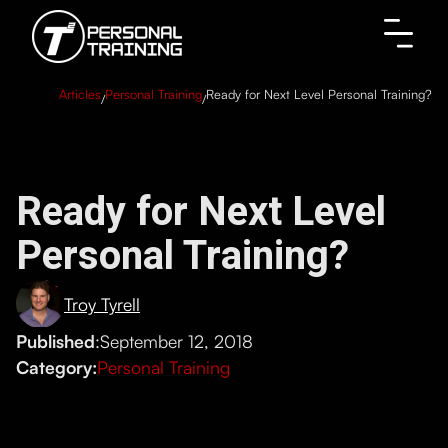
Articles
Personal Training
Ready for Next Level Personal Training?
/
/
Ready for Next Level
Personal Training?
Troy Tyrell
Published
:
September 12, 2018
Category:
Personal Training