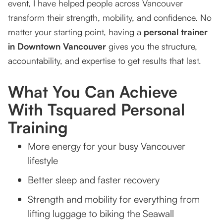
event, I have helped people across Vancouver
transform their strength, mobility, and confidence. No
matter your starting point, having a
personal trainer
in Downtown Vancouver
gives you the structure,
accountability, and expertise to get results that last.
What You Can Achieve
With Tsquared Personal
Training
More energy for your busy Vancouver
lifestyle
Better sleep and faster recovery
Strength and mobility for everything from
lifting luggage to biking the Seawall