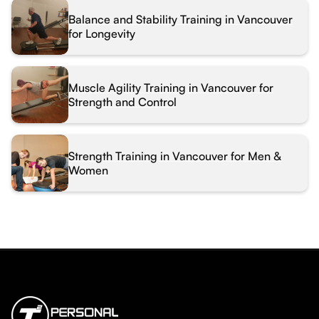
Balance and Stability Training in Vancouver
for Longevity
Muscle Agility Training in Vancouver for
Strength and Control
Strength Training in Vancouver for Men &
Women