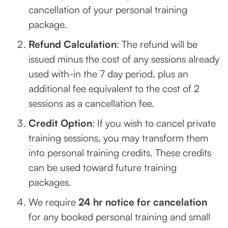
cancellation of your personal training
package.
Refund Calculation
: The refund will be
issued minus the cost of any sessions already
used with-in the 7 day period, plus an
additional fee equivalent to the cost of 2
sessions as a cancellation fee.
Credit Option
: If you wish to cancel private
training sessions, you may transform them
into personal training credits. These credits
can be used toward future training
packages.
We require
24 hr notice for cancelation
for any booked personal training and small