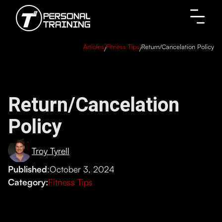
Articles
Fitness Tips
Return/Cancelation Policy
/
/
Return/Cancelation
Policy
Troy Tyrell
Published
:
October 3, 2024
Category:
Fitness Tips