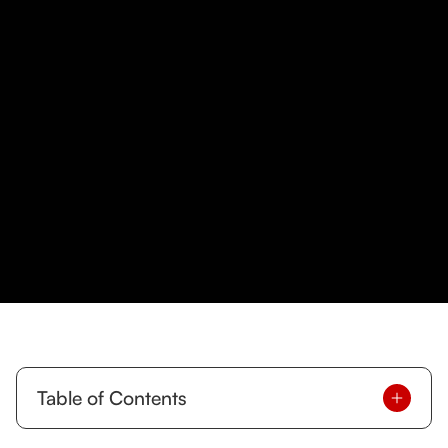
Table of Contents
At T-Squared Personal Training, we are