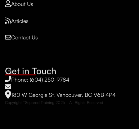
About Us
Articles
Contact Us
Get in Touch
Phone: (604) 250-9784
180 W Georgia St, Vancouver, BC V6B 4P4
Copyright TSquared Training
2026
- All Rights Reserved