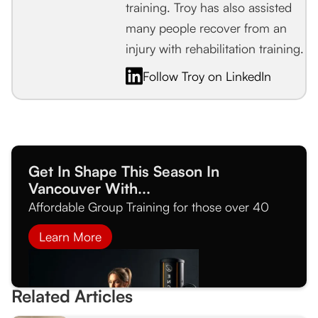
training. Troy has also assisted
many people recover from an
injury with rehabilitation training.
Follow Troy on LinkedIn
Get In Shape This Season In
Vancouver With...
Affordable Group Training for those over 40
Learn More
Related Articles