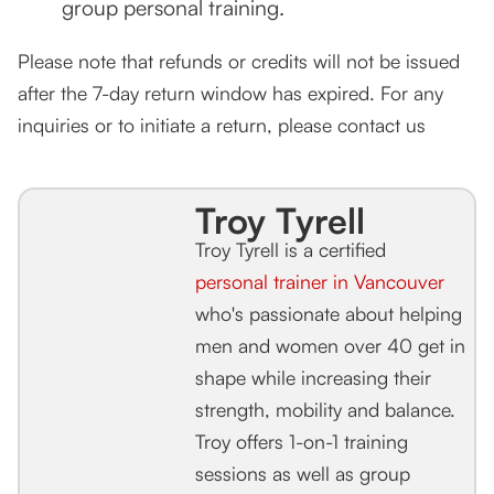
group personal training.
Please note that refunds or credits will not be issued
after the 7-day return window has expired. For any
inquiries or to initiate a return, please contact us
Troy Tyrell
Troy Tyrell is a certified
personal trainer in Vancouver
who's passionate about helping
men and women over 40 get in
shape while increasing their
strength, mobility and balance.
Troy offers 1-on-1 training
sessions as well as group