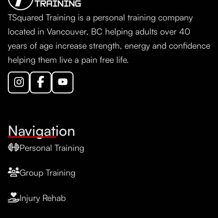
TSquared Training is a personal training company
located in Vancouver, BC helping adults over 40
years of age increase strength, energy and confidence
helping them live a pain free life.
Navigation
Personal Training
Group Training
Injury Rehab