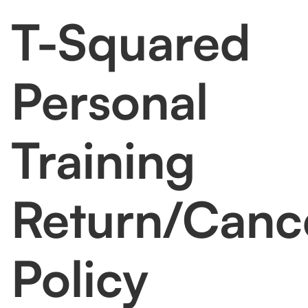
committed to ensuring your satisfaction with our
T-Squared
services. However, we understand that
circumstances may change. Our
return/Cancelation policy is as follows:
Personal
Training
Return/Cance
Policy