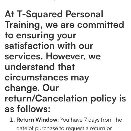
At T-Squared Personal
Training, we are committed
to ensuring your
satisfaction with our
services. However, we
understand that
circumstances may
change. Our
return/Cancelation policy is
as follows:
Return Window
: You have 7 days from the
date of purchase to request a return or