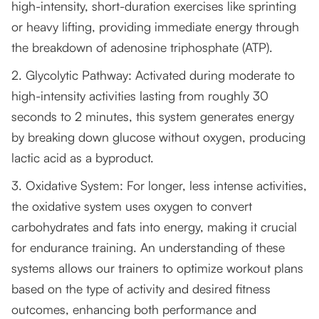
high-intensity, short-duration exercises like sprinting
or heavy lifting, providing immediate energy through
the breakdown of adenosine triphosphate (ATP).
2. Glycolytic Pathway: Activated during moderate to
high-intensity activities lasting from roughly 30
seconds to 2 minutes, this system generates energy
by breaking down glucose without oxygen, producing
lactic acid as a byproduct.
3. Oxidative System: For longer, less intense activities,
the oxidative system uses oxygen to convert
carbohydrates and fats into energy, making it crucial
for endurance training. An understanding of these
systems allows our trainers to optimize workout plans
based on the type of activity and desired fitness
outcomes, enhancing both performance and