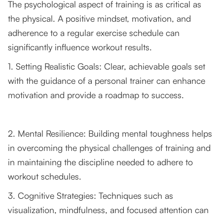
The psychological aspect of training is as critical as
the physical. A positive mindset, motivation, and
adherence to a regular exercise schedule can
significantly influence workout results.
1. Setting Realistic Goals: Clear, achievable goals set
with the guidance of a personal trainer can enhance
motivation and provide a roadmap to success.
2. Mental Resilience: Building mental toughness helps
in overcoming the physical challenges of training and
in maintaining the discipline needed to adhere to
workout schedules.
3. Cognitive Strategies: Techniques such as
visualization, mindfulness, and focused attention can