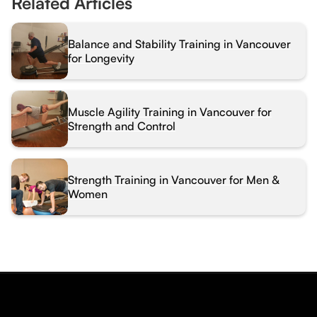
Related Articles
Balance and Stability Training in Vancouver
for Longevity
Muscle Agility Training in Vancouver for
Strength and Control
Strength Training in Vancouver for Men &
Women