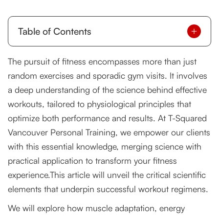
Table of Contents
Understanding Muscle Adaptation and Growth
The pursuit of fitness encompasses more than just
random exercises and sporadic gym visits. It involves
The Role of Energy Systems in Exercise
a deep understanding of the science behind effective
Importance of Recovery in Workout
workouts, tailored to physiological principles that
Effectiveness
optimize both performance and results. At T-Squared
Psychological Factors Influencing Workout
Vancouver Personal Training, we empower our clients
Success
with this essential knowledge, merging science with
Integrating Scientific Principles into Personal
practical application to transform your fitness
Training
experience.This article will unveil the critical scientific
Elevate Your Fitness Journey with Science-
elements that underpin successful workout regimens.
Backed Training
We will explore how muscle adaptation, energy