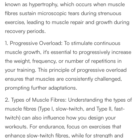
known as hypertrophy, which occurs when muscle
fibres sustain microscopic tears during strenuous
exercise, leading to muscle repair and growth during
recovery periods.
1. Progressive Overload: To stimulate continuous
muscle growth, it's essential to progressively increase
the weight, frequency, or number of repetitions in
your training. This principle of progressive overload
ensures that muscles are consistently challenged,
prompting further adaptations.
2. Types of Muscle Fibres: Understanding the types of
muscle fibres (Type I, slow-twitch, and Type II, fast-
twitch) can also influence how you design your
workouts. For endurance, focus on exercises that
enhance slow-twitch fibres, while for strength and