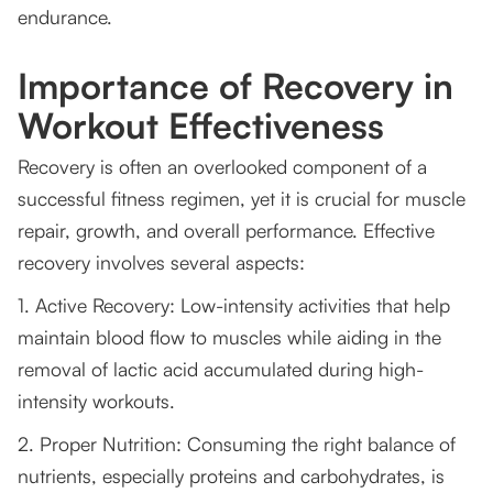
endurance.
Importance of Recovery in
Workout Effectiveness
Recovery is often an overlooked component of a
successful fitness regimen, yet it is crucial for muscle
repair, growth, and overall performance. Effective
recovery involves several aspects:
1. Active Recovery: Low-intensity activities that help
maintain blood flow to muscles while aiding in the
removal of lactic acid accumulated during high-
intensity workouts.
2. Proper Nutrition: Consuming the right balance of
nutrients, especially proteins and carbohydrates, is