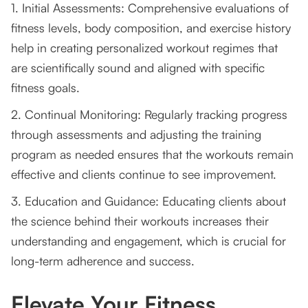
1. Initial Assessments: Comprehensive evaluations of
fitness levels, body composition, and exercise history
help in creating personalized workout regimes that
are scientifically sound and aligned with specific
fitness goals.
2. Continual Monitoring: Regularly tracking progress
through assessments and adjusting the training
program as needed ensures that the workouts remain
effective and clients continue to see improvement.
3. Education and Guidance: Educating clients about
the science behind their workouts increases their
understanding and engagement, which is crucial for
long-term adherence and success.
Elevate Your Fitness