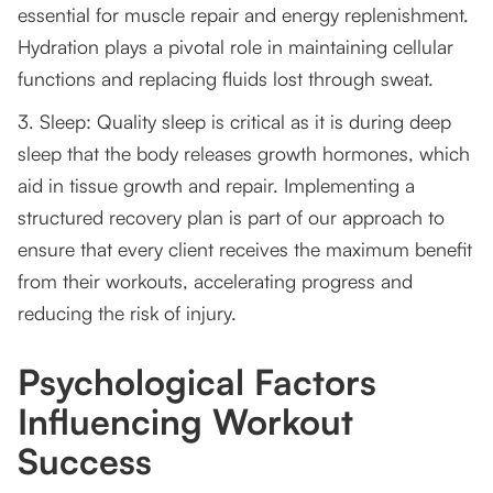
essential for muscle repair and energy replenishment.
Hydration plays a pivotal role in maintaining cellular
functions and replacing fluids lost through sweat.
3. Sleep: Quality sleep is critical as it is during deep
sleep that the body releases growth hormones, which
aid in tissue growth and repair. Implementing a
structured recovery plan is part of our approach to
ensure that every client receives the maximum benefit
from their workouts, accelerating progress and
reducing the risk of injury.
Psychological Factors
Influencing Workout
Success