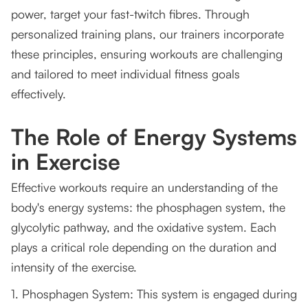
power, target your fast-twitch fibres. Through
personalized training plans, our trainers incorporate
these principles, ensuring workouts are challenging
and tailored to meet individual fitness goals
effectively.
The Role of Energy Systems
in Exercise
Effective workouts require an understanding of the
body's energy systems: the phosphagen system, the
glycolytic pathway, and the oxidative system. Each
plays a critical role depending on the duration and
intensity of the exercise.
1. Phosphagen System: This system is engaged during