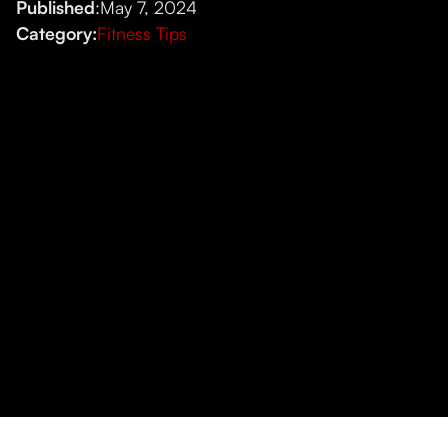
Published
:
May 7, 2024
Category:
Fitness Tips