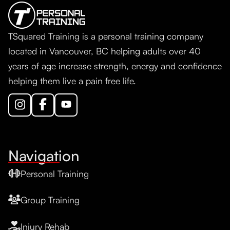
TSquared Training is a personal training company
located in Vancouver, BC helping adults over 40
years of age increase strength, energy and confidence
helping them live a pain free life.
Navigation
Personal Training
Group Training
Injury Rehab