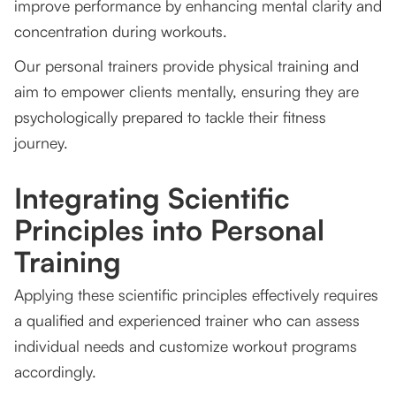
improve performance by enhancing mental clarity and
concentration during workouts.
Our personal trainers provide physical training and
aim to empower clients mentally, ensuring they are
psychologically prepared to tackle their fitness
journey.
Integrating Scientific
Principles into Personal
Training
Applying these scientific principles effectively requires
a qualified and experienced trainer who can assess
individual needs and customize workout programs
accordingly.