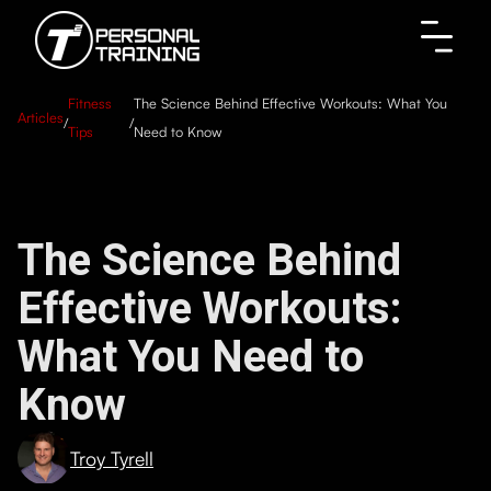
Fitness
The Science Behind Effective Workouts: What You
Articles
/
/
Tips
Need to Know
The Science Behind
Effective Workouts:
What You Need to
Know
Troy Tyrell