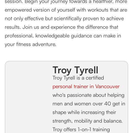
session. Begin your journey towards a healthier, more
empowered version of yourself with workouts that are
not only effective but scientifically proven to achieve
results. Join us and experience the difference that
professional, knowledgeable guidance can make in
your fitness adventure.
Troy Tyrell
Troy Tyrell is a certified
personal trainer in Vancouver
who's passionate about helping
men and women over 40 get in
shape while increasing their
strength, mobility and balance.
Troy offers 1-on-1 training