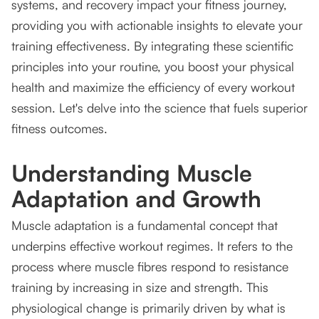
systems, and recovery impact your fitness journey,
providing you with actionable insights to elevate your
training effectiveness. By integrating these scientific
principles into your routine, you boost your physical
health and maximize the efficiency of every workout
session. Let's delve into the science that fuels superior
fitness outcomes.
Understanding Muscle
Adaptation and Growth
Muscle adaptation is a fundamental concept that
underpins effective workout regimes. It refers to the
process where muscle fibres respond to resistance
training by increasing in size and strength. This
physiological change is primarily driven by what is