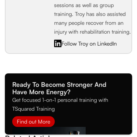
sessions as well as group
training. Troy has also assisted
many people recover from an
injury with rehabilitation training.
Follow Troy on LinkedIn
Ready To Become Stronger And
Have More Energy?
Get focused 1-on-1 personal training with
TSquared Training
Find out More