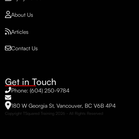
About Us
Articles
Contact Us
Get in Touch
Phone: (604) 250-9784
180 W Georgia St, Vancouver, BC V6B 4P4
Copyright TSquared Training
2026
- All Rights Reserved