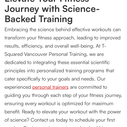
Journey with Science-
Backed Training
Embracing the science behind effective workouts can
transform your fitness approach, leading to improved
results, efficiency, and overall well-being. At T-
Squared Vancouver Personal Training, we are
dedicated to integrating these essential scientific
principles into personalized training programs that
cater specifically to your goals and needs. Our
experienced
personal trainers
are committed to
guiding you through each step of your fitness journey,
ensuring every workout is optimized for maximum
benefit. Ready to elevate your workout with the power
of science? Contact us today to schedule your first