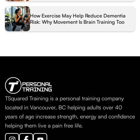
How Exercise May Help Reduce Dementia
Risk: Why Movement Is Brain Training Too
TSquared Training is a personal training company
located in Vancouver, BC helping adults over 40
years of age increase strength, energy and confidence
helping them live a pain free life.