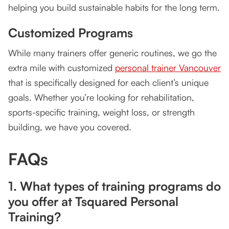
helping you build sustainable habits for the long term.
Customized Programs
While many trainers offer generic routines, we go the
extra mile with customized
personal trainer Vancouver
that is specifically designed for each client’s unique
goals. Whether you’re looking for rehabilitation,
sports-specific training, weight loss, or strength
building, we have you covered.
FAQs
1. What types of training programs do
you offer at Tsquared Personal
Training?