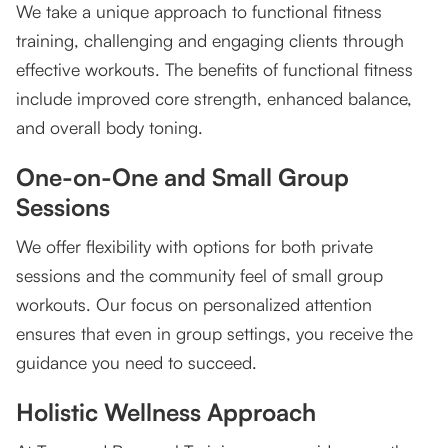
We take a unique approach to functional fitness
training, challenging and engaging clients through
effective workouts. The benefits of functional fitness
include improved core strength, enhanced balance,
and overall body toning.
One-on-One and Small Group
Sessions
We offer flexibility with options for both private
sessions and the community feel of small group
workouts. Our focus on personalized attention
ensures that even in group settings, you receive the
guidance you need to succeed.
Holistic Wellness Approach