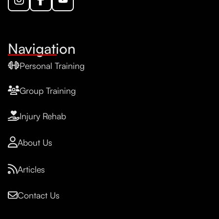
Navigation
Personal Training
Group Training
Injury Rehab
About Us
Articles
Contact Us