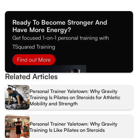
Ready To Become Stronger And
Have More Energy?
Get focused 1-on-1 personal training with
TSquared Training
Find out More
Related Articles
Personal Trainer Yaletown: Why Gravity
Training Is Pilates on Steroids for Athletic
Mobility and Strength
Personal Trainer Yaletown: Why Gravity
Training Is Like Pilates on Steroids