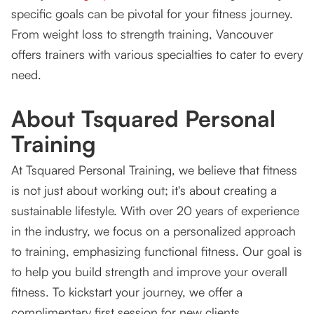
specific goals can be pivotal for your fitness journey.
From weight loss to strength training, Vancouver
offers trainers with various specialties to cater to every
need.
About Tsquared Personal
Training
At Tsquared Personal Training, we believe that fitness
is not just about working out; it's about creating a
sustainable lifestyle. With over 20 years of experience
in the industry, we focus on a personalized approach
to training, emphasizing functional fitness. Our goal is
to help you build strength and improve your overall
fitness. To kickstart your journey, we offer a
complimentary first session for new clients.