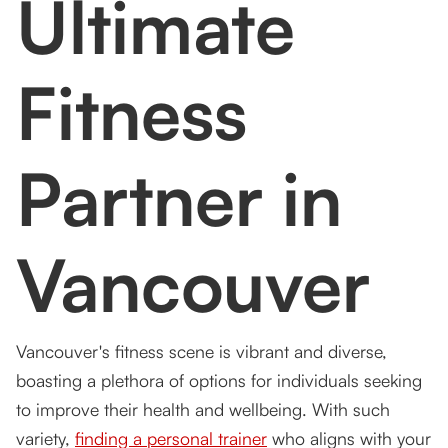
Ultimate
Customized Programs
FAQs
Fitness
1. What types of training programs do you offer
at Tsquared Personal Training?
2. Can I try a session before committing to a
Partner in
program?
3. Do you offer both one-on-one and group
training sessions?
Vancouver
4. How do you track progress in your training
programs?
5. What makes functional fitness different from
Vancouver's fitness scene is vibrant and diverse,
other training methods?
boasting a plethora of options for individuals seeking
to improve their health and wellbeing. With such
variety,
finding a personal trainer
who aligns with your