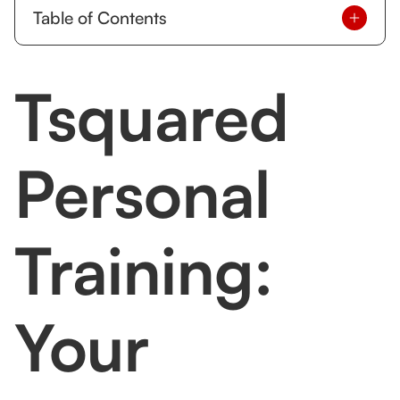
Table of Contents
About Tsquared Personal Training
Tsquared
What Makes Tsquared Personal Training Stand
Out?
Tailored Training Programs
Personal
Specialization in Functional Fitness Training
One-on-One and Small Group Sessions
Training:
Holistic Wellness Approach
How Tsquared Personal Training Compares to
Your
Other Vancouver Trainers
Experience vs. Popularity