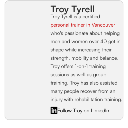
Troy Tyrell
Troy Tyrell is a certified
personal trainer in Vancouver
who's passionate about helping
men and women over 40 get in
shape while increasing their
strength, mobility and balance.
Troy offers 1-on-1 training
sessions as well as group
training. Troy has also assisted
many people recover from an
injury with rehabilitation training.
Follow Troy on LinkedIn