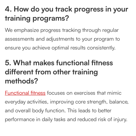
4. How do you track progress in your
training programs?
We emphasize progress tracking through regular
assessments and adjustments to your program to
ensure you achieve optimal results consistently.
5. What makes functional fitness
different from other training
methods?
Functional fitness
focuses on exercises that mimic
everyday activities, improving core strength, balance,
and overall body function. This leads to better
performance in daily tasks and reduced risk of injury.