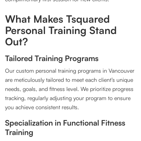
What Makes Tsquared
Personal Training Stand
Out?
Tailored Training Programs
Our custom personal training programs in Vancouver
are meticulously tailored to meet each client’s unique
needs, goals, and fitness level. We prioritize progress
tracking, regularly adjusting your program to ensure
you achieve consistent results.
Specialization in Functional Fitness
Training