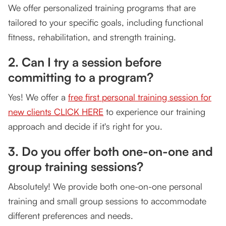
We offer personalized training programs that are
tailored to your specific goals, including functional
fitness, rehabilitation, and strength training.
2. Can I try a session before
committing to a program?
Yes! We offer a
free first personal training session for
new clients CLICK HERE
to experience our training
approach and decide if it's right for you.
3. Do you offer both one-on-one and
group training sessions?
Absolutely! We provide both one-on-one personal
training and small group sessions to accommodate
different preferences and needs.