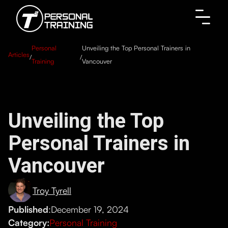
Personal
Unveiling the Top Personal Trainers in
Articles
/
/
Training
Vancouver
Unveiling the Top
Personal Trainers in
Vancouver
Troy Tyrell
Published
:
December 19, 2024
Category:
Personal Training