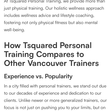
At Tsquared Personal Training, we provide more than
just physical training. Our holistic wellness approach
includes wellness advice and lifestyle coaching,
fostering not only physical fitness but also mental
well-being.
How Tsquared Personal
Training Compares to
Other Vancouver Trainers
Experience vs. Popularity
In a city filled with personal trainers, we stand out due
to our decades of experience and dedication to our
clients. Unlike newer or more generalized trainers, our
focus is not just on pushing you to your limits, but on