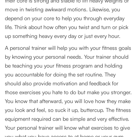
their core is strong and stable to lift heavy weights or
Your Core is The Foundation of Your Body
move in twisting awkward motions. Likewise, you
Movement
depend on your core to help you through everyday
Secret #3: Use an actual gravity trainer
life. Think about how often you twist and turn or pick
up something heavy every day or just every hour.
A personal trainer will help you with your fitness goals
by knowing your personal needs. Your trainer should
be teaching you your fitness program and holding
you accountable for doing the set routine. They
should also provide motivation and feedback for
those exercises you hate to do but make you stronger.
You know that afterward, you will love how they make
you look and feel, so suck it up, buttercup. The fitness
equipment required can be simple and very effective.
Your personal trainer will know what exercises to give
you what you have access to at home or your gym.