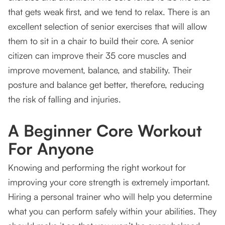
that gets weak first, and we tend to relax. There is an
excellent selection of senior exercises that will allow
them to sit in a chair to build their core. A senior
citizen can improve their 35 core muscles and
improve movement, balance, and stability. Their
posture and balance get better, therefore, reducing
the risk of falling and injuries.
A Beginner Core Workout
For Anyone
Knowing and performing the right workout for
improving your core strength is extremely important.
Hiring a personal trainer who will help you determine
what you can perform safely within your abilities. They