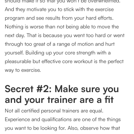
should make it so that you won’t be overwhelmed.
And they motivate you to stick with the exercise
program and see results from your hard efforts.
Nothing is worse than not being able to move the
next day. That is because you went too hard or went
through too great of a range of motion and hurt
yourself. Building up your core strength with a
pleasurable but effective core workout is the perfect
way to exercise.
Secret #2: Make sure you
and your trainer are a fit
Not all certified personal trainers are equal.
Experience and qualifications are one of the things
you want to be looking for. Also, observe how that