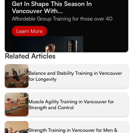
Get In Shape This Season In
Vancouver With...
Affordable Group Training for those over 40
Learn More
Related Articles
Balance and Stability Training in Vancouver
for Longevity
Muscle Agility Training in Vancouver for
Strength and Control
Strength Training in Vancouver for Men &