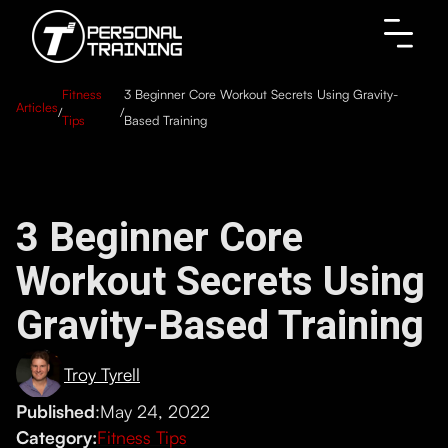
Fitness
3 Beginner Core Workout Secrets Using Gravity-
Articles
/
/
Tips
Based Training
3 Beginner Core
Workout Secrets Using
Gravity-Based Training
Troy Tyrell
Published
:
May 24, 2022
Category:
Fitness Tips