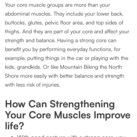
Your core muscle groups are more than your
abdominal muscles. They include your lower back,
buttocks, glutes, pelvic floor area, and top sides of
thighs. And they are part of your core and affect your
strength and balance. Having a strong core can
benefit you by performing everyday functions, for
example, putting things in the car or playing with the
kids, grandkids. Or like Mountain Biking the North
Shore more easily with better balance and strength
with less risk of injuries.
How Can Strengthening
Your Core Muscles Improve
life?