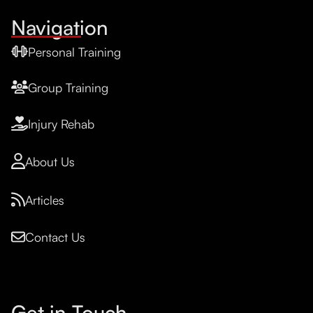
Navigation
Personal Training
Group Training
Injury Rehab
About Us
Articles
Contact Us
Get in Touch