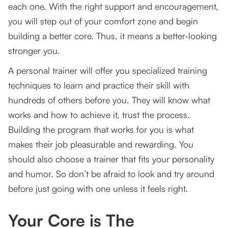
each one. With the right support and encouragement,
you will step out of your comfort zone and begin
building a better core. Thus, it means a better-looking
stronger you.
A personal trainer will offer you specialized training
techniques to learn and practice their skill with
hundreds of others before you. They will know what
works and how to achieve it, trust the process.
Building the program that works for you is what
makes their job pleasurable and rewarding. You
should also choose a trainer that fits your personality
and humor. So don’t be afraid to look and try around
before just going with one unless it feels right.
Your Core is The