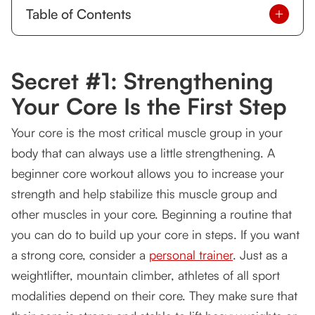
Table of Contents
Secret #1: Strengthening Your Core Is the First
Step
Secret #1: Strengthening
Your muscles start learning to work together.
Your Core Is the First Step
How Can Strengthening Your Core Muscles
Your core is the most critical muscle group in your
Improve life?
body that can always use a little strengthening. A
When are you too old to stop worrying about
beginner core workout allows you to increase your
your core?
strength and help stabilize this muscle group and
A Beginner Core Workout For Anyone
other muscles in your core. Beginning a routine that
you can do to build up your core in steps. If you want
Secret #2: Make sure you and your trainer are a
fit
a strong core, consider a
personal trainer
. Just as a
weightlifter, mountain climber, athletes of all sport
Some trainers specialize in different types of
modalities depend on their core. They make sure that
exercises.