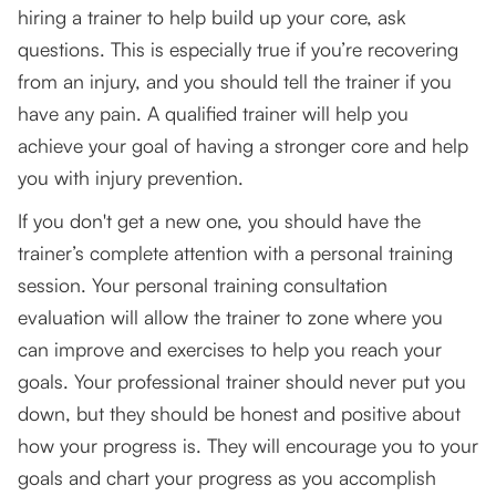
hiring a trainer to help build up your core, ask
questions. This is especially true if you’re recovering
from an injury, and you should tell the trainer if you
have any pain. A qualified trainer will help you
achieve your goal of having a stronger core and help
you with injury prevention.
If you don't get a new one, you should have the
trainer’s complete attention with a personal training
session. Your personal training consultation
evaluation will allow the trainer to zone where you
can improve and exercises to help you reach your
goals. Your professional trainer should never put you
down, but they should be honest and positive about
how your progress is. They will encourage you to your
goals and chart your progress as you accomplish