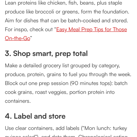
Lean proteins like chicken, fish, beans, plus staple
produce like broccoli or greens, form the foundation.
Aim for dishes that can be batch‑cooked and stored.
For inspo, check out “
Easy Meal Prep Tips for Those
On‑the‑Go
”
3. Shop smart, prep total
Make a detailed grocery list grouped by category,
produce, protein, grains to fuel you through the week.
Block out one prep session (90 minutes tops): batch
cook grains, roast veggies, portion protein into
containers.
4. Label and store
Use clear containers, add labels (“Mon lunch: turkey
quinoa salad”), and date them. Chronological eating