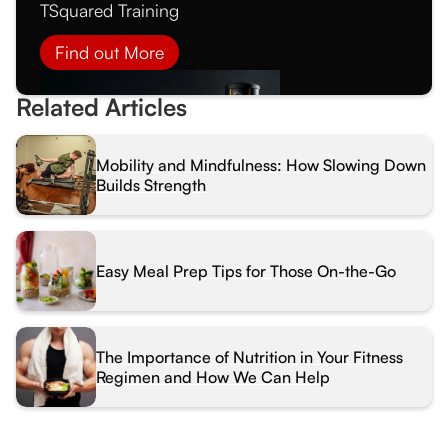
TSquared Training
Find out More
Related Articles
Mobility and Mindfulness: How Slowing Down
Builds Strength
Easy Meal Prep Tips for Those On-the-Go
The Importance of Nutrition in Your Fitness
Regimen and How We Can Help