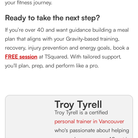
your fitness journey.
Ready to take the next step?
If you’re over 40 and want guidance building a meal
plan that aligns with your Gravity‑based training,
recovery, injury prevention and energy goals, book a
FREE session
at TSquared. With tailored support,
you'll plan, prep, and perform like a pro.
Troy Tyrell
Troy Tyrell is a certified
personal trainer in Vancouver
who's passionate about helping