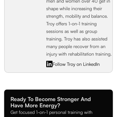
men and women over 40 get in
shape while increasing their
strength, mobility and balance.
Troy offers 1-on-1 training
sessions as well as group
training. Troy has also assisted
many people recover from an
injury with rehabilitation training.
Follow Troy on LinkedIn
Ready To Become Stronger And
Have More Energy?
Get focused 1-on-1 personal training with