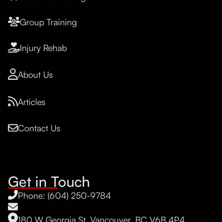
Group Training
Injury Rehab
About Us
Articles
Contact Us
Get in Touch
Phone: (604) 250-9784
180 W Georgia St, Vancouver, BC V6B 4P4