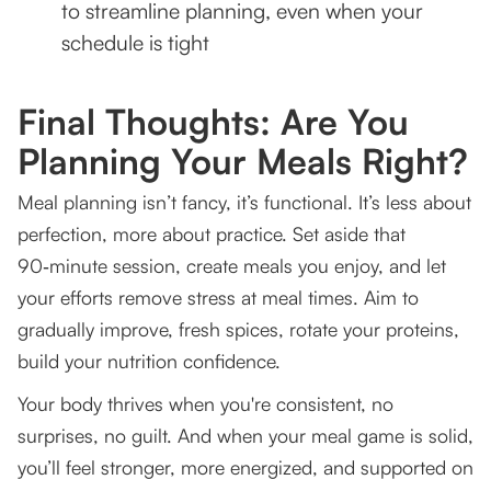
to streamline planning, even when your
schedule is tight
Final Thoughts: Are You
Planning Your Meals Right?
Meal planning isn’t fancy, it’s functional. It’s less about
perfection, more about practice. Set aside that
90‑minute session, create meals you enjoy, and let
your efforts remove stress at meal times. Aim to
gradually improve, fresh spices, rotate your proteins,
build your nutrition confidence.
Your body thrives when you're consistent, no
surprises, no guilt. And when your meal game is solid,
you’ll feel stronger, more energized, and supported on