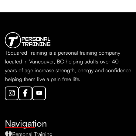
TSquared Training is a personal training company
located in Vancouver, BC helping adults over 40
years of age increase strength, energy and confidence
helping them live a pain free life.
Navigation
Personal Training