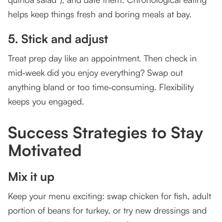
helps keep things fresh and boring meals at bay.
5. Stick and adjust
Treat prep day like an appointment. Then check in
mid‑week did you enjoy everything? Swap out
anything bland or too time‑consuming. Flexibility
keeps you engaged.
Success Strategies to Stay
Motivated
Mix it up
Keep your menu exciting: swap chicken for fish, adult
portion of beans for turkey, or try new dressings and