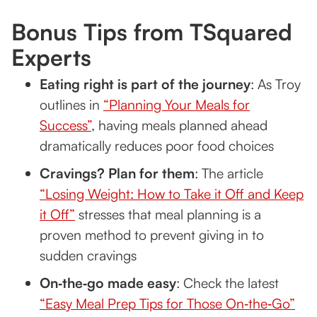
Bonus Tips from TSquared
Experts
Eating right is part of the journey
: As Troy
outlines in
“Planning Your Meals for
Success”
, having meals planned ahead
dramatically reduces poor food choices
Cravings? Plan for them
: The article
“Losing Weight: How to Take it Off and Keep
it Off”
stresses that meal planning is a
proven method to prevent giving in to
sudden cravings
On‑the‑go made easy
: Check the latest
“Easy Meal Prep Tips for Those On‑the‑Go”