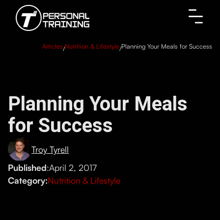
Articles
Nutrition & Lifestyle
Planning Your Meals for Success
/
/
Planning Your Meals
for Success
Troy Tyrell
Published
:
April 2, 2017
Category:
Nutrition & Lifestyle