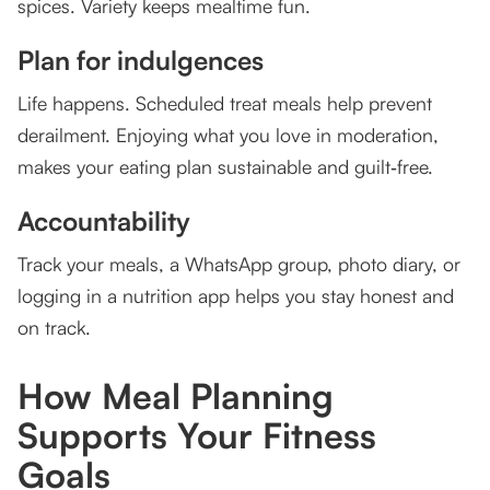
spices. Variety keeps mealtime fun.
Plan for indulgences
Life happens. Scheduled treat meals help prevent
derailment. Enjoying what you love in moderation,
makes your eating plan sustainable and guilt‑free.
Accountability
Track your meals, a WhatsApp group, photo diary, or
logging in a nutrition app helps you stay honest and
on track.
How Meal Planning
Supports Your Fitness
Goals