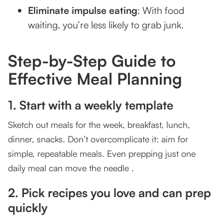
Eliminate impulse eating
: With food
How Meal Planning Supports Your Fitness Goals
waiting, you’re less likely to grab junk.
Fuel your workouts
Recovery made easier
Step-by-Step Guide to
Effective Meal Planning
Keeps you consistent
Bonus Tips from TSquared Experts
1. Start with a weekly template
Final Thoughts: Are You Planning Your Meals
Sketch out meals for the week, breakfast, lunch,
Right?
dinner, snacks. Don’t overcomplicate it: aim for
Ready to take the next step?
simple, repeatable meals. Even prepping just one
daily meal can move the needle .
2. Pick recipes you love and can prep
quickly