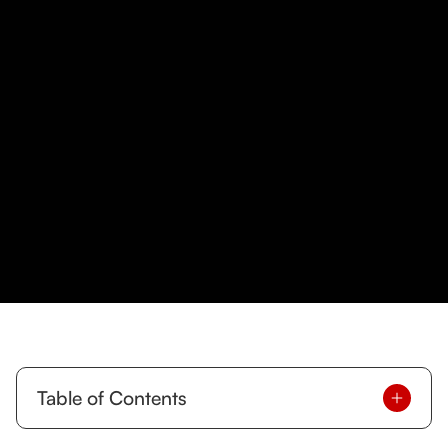
Table of Contents
Why Meal Planning Works