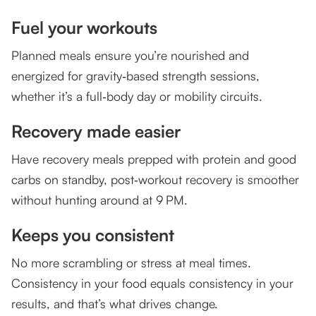
Fuel your workouts
Planned meals ensure you’re nourished and
energized for gravity‑based strength sessions,
whether it’s a full‑body day or mobility circuits.
Recovery made easier
Have recovery meals prepped with protein and good
carbs on standby, post‑workout recovery is smoother
without hunting around at 9 PM.
Keeps you consistent
No more scrambling or stress at meal times.
Consistency in your food equals consistency in your
results, and that’s what drives change.