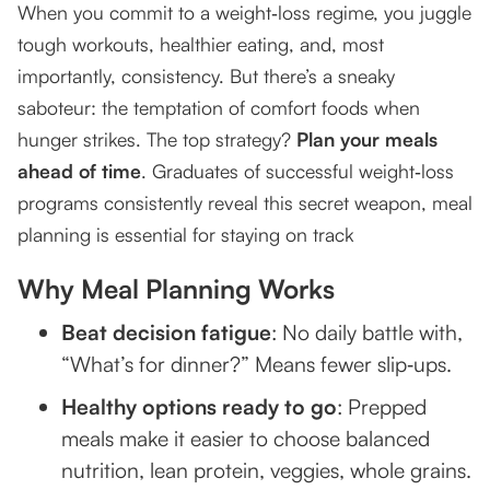
When you commit to a weight‑loss regime, you juggle
tough workouts, healthier eating, and, most
Step-by-Step Guide to Effective Meal Planning
importantly, consistency. But there’s a sneaky
1. Start with a weekly template
saboteur: the temptation of comfort foods when
2. Pick recipes you love and can prep quickly
hunger strikes. The top strategy?
Plan your meals
ahead of time
. Graduates of successful weight‑loss
3. Shop smart, prep total
programs consistently reveal this secret weapon, meal
4. Label and store
planning is essential for staying on track
5. Stick and adjust
Why Meal Planning Works
Success Strategies to Stay Motivated
Beat decision fatigue
: No daily battle with,
“What’s for dinner?” Means fewer slip‑ups.
Mix it up
Healthy options ready to go
: Prepped
Plan for indulgences
meals make it easier to choose balanced
Accountability
nutrition, lean protein, veggies, whole grains.